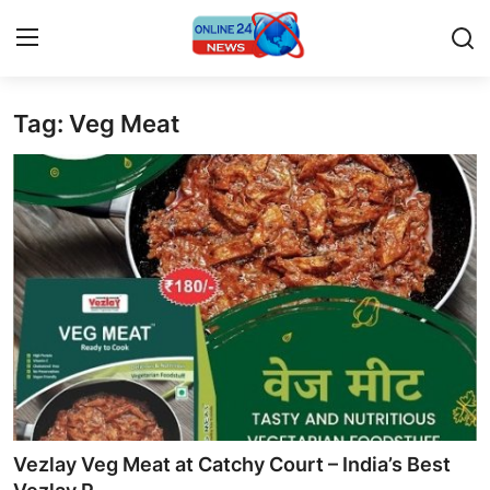
Tag: Veg Meat
Home
Contact
Press Release
Travel
Privacy Policy
About
News Network
Vezlay Veg Meat at Catchy Court – India’s Best