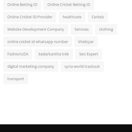
Online Betting ID
Online Cricket Betting ID
Online Cricket ID Provider
healthcare
Corteiz
Website Development Company
Services
clothing
online cricket id whatsapp number
kheloyar
FashionUSA
kedarkantha trek
Seo Expert
digital marketing company
syna world tracksuit
transport