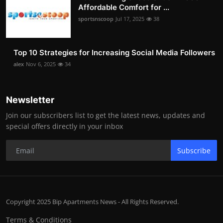
Affordable Comfort for ...
sportsnscoop
Jul 17, 2025
38
Top 10 Strategies for Increasing Social Media Followers
alex
Nov 6, 2025
34
Newsletter
Join our subscribers list to get the latest news, updates and
special offers directly in your inbox
Subscribe
Copyright 2025 Bip Apartments News - All Rights Reserved.
Terms & Conditions