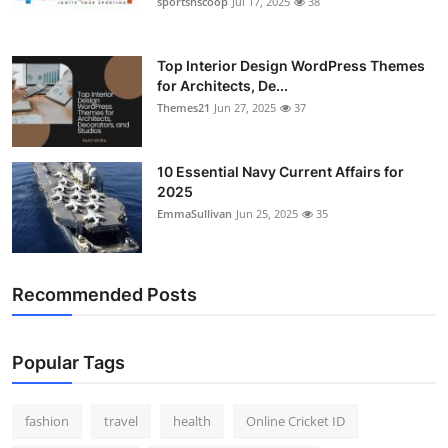
sportsnscoop
Jul 17, 2025
38
General
Top 10
Top Interior Design WordPress Themes
for Architects, De...
Themes21
Jun 27, 2025
37
How To
Support Number
10 Essential Navy Current Affairs for
2025
EmmaSullivan
Jun 25, 2025
35
Recommended Posts
Popular Tags
fashion
travel
health
Online Cricket ID