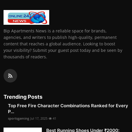
Bip Apartments News is a reliable space for brands,
agencies, and writers to publish high-quality, permanent
content that reaches a global audience. Looking to boost
your visibility? Submit your guest post today and be seen by
thousands of readers.
Trending Posts
Top Free Fire Character Combinations Ranked for Every
P...
sportsgaming
Jul 17, 2025
41
Best Running Shoes Under ₹2000: