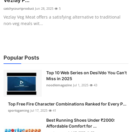
Vezlay P...
Submit Press Release
catchycourtproduct
Jun 28, 2025
5
Vezlay Veg Meat offers a satisfying alternative to traditional
Guest Posting
non-veg meals wit...
Advertise with US
Crypto
Popular Posts
Business
Top 10 Web Series on DesiVdo You Can’t
Miss in 2025
Finance
noodlemagazine
Jul 1, 2025
43
Tech
Top Free Fire Character Combinations Ranked for Every P...
Hosting
sportsgaming
Jul 17, 2025
41
Best Running Shoes Under ₹2000:
Real Estate
Affordable Comfort for ...