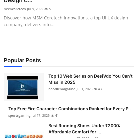
Design C...
Submit Press Release
msmcoretech
Jul 9, 2025
5
Discover how MSM Coretech Innovations, a top UI UX design
Guest Posting
company, delivers intu...
Advertise with US
Crypto
Popular Posts
Business
Top 10 Web Series on DesiVdo You Can’t
Miss in 2025
Finance
noodlemagazine
Jul 1, 2025
43
Tech
Top Free Fire Character Combinations Ranked for Every P...
Hosting
sportsgaming
Jul 17, 2025
41
Best Running Shoes Under ₹2000:
Real Estate
Affordable Comfort for ...