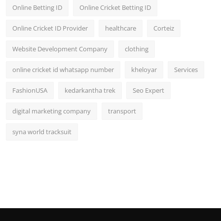
Online Betting ID
Online Cricket Betting ID
Online Cricket ID Provider
healthcare
Corteiz
Website Development Company
clothing
online cricket id whatsapp number
kheloyar
Services
FashionUSA
kedarkantha trek
Seo Expert
digital marketing company
transport
syna world tracksuit