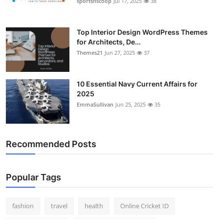
sportsnscoop
Jul 17, 2025
38
General
Top 10
Top Interior Design WordPress Themes
for Architects, De...
Themes21
Jun 27, 2025
37
How To
Support Number
10 Essential Navy Current Affairs for
2025
EmmaSullivan
Jun 25, 2025
35
Recommended Posts
Popular Tags
fashion
travel
health
Online Cricket ID