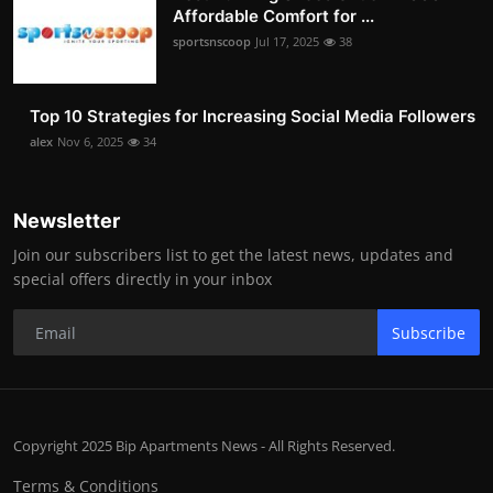
Affordable Comfort for ...
sportsnscoop
Jul 17, 2025
38
Top 10 Strategies for Increasing Social Media Followers
alex
Nov 6, 2025
34
Newsletter
Join our subscribers list to get the latest news, updates and
special offers directly in your inbox
Subscribe
Copyright 2025 Bip Apartments News - All Rights Reserved.
Terms & Conditions