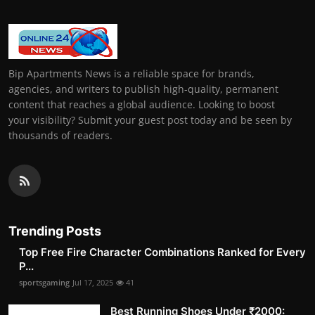
Bip Apartments News is a reliable space for brands,
agencies, and writers to publish high-quality, permanent
content that reaches a global audience. Looking to boost
your visibility? Submit your guest post today and be seen by
thousands of readers.
Trending Posts
Top Free Fire Character Combinations Ranked for Every
P...
sportsgaming
Jul 17, 2025
41
Best Running Shoes Under ₹2000: