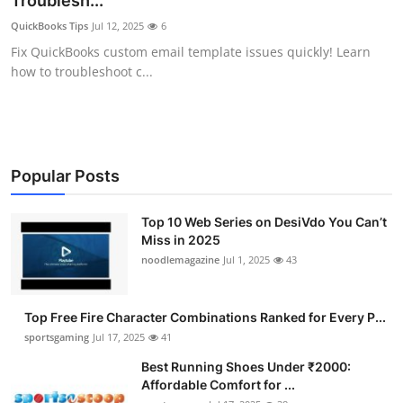
Troublesh...
Submit Press Release
QuickBooks Tips
Jul 12, 2025
6
Fix QuickBooks custom email template issues quickly! Learn
Guest Posting
how to troubleshoot c...
Crypto
Advertise with US
Popular Posts
Business
Top 10 Web Series on DesiVdo You Can’t
Miss in 2025
Finance
noodlemagazine
Jul 1, 2025
43
Tech
Top Free Fire Character Combinations Ranked for Every P...
Hosting
sportsgaming
Jul 17, 2025
41
Best Running Shoes Under ₹2000:
Real Estate
Affordable Comfort for ...