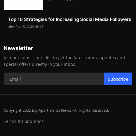
Top 10 Strategies for Increasing Social Media Followers
alex
Nov 6, 2025
34
Newsletter
Join our subscribers list to get the latest news, updates and
special offers directly in your inbox
Subscribe
Copyright 2025 Bip Apartments News - All Rights Reserved.
Terms & Conditions