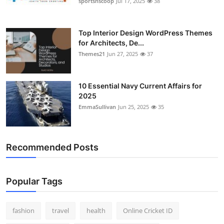
sportsnscoop
Jul 17, 2025
38
General
Top 10
Top Interior Design WordPress Themes
for Architects, De...
Themes21
Jun 27, 2025
37
How To
Support Number
10 Essential Navy Current Affairs for
2025
EmmaSullivan
Jun 25, 2025
35
Recommended Posts
Popular Tags
fashion
travel
health
Online Cricket ID