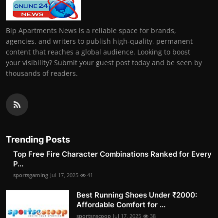
Bip Apartments News is a reliable space for brands,
agencies, and writers to publish high-quality, permanent
content that reaches a global audience. Looking to boost
your visibility? Submit your guest post today and be seen by
thousands of readers.
Trending Posts
Top Free Fire Character Combinations Ranked for Every
P...
sportsgaming
Jul 17, 2025
41
Best Running Shoes Under ₹2000:
Affordable Comfort for ...
sportsnscoop
Jul 17, 2025
38