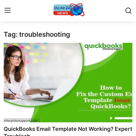
Tag: troubleshooting
Home
Press Release
Contact
Travel
Privacy Policy
About
News Network
QuickBooks Email Template Not Working? Expert