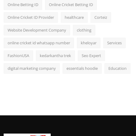
Online Betting ID
Online Cricket Betting ID
Online Cricket ID Provider
healthcare
Corteiz
Website Development Company
clothing
online cricket id whatsapp number
kheloyar
Services
FashionUSA
kedarkantha trek
Seo Expert
digital marketing company
essentials hoodie
Education