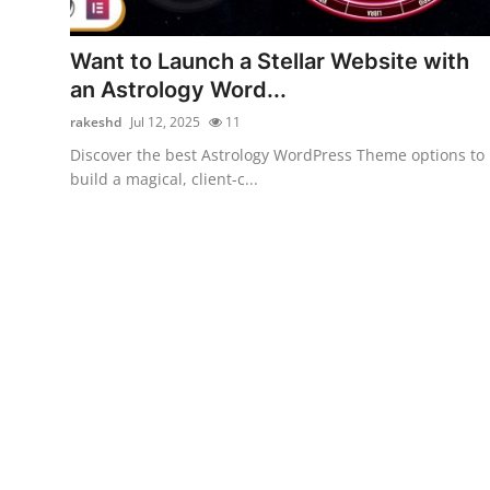
Submit Press Release
Want to Launch a Stellar Website with
Guest Posting
an Astrology Word...
rakeshd
Jul 12, 2025
11
Advertise with US
Discover the best Astrology WordPress Theme options to
build a magical, client-c...
Crypto
Business
Finance
Tech
Hosting
Real Estate