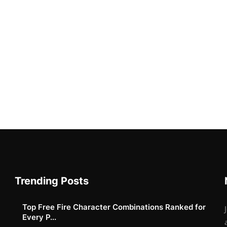
Trending Posts
Top Free Fire Character Combinations Ranked for
Every P...