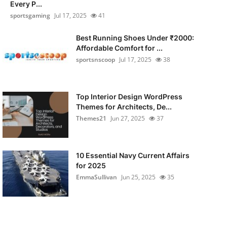
Every P...
sportsgaming
Jul 17, 2025
41
Best Running Shoes Under ₹2000:
Affordable Comfort for ...
sportsnscoop
Jul 17, 2025
38
Top Interior Design WordPress
Themes for Architects, De...
Themes21
Jun 27, 2025
37
10 Essential Navy Current Affairs
for 2025
EmmaSullivan
Jun 25, 2025
35