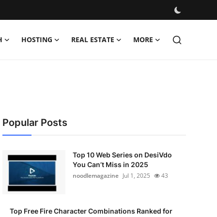
H
HOSTING
REAL ESTATE
MORE
Popular Posts
Top 10 Web Series on DesiVdo
You Can’t Miss in 2025
noodlemagazine
Jul 1, 2025
43
Top Free Fire Character Combinations Ranked for