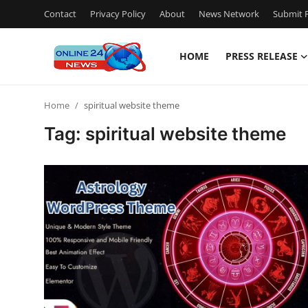
Contact
Privacy Policy
About
News Network
Submit P
HOME
PRESS RELEASE
Home
Home
spiritual website theme
Contact
Tag: spiritual website theme
Press Release
Travel
Privacy Policy
About
News Network