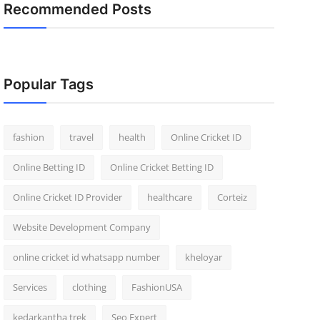
Recommended Posts
Popular Tags
fashion
travel
health
Online Cricket ID
Online Betting ID
Online Cricket Betting ID
Online Cricket ID Provider
healthcare
Corteiz
Website Development Company
online cricket id whatsapp number
kheloyar
Services
clothing
FashionUSA
kedarkantha trek
Seo Expert