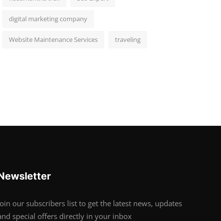
digital marketing company
Website Maintenance Services
traveling
Newsletter
Join our subscribers list to get the latest news, updates
and special offers directly in your inbox