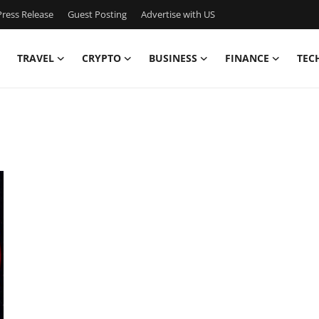
ress Release
Guest Posting
Advertise with US
TRAVEL
CRYPTO
BUSINESS
FINANCE
TEC