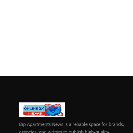
Bip Apartments News is a reliable space for brands,
agencies, and writers to publish high-quality,