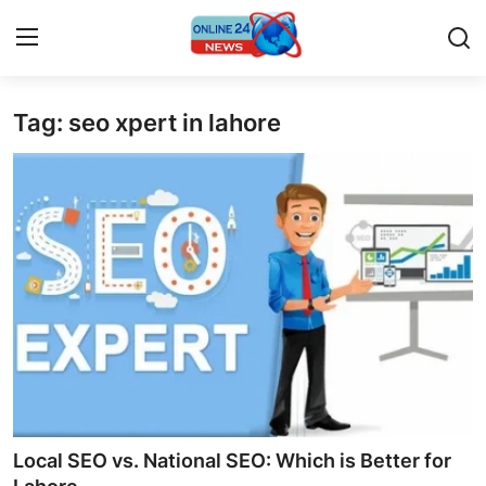
Tag: seo xpert in lahore
Home
Press Release
Contact
Travel
Privacy Policy
About
News Network
Local SEO vs. National SEO: Which is Better for