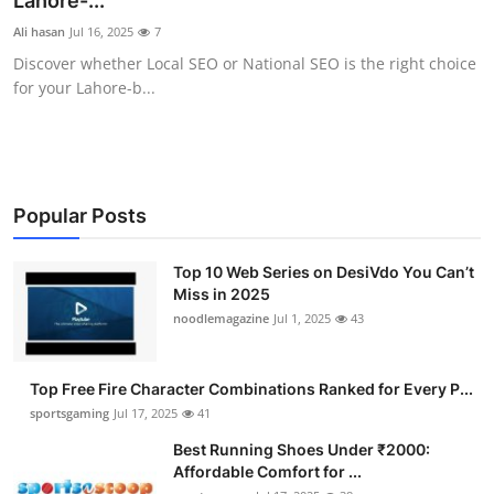
Lahore-...
Submit Press Release
Ali hasan
Jul 16, 2025
7
Discover whether Local SEO or National SEO is the right choice
Guest Posting
for your Lahore-b...
Crypto
Advertise with US
Popular Posts
Business
Top 10 Web Series on DesiVdo You Can’t
Miss in 2025
Finance
noodlemagazine
Jul 1, 2025
43
Tech
Top Free Fire Character Combinations Ranked for Every P...
Hosting
sportsgaming
Jul 17, 2025
41
Best Running Shoes Under ₹2000:
Real Estate
Affordable Comfort for ...