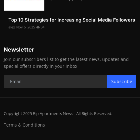
Top 10 Strategies for Increasing Social Media Followers
alex
Nov 6, 2025
34
Newsletter
Join our subscribers list to get the latest news, updates and
special offers directly in your inbox
Subscribe
Copyright 2025 Bip Apartments News - All Rights Reserved.
Terms & Conditions