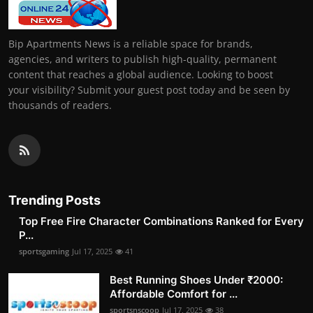
Bip Apartments News is a reliable space for brands,
agencies, and writers to publish high-quality, permanent
content that reaches a global audience. Looking to boost
your visibility? Submit your guest post today and be seen by
thousands of readers.
Trending Posts
Top Free Fire Character Combinations Ranked for Every
P...
sportsgaming
Jul 17, 2025
41
Best Running Shoes Under ₹2000:
Affordable Comfort for ...
sportsnscoop
Jul 17, 2025
38