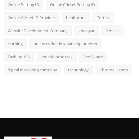
Online Betting ID
Online Cricket Betting ID
Online Cricket ID Provider
healthcare
Corteiz
Website Development Company
kheloyar
Services
clothing
online cricket id whatsapp number
FashionUSA
kedarkantha trek
Seo Expert
digital marketing company
technology
Chrome Hearts