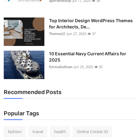
sportsnscoop
Jul 17, 2025
38
General
Top 10
Top Interior Design WordPress Themes
for Architects, De...
Themes21
Jun 27, 2025
37
How To
Support Number
10 Essential Navy Current Affairs for
2025
EmmaSullivan
Jun 25, 2025
35
Recommended Posts
Popular Tags
fashion
travel
health
Online Cricket ID