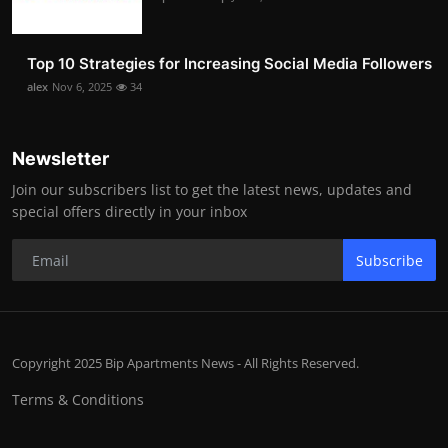
Top 10 Strategies for Increasing Social Media Followers
alex
Nov 6, 2025
34
Newsletter
Join our subscribers list to get the latest news, updates and
special offers directly in your inbox
Subscribe
Copyright 2025 Bip Apartments News - All Rights Reserved.
Terms & Conditions