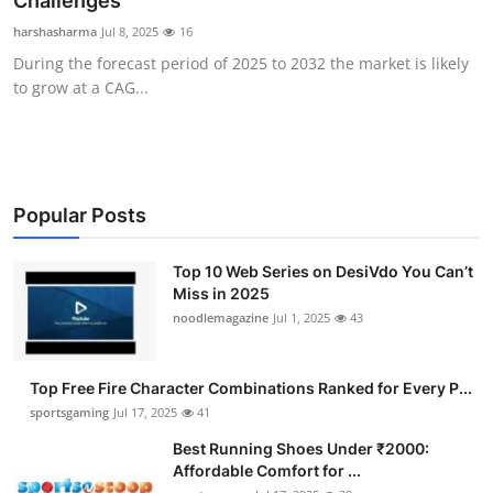
Challenges
Submit Press Release
harshasharma
Jul 8, 2025
16
During the forecast period of 2025 to 2032 the market is likely
Guest Posting
to grow at a CAG...
Advertise with US
Crypto
Popular Posts
Business
Top 10 Web Series on DesiVdo You Can’t
Miss in 2025
Finance
noodlemagazine
Jul 1, 2025
43
Tech
Top Free Fire Character Combinations Ranked for Every P...
Hosting
sportsgaming
Jul 17, 2025
41
Best Running Shoes Under ₹2000:
Real Estate
Affordable Comfort for ...