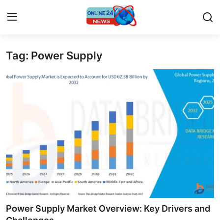
Tag: Power Supply
Home
Contact
Press Release
Travel
Privacy Policy
About
News Network
Power Supply Market Overview: Key Drivers and