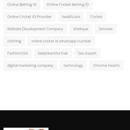
Online Betting ID
Online Cricket Betting ID
Online Cricket ID Provider
healthcare
Corteiz
Website Development Company
kheloyar
Services
clothing
online cricket id whatsapp number
FashionUSA
kedarkantha trek
Seo Expert
digital marketing company
technology
Chrome Hearts