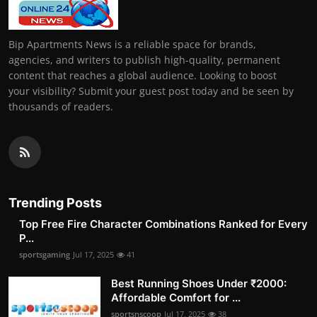
Bip Apartments News is a reliable space for brands,
agencies, and writers to publish high-quality, permanent
content that reaches a global audience. Looking to boost
your visibility? Submit your guest post today and be seen by
thousands of readers.
Trending Posts
Top Free Fire Character Combinations Ranked for Every
P...
sportsgaming
Jul 17, 2025
41
Best Running Shoes Under ₹2000:
Affordable Comfort for ...
sportsnscoop
Jul 17, 2025
38