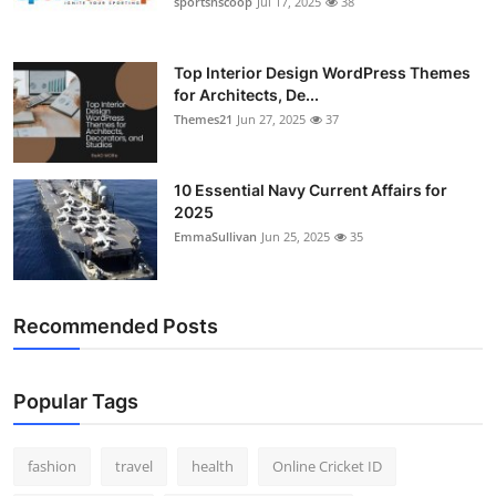
sportsnscoop
Jul 17, 2025
38
General
Top 10
Top Interior Design WordPress Themes
for Architects, De...
Themes21
Jun 27, 2025
37
How To
Support Number
10 Essential Navy Current Affairs for
2025
EmmaSullivan
Jun 25, 2025
35
Recommended Posts
Popular Tags
fashion
travel
health
Online Cricket ID