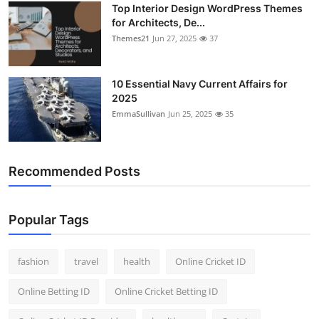
Top Interior Design WordPress Themes
General
for Architects, De...
Themes21
Jun 27, 2025
37
Top 10
How To
10 Essential Navy Current Affairs for
2025
EmmaSullivan
Jun 25, 2025
35
Support Number
Recommended Posts
Popular Tags
fashion
travel
health
Online Cricket ID
Online Betting ID
Online Cricket Betting ID