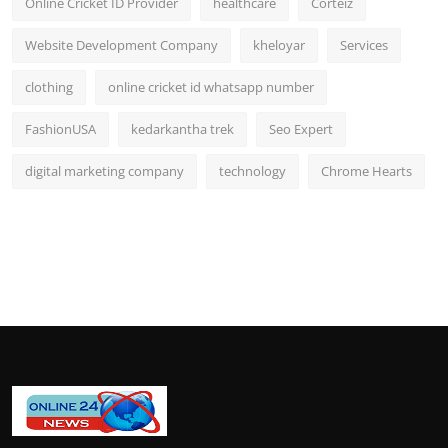
Online Cricket ID Provider
healthcare
Corteiz
Website Development Company
kheloyar
Services
clothing
online cricket id whatsapp number
FashionUSA
kedarkantha trek
Seo Expert
digital marketing company
technology
Chrome Hearts