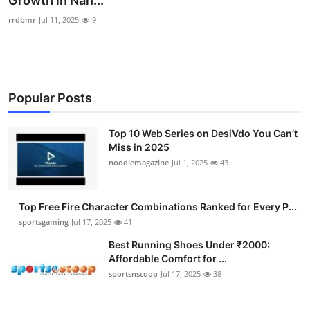
Growth in Nan...
Submit Press Release
rrdbmr
Jul 11, 2025
9
Guest Posting
Crypto
Popular Posts
Advertise with US
Top 10 Web Series on DesiVdo You Can’t
Miss in 2025
Business
noodlemagazine
Jul 1, 2025
43
Finance
Top Free Fire Character Combinations Ranked for Every P...
Tech
sportsgaming
Jul 17, 2025
41
Best Running Shoes Under ₹2000:
Hosting
Affordable Comfort for ...
sportsnscoop
Jul 17, 2025
38
Real Estate