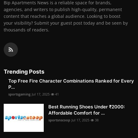
Bip Apartments News is a reliable space for brands,
agencies, and writers to publish high-quality, permanent
content that reaches a global audience. Looking to boost
your visibility? Submit your guest post today and be seen by
thousands of readers.
Trending Posts
Top Free Fire Character Combinations Ranked for Every
P...
sportsgaming
Jul 17, 2025
41
Best Running Shoes Under ₹2000:
Affordable Comfort for ...
sportsnscoop
Jul 17, 2025
38