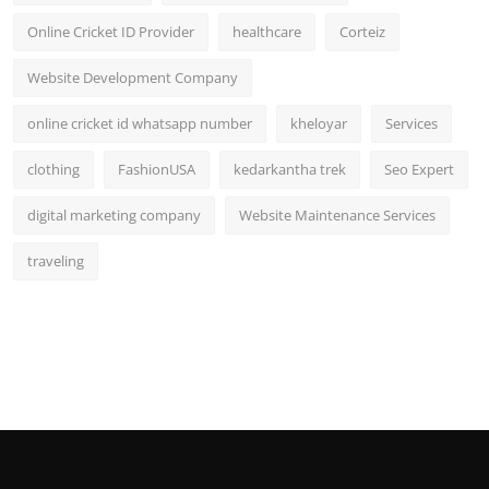
Online Cricket ID Provider
healthcare
Corteiz
Website Development Company
online cricket id whatsapp number
kheloyar
Services
clothing
FashionUSA
kedarkantha trek
Seo Expert
digital marketing company
Website Maintenance Services
traveling