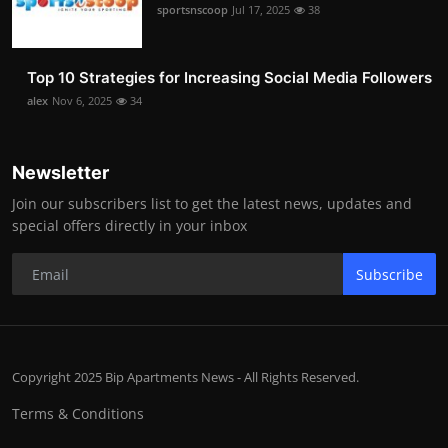
sportsnscoop
Jul 17, 2025
38
Top 10 Strategies for Increasing Social Media Followers
alex
Nov 6, 2025
34
Newsletter
Join our subscribers list to get the latest news, updates and
special offers directly in your inbox
Subscribe
Copyright 2025 Bip Apartments News - All Rights Reserved.
Terms & Conditions