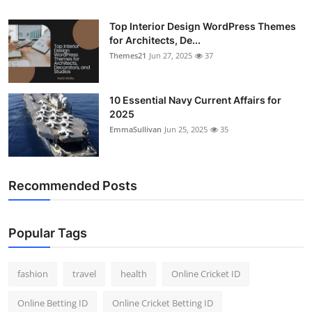
General
Top Interior Design WordPress Themes
for Architects, De...
Top 10
Themes21
Jun 27, 2025
37
How To
10 Essential Navy Current Affairs for
Support Number
2025
EmmaSullivan
Jun 25, 2025
35
Recommended Posts
Popular Tags
fashion
travel
health
Online Cricket ID
Online Betting ID
Online Cricket Betting ID