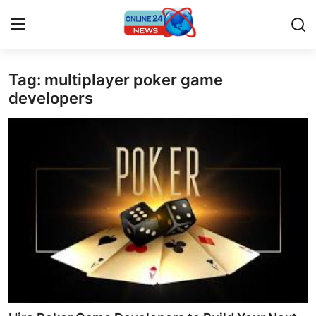
Tag: multiplayer poker game
Home
developers
Contact
Press Release
Travel
Privacy Policy
About
News Network