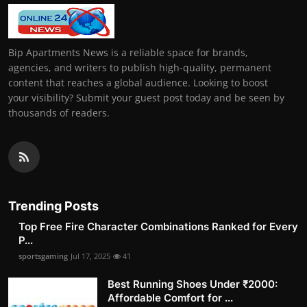
Bip Apartments News is a reliable space for brands,
agencies, and writers to publish high-quality, permanent
content that reaches a global audience. Looking to boost
your visibility? Submit your guest post today and be seen by
thousands of readers.
Trending Posts
Top Free Fire Character Combinations Ranked for Every
P...
sportsgaming
Jul 17, 2025
41
Best Running Shoes Under ₹2000:
Affordable Comfort for ...