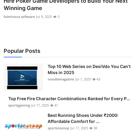
Hire Poker Game Developers to Build Your Next
Submit Press Release
Winning Game
fulminous software
Jul 9, 2025
5
Guest Posting
Advertise with US
Popular Posts
Crypto
Business
Top 10 Web Series on DesiVdo You Can’t
Miss in 2025
noodlemagazine
Jul 1, 2025
43
Finance
Tech
Top Free Fire Character Combinations Ranked for Every P...
sportsgaming
Jul 17, 2025
41
Hosting
Best Running Shoes Under ₹2000:
Affordable Comfort for ...
Real Estate
sportsnscoop
Jul 17, 2025
38