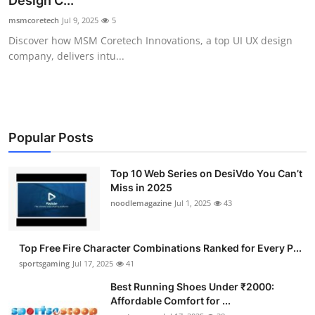
Design C...
Submit Press Release
msmcoretech
Jul 9, 2025
5
Discover how MSM Coretech Innovations, a top UI UX design
Guest Posting
company, delivers intu...
Advertise with US
Crypto
Popular Posts
Business
Top 10 Web Series on DesiVdo You Can’t
Miss in 2025
Finance
noodlemagazine
Jul 1, 2025
43
Tech
Top Free Fire Character Combinations Ranked for Every P...
Hosting
sportsgaming
Jul 17, 2025
41
Best Running Shoes Under ₹2000:
Real Estate
Affordable Comfort for ...