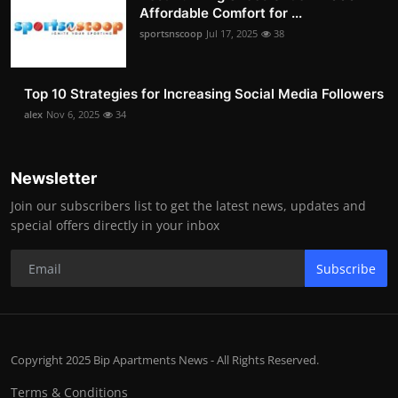
Affordable Comfort for ...
sportsnscoop
Jul 17, 2025
38
Top 10 Strategies for Increasing Social Media Followers
alex
Nov 6, 2025
34
Newsletter
Join our subscribers list to get the latest news, updates and
special offers directly in your inbox
Subscribe
Copyright 2025 Bip Apartments News - All Rights Reserved.
Terms & Conditions