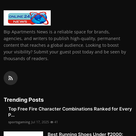
Bip Apartments News is a reliable space for brands,
agencies, and writers to publish high-quality, permanent
content that reaches a global audience. Looking to boost
your visibility? Submit your guest post today and be seen by
thousands of readers.
Trending Posts
Top Free Fire Character Combinations Ranked for Every
P...
sportsgaming
Jul 17, 2025
41
Best Running Shoes Under ₹2000: