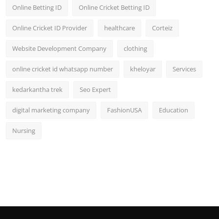
Online Betting ID
Online Cricket Betting ID
Online Cricket ID Provider
healthcare
Corteiz
Website Development Company
clothing
online cricket id whatsapp number
kheloyar
Services
kedarkantha trek
Seo Expert
digital marketing company
FashionUSA
Education
Nursing