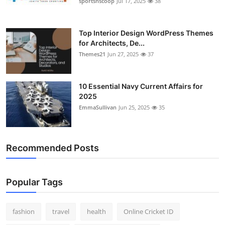
sportsnscoop
Jul 17, 2025
38
General
Top 10
Top Interior Design WordPress Themes
for Architects, De...
Themes21
Jun 27, 2025
37
How To
Support Number
10 Essential Navy Current Affairs for
2025
EmmaSullivan
Jun 25, 2025
35
Recommended Posts
Popular Tags
fashion
travel
health
Online Cricket ID