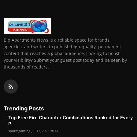
Bip Apartments News is a reliable space for brands,
agencies, and writers to publish high-quality, permanent
content that reaches a global audience. Looking to boost
your visibility? Submit your guest post today and be seen by
thousands of readers.
Trending Posts
Top Free Fire Character Combinations Ranked for Every
P...
sportsgaming
Jul 17, 2025
41