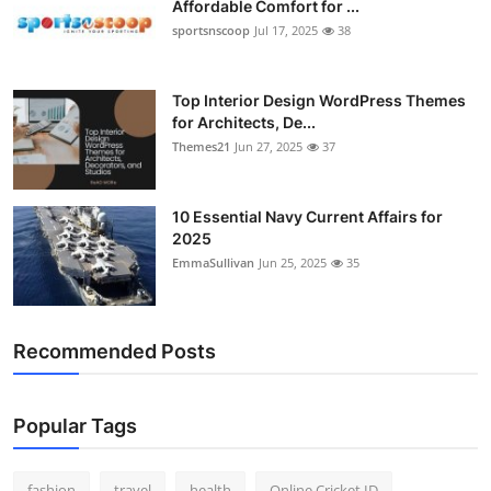
Affordable Comfort for ...
General
sportsnscoop
Jul 17, 2025
38
Top 10
Top Interior Design WordPress Themes
for Architects, De...
How To
Themes21
Jun 27, 2025
37
Support Number
10 Essential Navy Current Affairs for
2025
EmmaSullivan
Jun 25, 2025
35
Recommended Posts
Popular Tags
fashion
travel
health
Online Cricket ID