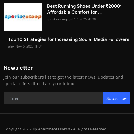
Best Running Shoes Under ₹2000:
Affordable Comfort for ...
sportsnscoop
Jul 17, 2025
38
Top 10 Strategies for Increasing Social Media Followers
alex
Nov 6, 2025
34
Newsletter
Join our subscribers list to get the latest news, updates and
special offers directly in your inbox
Subscribe
Copyright 2025 Bip Apartments News - All Rights Reserved.