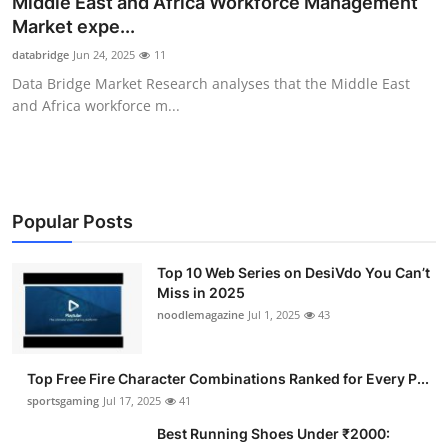
Middle East and Africa Workforce Management
Submit Press Release
Market expe...
databridge
Jun 24, 2025
11
Guest Posting
Data Bridge Market Research analyses that the Middle East
and Africa workforce m...
Advertise with US
Crypto
Business
Popular Posts
Finance
Top 10 Web Series on DesiVdo You Can’t
Miss in 2025
noodlemagazine
Jul 1, 2025
43
Tech
Hosting
Top Free Fire Character Combinations Ranked for Every P...
sportsgaming
Jul 17, 2025
41
Real Estate
Best Running Shoes Under ₹2000: