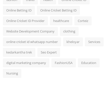
Online Betting ID
Online Cricket Betting ID
Online Cricket ID Provider
healthcare
Corteiz
Website Development Company
clothing
online cricket id whatsapp number
kheloyar
Services
kedarkantha trek
Seo Expert
digital marketing company
FashionUSA
Education
Nursing