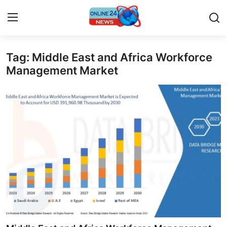
Tag: Middle East and Africa Workforce
Home
Management Market
Contact
Press Release
Travel
Privacy Policy
About
News Network