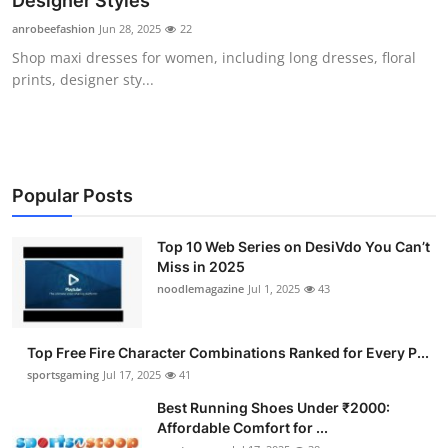
Designer Styles
Submit Press Release
anrobeefashion
Jun 28, 2025
22
Shop maxi dresses for women, including long dresses, floral
Guest Posting
prints, designer sty...
Crypto
Advertise with US
Popular Posts
Business
Top 10 Web Series on DesiVdo You Can’t
Miss in 2025
Finance
noodlemagazine
Jul 1, 2025
43
Tech
Top Free Fire Character Combinations Ranked for Every P...
Hosting
sportsgaming
Jul 17, 2025
41
Best Running Shoes Under ₹2000:
Real Estate
Affordable Comfort for ...