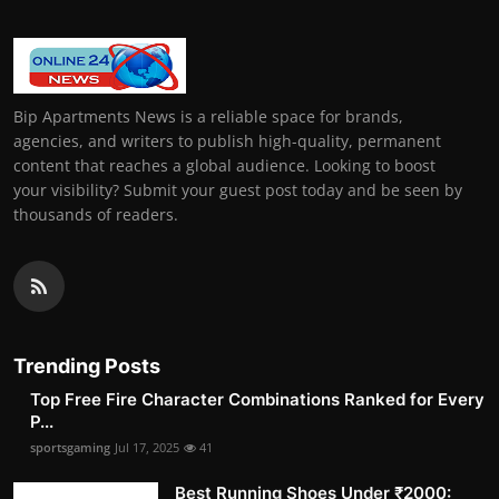
Bip Apartments News is a reliable space for brands,
agencies, and writers to publish high-quality, permanent
content that reaches a global audience. Looking to boost
your visibility? Submit your guest post today and be seen by
thousands of readers.
Trending Posts
Top Free Fire Character Combinations Ranked for Every
P...
sportsgaming
Jul 17, 2025
41
Best Running Shoes Under ₹2000: