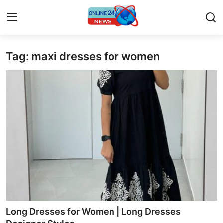
Tag: maxi dresses for women
Home
Press Release
Contact
Travel
Privacy Policy
About
News Network
Long Dresses for Women | Long Dresses