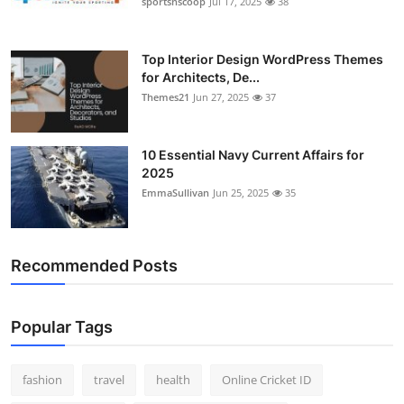
sportsnscoop
Jul 17, 2025
38
General
Top 10
Top Interior Design WordPress Themes
for Architects, De...
Themes21
Jun 27, 2025
37
How To
Support Number
10 Essential Navy Current Affairs for
2025
EmmaSullivan
Jun 25, 2025
35
Recommended Posts
Popular Tags
fashion
travel
health
Online Cricket ID