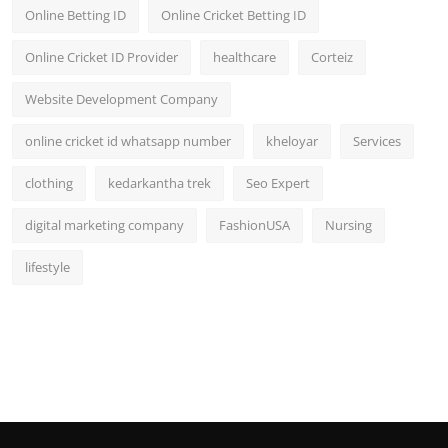
Online Betting ID
Online Cricket Betting ID
Online Cricket ID Provider
healthcare
Corteiz
Website Development Company
online cricket id whatsapp number
kheloyar
Services
clothing
kedarkantha trek
Seo Expert
digital marketing company
FashionUSA
Nursing
lifestyle