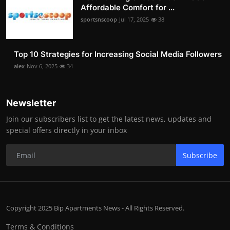
Affordable Comfort for ...
sportsnscoop
Jul 17, 2025
38
Top 10 Strategies for Increasing Social Media Followers
alex
Nov 6, 2025
34
Newsletter
Join our subscribers list to get the latest news, updates and
special offers directly in your inbox
Subscribe
Copyright 2025 Bip Apartments News - All Rights Reserved.
Terms & Conditions