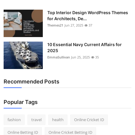
General
Top Interior Design WordPress Themes
for Architects, De...
Top 10
Themes21
Jun 27, 2025
37
How To
10 Essential Navy Current Affairs for
Support Number
2025
EmmaSullivan
Jun 25, 2025
35
Recommended Posts
Popular Tags
fashion
travel
health
Online Cricket ID
Online Betting ID
Online Cricket Betting ID