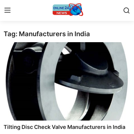
Tag: Manufacturers in India
Home
Press Release
Contact
Travel
Privacy Policy
About
News Network
Tilting Disc Check Valve Manufacturers in India