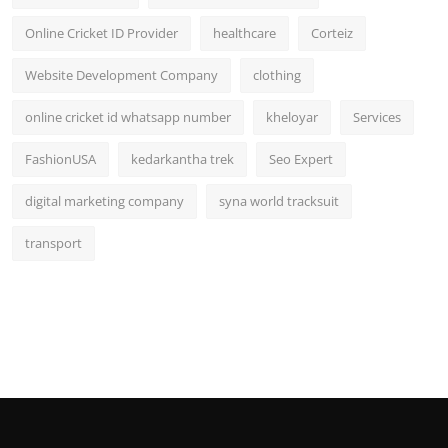
Online Cricket ID Provider
healthcare
Corteiz
Website Development Company
clothing
online cricket id whatsapp number
kheloyar
Services
FashionUSA
kedarkantha trek
Seo Expert
digital marketing company
syna world tracksuit
transport