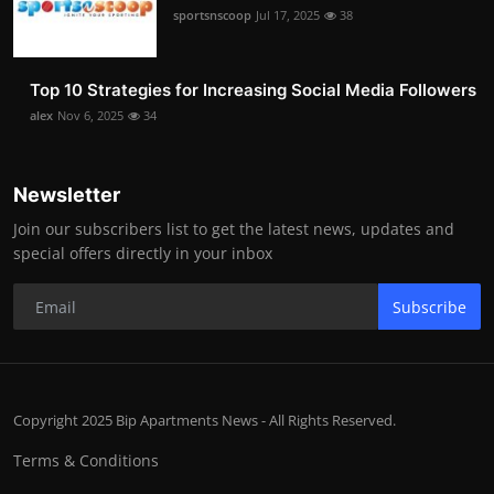
sportsnscoop
Jul 17, 2025
38
Top 10 Strategies for Increasing Social Media Followers
alex
Nov 6, 2025
34
Newsletter
Join our subscribers list to get the latest news, updates and
special offers directly in your inbox
Subscribe
Copyright 2025 Bip Apartments News - All Rights Reserved.
Terms & Conditions