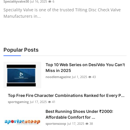
Specialityvalve30
Jul 16, 2025
6
Submit Press Release
Speciality Valve is one of the trusted Tilting Disc Check Valve
Manufacturers in...
Guest Posting
Crypto
Advertise with US
Popular Posts
Business
Top 10 Web Series on DesiVdo You Can’t
Miss in 2025
noodlemagazine
Jul 1, 2025
43
Finance
Tech
Top Free Fire Character Combinations Ranked for Every P...
sportsgaming
Jul 17, 2025
41
Hosting
Best Running Shoes Under ₹2000:
Affordable Comfort for ...
Real Estate
sportsnscoop
Jul 17, 2025
38