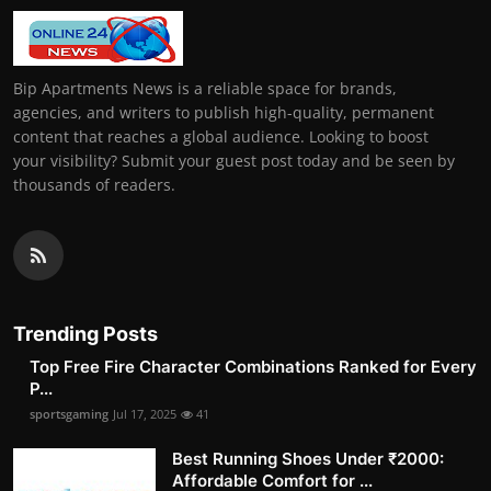
Bip Apartments News is a reliable space for brands,
agencies, and writers to publish high-quality, permanent
content that reaches a global audience. Looking to boost
your visibility? Submit your guest post today and be seen by
thousands of readers.
Trending Posts
Top Free Fire Character Combinations Ranked for Every
P...
sportsgaming
Jul 17, 2025
41
Best Running Shoes Under ₹2000:
Affordable Comfort for ...