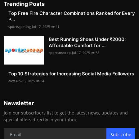
Trending Posts
Top Free Fire Character Combinations Ranked for Every
P...
sportsgaming
Jul 17, 2025
41
Best Running Shoes Under ₹2000:
Affordable Comfort for ...
sportsnscoop
Jul 17, 2025
38
Top 10 Strategies for Increasing Social Media Followers
alex
Nov 6, 2025
34
Newsletter
Join our subscribers list to get the latest news, updates and
special offers directly in your inbox
Subscribe