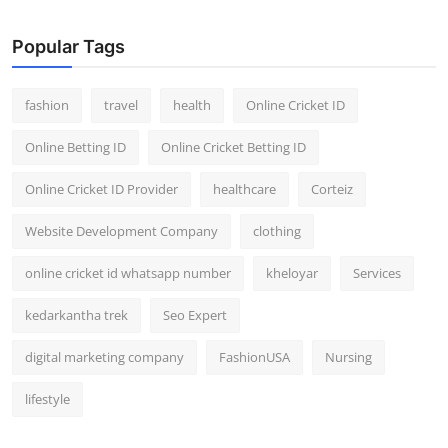
General
Popular Tags
Top 10
fashion
travel
health
Online Cricket ID
How To
Online Betting ID
Online Cricket Betting ID
Support Number
Online Cricket ID Provider
healthcare
Corteiz
Website Development Company
clothing
online cricket id whatsapp number
kheloyar
Services
kedarkantha trek
Seo Expert
digital marketing company
FashionUSA
Nursing
lifestyle