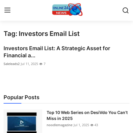
Tag: Investors Email List
Home
Investors Email List: A Strategic Asset for
Contact
Financial a...
Saleleads2
Jul 11, 2025
7
Press Release
Travel
Privacy Policy
Popular Posts
About
Top 10 Web Series on DesiVdo You Can’t
Miss in 2025
News Network
noodlemagazine
Jul 1, 2025
43