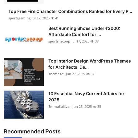
Submit Press Release
Top Free Fire Character Combinations Ranked for Every P...
sportsgaming
Jul 17, 2025
41
Guest Posting
Best Running Shoes Under ₹2000:
Affordable Comfort for ...
Advertise with US
sportsnscoop
Jul 17, 2025
38
Crypto
Top Interior Design WordPress Themes
for Architects, De...
Business
Themes21
Jun 27, 2025
37
Finance
10 Essential Navy Current Affairs for
Tech
2025
EmmaSullivan
Jun 25, 2025
35
Hosting
Real Estate
Recommended Posts