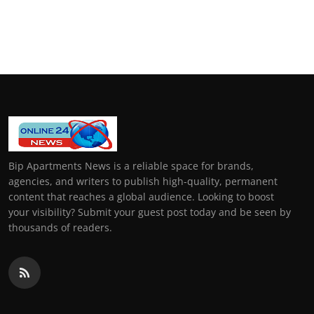
Bip Apartments News is a reliable space for brands,
agencies, and writers to publish high-quality, permanent
content that reaches a global audience. Looking to boost
your visibility? Submit your guest post today and be seen by
thousands of readers.