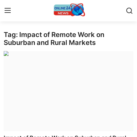
Tag: Impact of Remote Work on
Home
Suburban and Rural Markets
Contact
Press Release
Travel
Privacy Policy
About
News Network