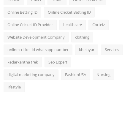
Online Betting ID
Online Cricket Betting ID
Online Cricket ID Provider
healthcare
Corteiz
Website Development Company
clothing
online cricket id whatsapp number
kheloyar
Services
kedarkantha trek
Seo Expert
digital marketing company
FashionUSA
Nursing
lifestyle