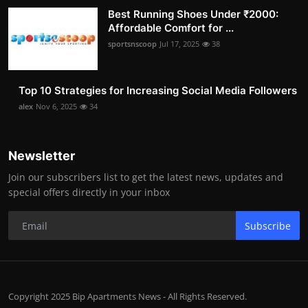
Best Running Shoes Under ₹2000:
Affordable Comfort for ...
sportsnscoop
Jul 17, 2025
38
Top 10 Strategies for Increasing Social Media Followers
alex
Nov 6, 2025
34
Newsletter
Join our subscribers list to get the latest news, updates and
special offers directly in your inbox
Subscribe
Copyright 2025 Bip Apartments News - All Rights Reserved.