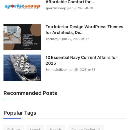
Affordable Comfort for ...
General
sportsnscoop
Jul 17, 2025
38
Top 10
Top Interior Design WordPress Themes
for Architects, De...
How To
Themes21
Jun 27, 2025
37
Support Number
10 Essential Navy Current Affairs for
2025
EmmaSullivan
Jun 25, 2025
35
Recommended Posts
Popular Tags
fashion
travel
health
Online Cricket ID