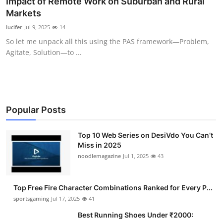
Impact of Remote Work on Suburban and Rural
Submit Press Release
Markets
lucifer
Jul 9, 2025
14
Guest Posting
So let me unpack all this using the PAS framework—Problem,
Agitate, Solution—to ...
Advertise with US
Crypto
Business
Popular Posts
Finance
Top 10 Web Series on DesiVdo You Can’t
Miss in 2025
noodlemagazine
Jul 1, 2025
43
Tech
Hosting
Top Free Fire Character Combinations Ranked for Every P...
sportsgaming
Jul 17, 2025
41
Real Estate
Best Running Shoes Under ₹2000: