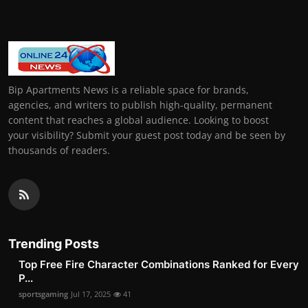
Bip Apartments News is a reliable space for brands,
agencies, and writers to publish high-quality, permanent
content that reaches a global audience. Looking to boost
your visibility? Submit your guest post today and be seen by
thousands of readers.
Trending Posts
Top Free Fire Character Combinations Ranked for Every
P...
sportsgaming
Jul 17, 2025
41