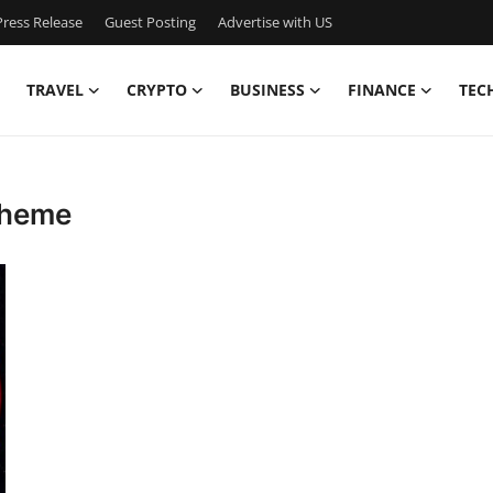
ress Release
Guest Posting
Advertise with US
TRAVEL
CRYPTO
BUSINESS
FINANCE
TEC
 theme