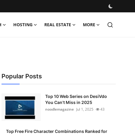
H
HOSTING
REAL ESTATE
MORE
Popular Posts
Top 10 Web Series on DesiVdo
You Can’t Miss in 2025
noodlemagazine
Jul 1, 2025
43
Top Free Fire Character Combinations Ranked for