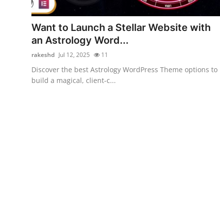
Submit Press Release
Want to Launch a Stellar Website with
Guest Posting
an Astrology Word...
rakeshd
Jul 12, 2025
11
Advertise with US
Discover the best Astrology WordPress Theme options to
build a magical, client-c...
Crypto
Business
Finance
Tech
Hosting
Real Estate