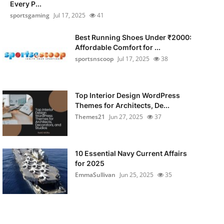
Every P...
sportsgaming
Jul 17, 2025
41
Best Running Shoes Under ₹2000:
Affordable Comfort for ...
sportsnscoop
Jul 17, 2025
38
Top Interior Design WordPress
Themes for Architects, De...
Themes21
Jun 27, 2025
37
10 Essential Navy Current Affairs
for 2025
EmmaSullivan
Jun 25, 2025
35