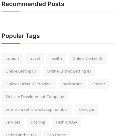
Recommended Posts
Popular Tags
fashion
travel
health
Online Cricket ID
Online Betting ID
Online Cricket Betting ID
Online Cricket ID Provider
healthcare
Corteiz
Website Development Company
online cricket id whatsapp number
kheloyar
Services
clothing
FashionUSA
kedarkantha trek
Seo Expert