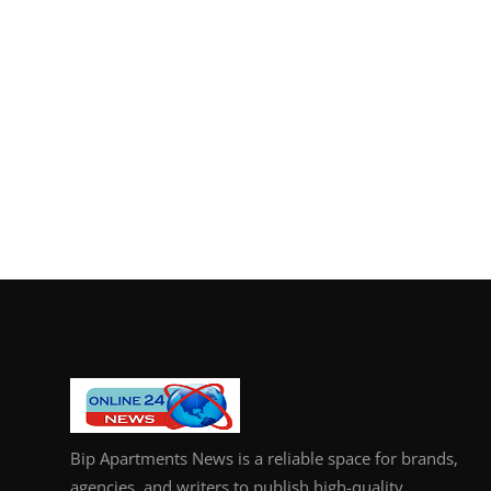
Bip Apartments News is a reliable space for brands,
agencies, and writers to publish high-quality,