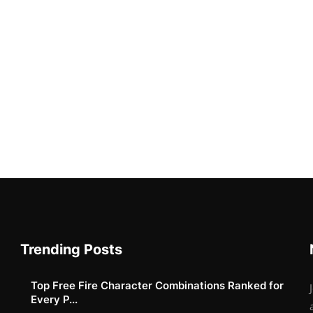
Trending Posts
Top Free Fire Character Combinations Ranked for
Every P...