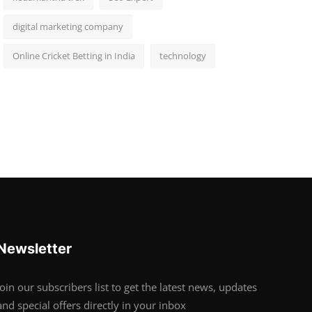
digital marketing company
Online Cricket Betting in India
technology
Newsletter
Join our subscribers list to get the latest news, updates
and special offers directly in your inbox