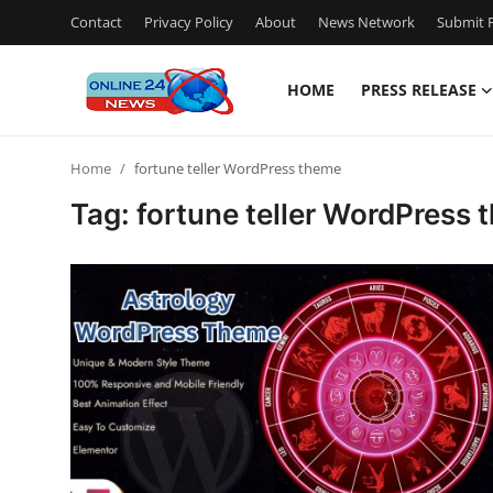
Contact
Privacy Policy
About
News Network
Submit P
HOME
PRESS RELEASE
Home
Home
fortune teller WordPress theme
Contact
Tag: fortune teller WordPress
Press Release
Travel
Privacy Policy
About
News Network