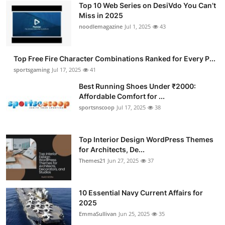
Top 10 Web Series on DesiVdo You Can’t
Submit Press Release
Miss in 2025
noodlemagazine
Jul 1, 2025
43
Guest Posting
Top Free Fire Character Combinations Ranked for Every P...
Advertise with US
sportsgaming
Jul 17, 2025
41
Crypto
Best Running Shoes Under ₹2000:
Affordable Comfort for ...
sportsnscoop
Jul 17, 2025
38
Business
Finance
Top Interior Design WordPress Themes
for Architects, De...
Tech
Themes21
Jun 27, 2025
37
Hosting
10 Essential Navy Current Affairs for
2025
Real Estate
EmmaSullivan
Jun 25, 2025
35