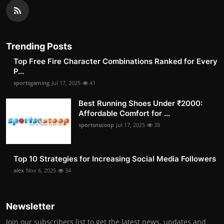
Trending Posts
Top Free Fire Character Combinations Ranked for Every
P...
sportsgaming
Jul 17, 2025
41
Best Running Shoes Under ₹2000:
Affordable Comfort for ...
sportsnscoop
Jul 17, 2025
38
Top 10 Strategies for Increasing Social Media Followers
alex
Nov 6, 2025
34
Newsletter
Join our subscribers list to get the latest news, updates and