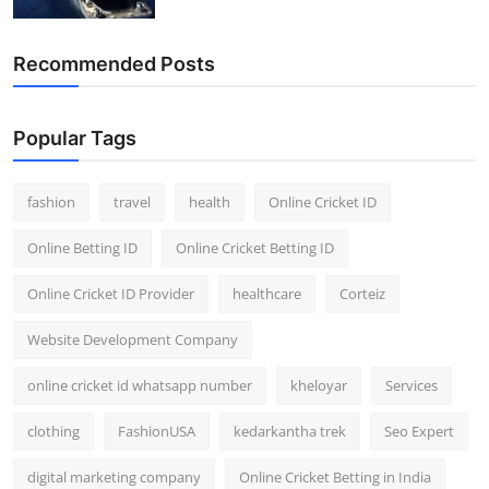
General
Recommended Posts
Top 10
How To
Popular Tags
Support Number
fashion
travel
health
Online Cricket ID
Online Betting ID
Online Cricket Betting ID
Online Cricket ID Provider
healthcare
Corteiz
Website Development Company
online cricket id whatsapp number
kheloyar
Services
clothing
FashionUSA
kedarkantha trek
Seo Expert
digital marketing company
Online Cricket Betting in India