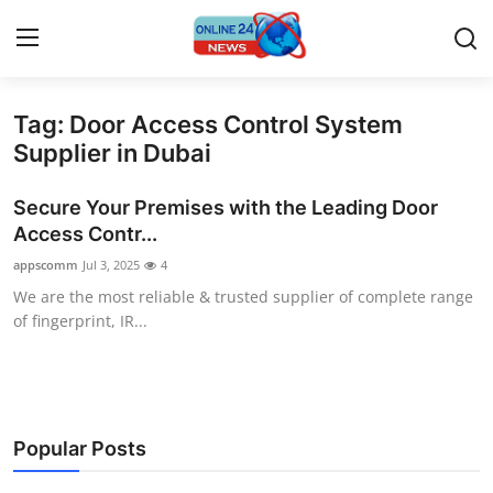
Tag: Door Access Control System
Home
Supplier in Dubai
Contact
Secure Your Premises with the Leading Door
Access Contr...
Press Release
appscomm
Jul 3, 2025
4
We are the most reliable & trusted supplier of complete range
Travel
of fingerprint, IR...
Privacy Policy
About
Popular Posts
News Network