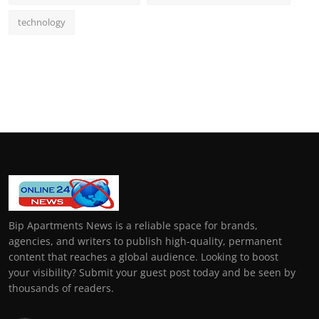
technology
Bip Apartments News is a reliable space for brands,
agencies, and writers to publish high-quality, permanent
content that reaches a global audience. Looking to boost
your visibility? Submit your guest post today and be seen by
thousands of readers.