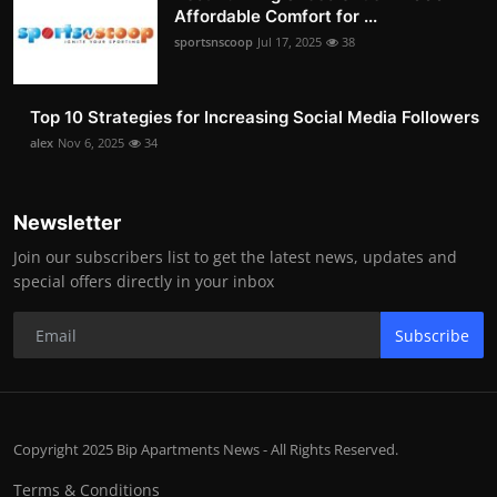
Affordable Comfort for ...
sportsnscoop
Jul 17, 2025
38
Top 10 Strategies for Increasing Social Media Followers
alex
Nov 6, 2025
34
Newsletter
Join our subscribers list to get the latest news, updates and
special offers directly in your inbox
Subscribe
Copyright 2025 Bip Apartments News - All Rights Reserved.
Terms & Conditions