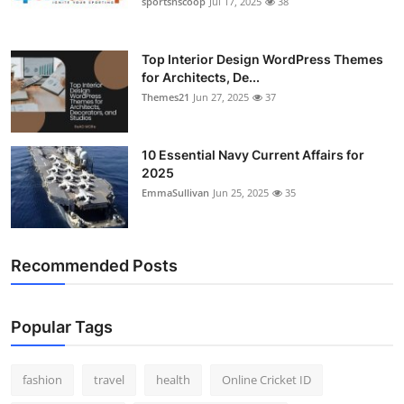
sportsnscoop
Jul 17, 2025
38
General
Top 10
Top Interior Design WordPress Themes
for Architects, De...
Themes21
Jun 27, 2025
37
How To
Support Number
10 Essential Navy Current Affairs for
2025
EmmaSullivan
Jun 25, 2025
35
Recommended Posts
Popular Tags
fashion
travel
health
Online Cricket ID