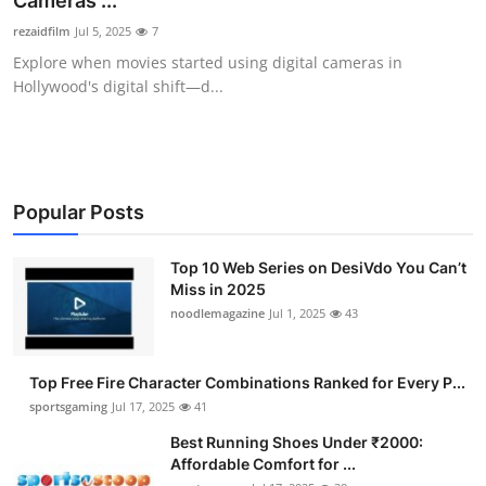
Cameras ...
Submit Press Release
rezaidfilm
Jul 5, 2025
7
Explore when movies started using digital cameras in
Guest Posting
Hollywood's digital shift—d...
Advertise with US
Crypto
Popular Posts
Business
Top 10 Web Series on DesiVdo You Can’t
Miss in 2025
Finance
noodlemagazine
Jul 1, 2025
43
Tech
Top Free Fire Character Combinations Ranked for Every P...
Hosting
sportsgaming
Jul 17, 2025
41
Best Running Shoes Under ₹2000:
Real Estate
Affordable Comfort for ...