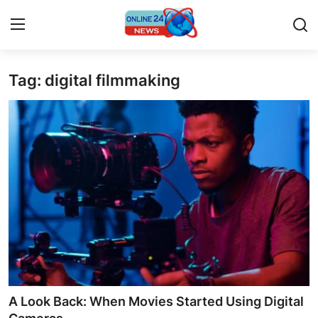
Tag: digital filmmaking
Home
Contact
Press Release
Travel
Privacy Policy
About
News Network
A Look Back: When Movies Started Using Digital