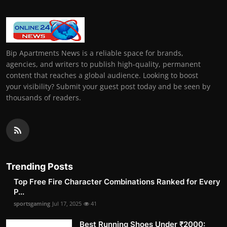
Bip Apartments News is a reliable space for brands,
agencies, and writers to publish high-quality, permanent
content that reaches a global audience. Looking to boost
your visibility? Submit your guest post today and be seen by
thousands of readers.
Trending Posts
Top Free Fire Character Combinations Ranked for Every
P...
sportsgaming
Jul 17, 2025
41
Best Running Shoes Under ₹2000: