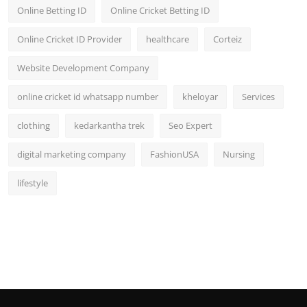
Online Betting ID
Online Cricket Betting ID
Online Cricket ID Provider
healthcare
Corteiz
Website Development Company
online cricket id whatsapp number
kheloyar
Services
clothing
kedarkantha trek
Seo Expert
digital marketing company
FashionUSA
Nursing
lifestyle