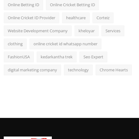
Online Betting ID
Online Cricket Betting ID
Online Cricket ID Provider
healthcare
Corteiz
Website Development Company
kheloyar
Services
clothing
online cricket id whatsapp number
FashionUSA
kedarkantha trek
Seo Expert
digital marketing company
technology
Chrome Hearts