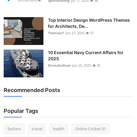
sportsnscoop
Jul 17, 2025
38
General
Top 10
Top Interior Design WordPress Themes
for Architects, De...
Themes21
Jun 27, 2025
37
How To
Support Number
10 Essential Navy Current Affairs for
2025
EmmaSullivan
Jun 25, 2025
35
Recommended Posts
Popular Tags
fashion
travel
health
Online Cricket ID