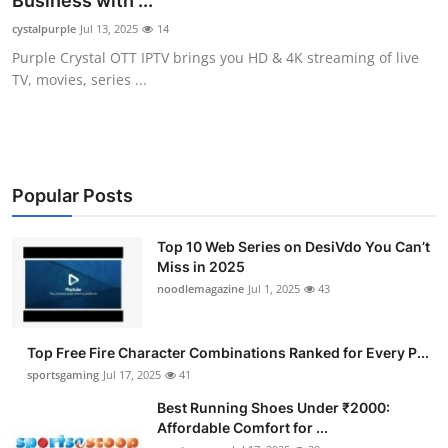
Business with ...
Submit Press Release
cystalpurple
Jul 13, 2025
14
Purple Crystal OTT IPTV brings you HD & 4K streaming of live
Guest Posting
TV, movies, series ...
Advertise with US
Crypto
Popular Posts
Business
Top 10 Web Series on DesiVdo You Can’t
Miss in 2025
Finance
noodlemagazine
Jul 1, 2025
43
Tech
Top Free Fire Character Combinations Ranked for Every P...
Hosting
sportsgaming
Jul 17, 2025
41
Best Running Shoes Under ₹2000:
Real Estate
Affordable Comfort for ...