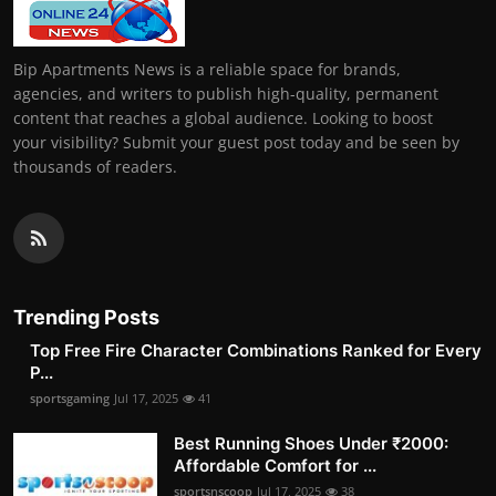
Bip Apartments News is a reliable space for brands,
agencies, and writers to publish high-quality, permanent
content that reaches a global audience. Looking to boost
your visibility? Submit your guest post today and be seen by
thousands of readers.
Trending Posts
Top Free Fire Character Combinations Ranked for Every
P...
sportsgaming
Jul 17, 2025
41
Best Running Shoes Under ₹2000:
Affordable Comfort for ...
sportsnscoop
Jul 17, 2025
38