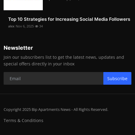
Top 10 Strategies for Increasing Social Media Followers
alex
Nov 6, 2025
34
Newsletter
Join our subscribers list to get the latest news, updates and
special offers directly in your inbox
Subscribe
Copyright 2025 Bip Apartments News - All Rights Reserved.
Terms & Conditions