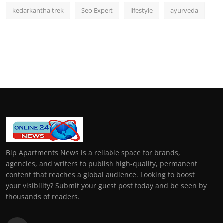
kedarkantha trek
Seo Expert
lifestyle
ayurveda
Bip Apartments News is a reliable space for brands,
agencies, and writers to publish high-quality, permanent
content that reaches a global audience. Looking to boost
your visibility? Submit your guest post today and be seen by
thousands of readers.