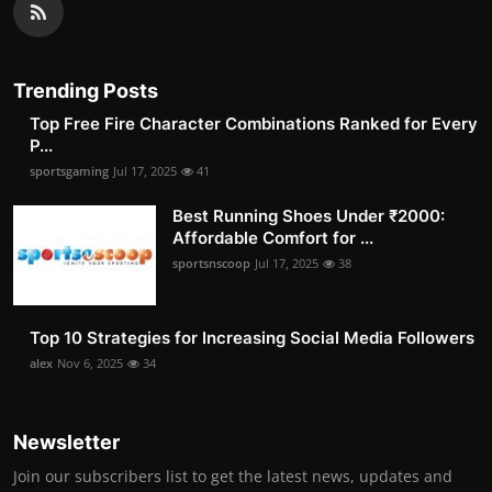
Trending Posts
Top Free Fire Character Combinations Ranked for Every
P...
sportsgaming
Jul 17, 2025
41
Best Running Shoes Under ₹2000:
Affordable Comfort for ...
sportsnscoop
Jul 17, 2025
38
Top 10 Strategies for Increasing Social Media Followers
alex
Nov 6, 2025
34
Newsletter
Join our subscribers list to get the latest news, updates and