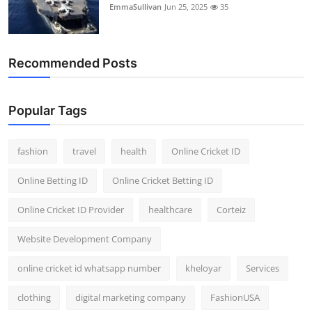
EmmaSullivan
Jun 25, 2025
35
General
Top 10
Recommended Posts
How To
Popular Tags
Support Number
fashion
travel
health
Online Cricket ID
Online Betting ID
Online Cricket Betting ID
Online Cricket ID Provider
healthcare
Corteiz
Website Development Company
online cricket id whatsapp number
kheloyar
Services
clothing
digital marketing company
FashionUSA