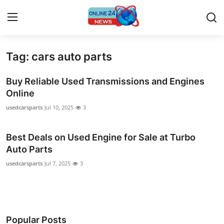
Tag: cars auto parts
Home
Buy Reliable Used Transmissions and Engines
Contact
Online
usedcarsparts
Jul 10, 2025
3
Press Release
Best Deals on Used Engine for Sale at Turbo
Travel
Auto Parts
Privacy Policy
usedcarsparts
Jul 7, 2025
3
About
News Network
Popular Posts