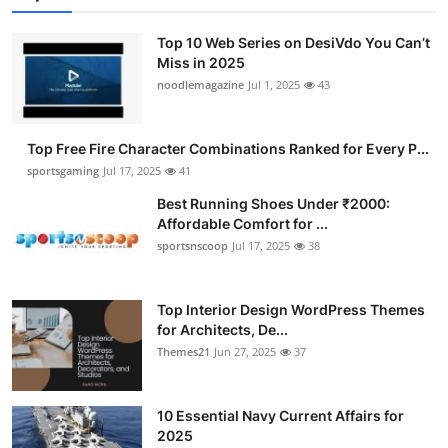
Submit Press Release
Top 10 Web Series on DesiVdo You Can’t
Miss in 2025
Guest Posting
noodlemagazine
Jul 1, 2025
43
Advertise with US
Top Free Fire Character Combinations Ranked for Every P...
Crypto
sportsgaming
Jul 17, 2025
41
Best Running Shoes Under ₹2000:
Business
Affordable Comfort for ...
sportsnscoop
Jul 17, 2025
38
Finance
Top Interior Design WordPress Themes
Tech
for Architects, De...
Themes21
Jun 27, 2025
37
Hosting
Real Estate
10 Essential Navy Current Affairs for
2025