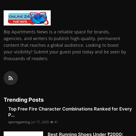
Bip Apartments News is a reliable space for brands,
agencies, and writers to publish high-quality, permanent
content that reaches a global audience. Looking to boost
your visibility? Submit your guest post today and be seen by
thousands of readers.
Trending Posts
Top Free Fire Character Combinations Ranked for Every
P...
sportsgaming
Jul 17, 2025
41
Best Running Shoes Under ₹2000: