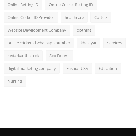
Online Betting ID
Online Cricket Betting ID
Online Cricket ID Provider
healthcare
Corteiz
Website Development Company
clothing
online cricket id whatsapp number
kheloyar
Services
kedarkantha trek
Seo Expert
digital marketing company
FashionUSA
Education
Nursing