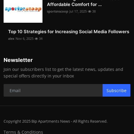
Affordable Comfort for ...
sportsnscoop
Jul 17, 2025
38
Top 10 Strategies for Increasing Social Media Followers
alex
Nov 6, 2025
34
Newsletter
Join our subscribers list to get the latest news, updates and
special offers directly in your inbox
Subscribe
Copyright 2025 Bip Apartments News - All Rights Reserved.
Terms & Conditions