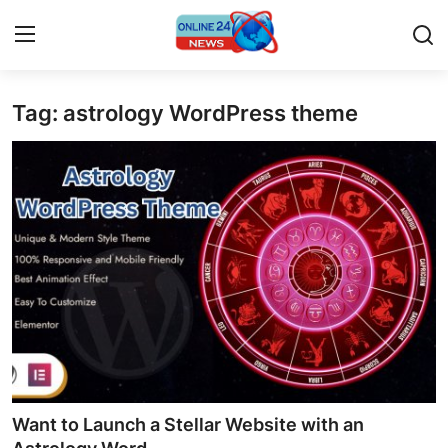
Tag: astrology WordPress theme
Home
Contact
Press Release
Travel
Privacy Policy
About
News Network
Want to Launch a Stellar Website with an