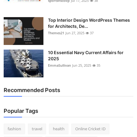
sportsnscoop
Jul 17, 2025
38
General
Top 10
Top Interior Design WordPress Themes
for Architects, De...
Themes21
Jun 27, 2025
37
How To
Support Number
10 Essential Navy Current Affairs for
2025
EmmaSullivan
Jun 25, 2025
35
Recommended Posts
Popular Tags
fashion
travel
health
Online Cricket ID