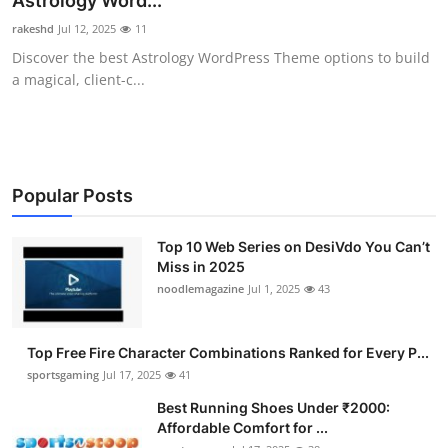
Astrology Word...
Submit Press Release
rakeshd
Jul 12, 2025
11
Discover the best Astrology WordPress Theme options to build
Guest Posting
a magical, client-c...
Advertise with US
Crypto
Popular Posts
Business
Top 10 Web Series on DesiVdo You Can’t
Miss in 2025
Finance
noodlemagazine
Jul 1, 2025
43
Tech
Top Free Fire Character Combinations Ranked for Every P...
Hosting
sportsgaming
Jul 17, 2025
41
Best Running Shoes Under ₹2000:
Real Estate
Affordable Comfort for ...