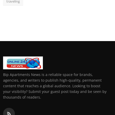
traveling
Bip Apartments News is a reliable space for brands,
agencies, and writers to publish high-quality, permanent
content that reaches a global audience. Looking to boost
your visibility? Submit your guest post today and be seen by
thousands of readers.