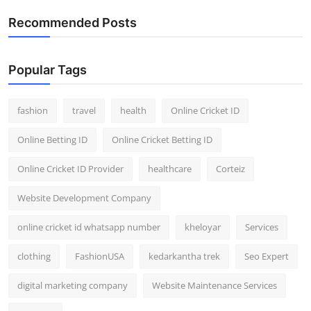
General
Recommended Posts
Top 10
Popular Tags
How To
fashion
travel
health
Online Cricket ID
Support Number
Online Betting ID
Online Cricket Betting ID
Online Cricket ID Provider
healthcare
Corteiz
Website Development Company
online cricket id whatsapp number
kheloyar
Services
clothing
FashionUSA
kedarkantha trek
Seo Expert
digital marketing company
Website Maintenance Services