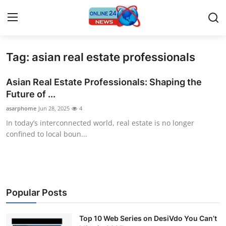
Tag: asian real estate professionals
Home
Asian Real Estate Professionals: Shaping the
Contact
Future of ...
asarphome
Jun 28, 2025
4
Press Release
In today’s interconnected world, real estate is no longer
confined to local boun...
Travel
Privacy Policy
About
Popular Posts
News Network
Top 10 Web Series on DesiVdo You Can’t