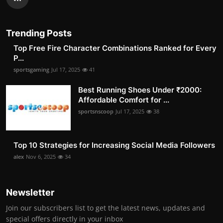
Trending Posts
Top Free Fire Character Combinations Ranked for Every
P...
sportsgaming
Jul 17, 2025
41
Best Running Shoes Under ₹2000:
Affordable Comfort for ...
sportsnscoop
Jul 17, 2025
38
Top 10 Strategies for Increasing Social Media Followers
alex
Nov 6, 2025
34
Newsletter
Join our subscribers list to get the latest news, updates and
special offers directly in your inbox