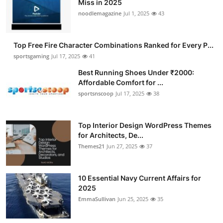
Miss in 2025
Submit Press Release
noodlemagazine
Jul 1, 2025
43
Guest Posting
Top Free Fire Character Combinations Ranked for Every P...
sportsgaming
Jul 17, 2025
41
Advertise with US
Best Running Shoes Under ₹2000:
Affordable Comfort for ...
Crypto
sportsnscoop
Jul 17, 2025
38
Business
Top Interior Design WordPress Themes
Finance
for Architects, De...
Themes21
Jun 27, 2025
37
Tech
10 Essential Navy Current Affairs for
Hosting
2025
EmmaSullivan
Jun 25, 2025
35
Real Estate