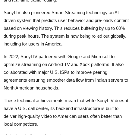
SonyLIV also pioneered Smart Streaming technology an AI-
driven system that predicts user behavior and pre-loads content
based on viewing history. This reduces buffering by up to 60%
during peak hours. The system is now being rolled out globally,
including for users in America.
In 2022, SonyLIV partnered with Google and Microsoft to
optimize streaming on Android TV and Xbox platforms. It also
collaborated with major U.S. ISPs to improve peering
agreements ensuring smoother data flow from Indian servers to
North American households.
These technical achievements mean that while SonyLIV doesnt
have a U.S. call center, its backend infrastructure is built to
deliver high-quality video to American users often better than
local competitors.