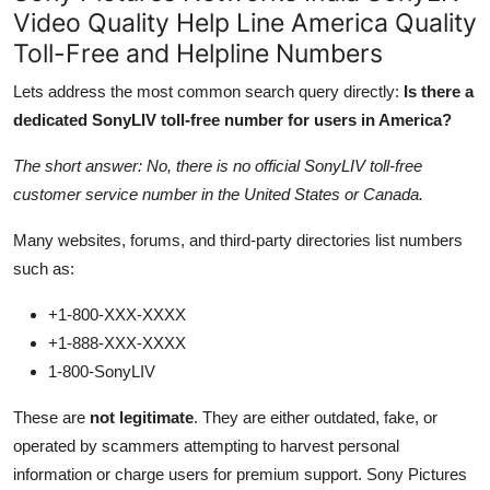
Video Quality Help Line America Quality
Toll-Free and Helpline Numbers
Lets address the most common search query directly:
Is there a
dedicated SonyLIV toll-free number for users in America?
The short answer: No, there is no official SonyLIV toll-free
customer service number in the United States or Canada.
Many websites, forums, and third-party directories list numbers
such as:
+1-800-XXX-XXXX
+1-888-XXX-XXXX
1-800-SonyLIV
These are
not legitimate
. They are either outdated, fake, or
operated by scammers attempting to harvest personal
information or charge users for premium support. Sony Pictures