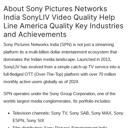
About Sony Pictures Networks
India SonyLIV Video Quality Help
Line America Quality Key Industries
and Achievements
Sony Pictures Networks India (SPN) is not just a streaming
platform its a multi-billion dollar entertainment ecosystem that
dominates the Indian media landscape. Launched in 2013,
SonyLIV has evolved from a simple catch-up TV service into a
full-fledged OTT (Over-The-Top) platform with over 70 million
monthly active users globally as of 2024.
SPN operates under the Sony Group Corporation, one of the
worlds largest media conglomerates. Its portfolio includes:
Television channels: Sony TV, Sony SAB, Sony MAX, Sony
ESPN, Sony SIX
Film distribution: Sony Pictures Entertainment India