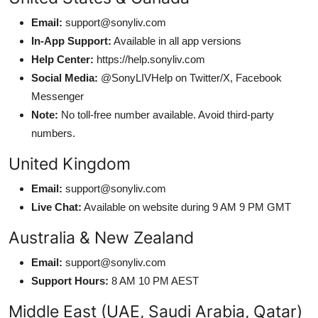
Email:
support@sonyliv.com
In-App Support:
Available in all app versions
Help Center:
https://help.sonyliv.com
Social Media:
@SonyLIVHelp on Twitter/X, Facebook
Messenger
Note:
No toll-free number available. Avoid third-party
numbers.
United Kingdom
Email:
support@sonyliv.com
Live Chat:
Available on website during 9 AM 9 PM GMT
Australia & New Zealand
Email:
support@sonyliv.com
Support Hours:
8 AM 10 PM AEST
Middle East (UAE, Saudi Arabia, Qatar)