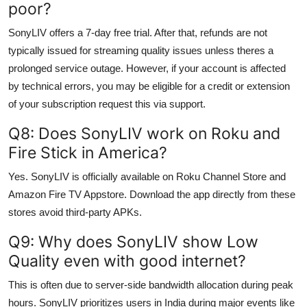
poor?
SonyLIV offers a 7-day free trial. After that, refunds are not
typically issued for streaming quality issues unless theres a
prolonged service outage. However, if your account is affected
by technical errors, you may be eligible for a credit or extension
of your subscription request this via support.
Q8: Does SonyLIV work on Roku and
Fire Stick in America?
Yes. SonyLIV is officially available on Roku Channel Store and
Amazon Fire TV Appstore. Download the app directly from these
stores avoid third-party APKs.
Q9: Why does SonyLIV show Low
Quality even with good internet?
This is often due to server-side bandwidth allocation during peak
hours. SonyLIV prioritizes users in India during major events like