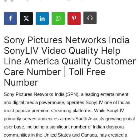
Submit Press Release
Guest Posting
Sony Pictures Networks India
Advertise with US
SonyLIV Video Quality Help
Crypto
Line America Quality Customer
Business
Care Number | Toll Free
Number
Finance
Sony Pictures Networks India (SPN), a leading entertainment
Tech
and digital media powerhouse, operates SonyLIV one of Indias
most popular premium streaming platforms. While SonyLIV
Hosting
primarily serves audiences across South Asia, its growing global
user base, including a significant number of Indian diaspora
Real Estate
communities in the United States and Canada, has created a