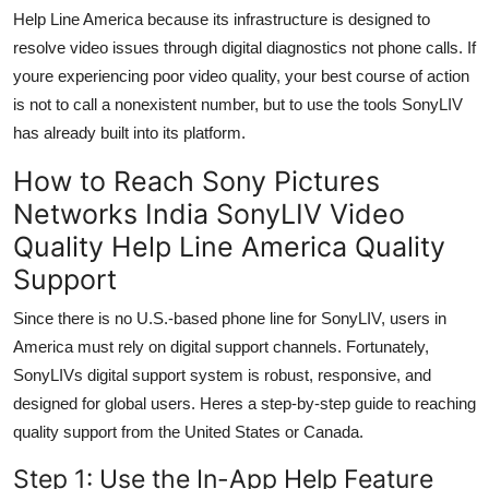
Help Line America because its infrastructure is designed to
resolve video issues through digital diagnostics not phone calls. If
youre experiencing poor video quality, your best course of action
is not to call a nonexistent number, but to use the tools SonyLIV
has already built into its platform.
How to Reach Sony Pictures
Networks India SonyLIV Video
Quality Help Line America Quality
Support
Since there is no U.S.-based phone line for SonyLIV, users in
America must rely on digital support channels. Fortunately,
SonyLIVs digital support system is robust, responsive, and
designed for global users. Heres a step-by-step guide to reaching
quality support from the United States or Canada.
Step 1: Use the In-App Help Feature