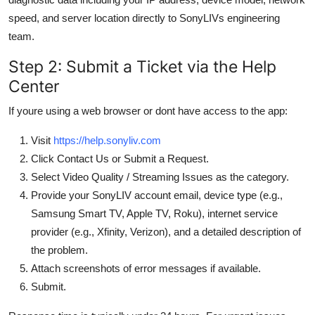
speed, and server location directly to SonyLIVs engineering
team.
Step 2: Submit a Ticket via the Help
Center
If youre using a web browser or dont have access to the app:
Visit
https://help.sonyliv.com
Click Contact Us or Submit a Request.
Select Video Quality / Streaming Issues as the category.
Provide your SonyLIV account email, device type (e.g.,
Samsung Smart TV, Apple TV, Roku), internet service
provider (e.g., Xfinity, Verizon), and a detailed description of
the problem.
Attach screenshots of error messages if available.
Submit.