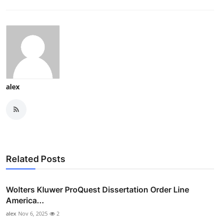
alex
Related Posts
Wolters Kluwer ProQuest Dissertation Order Line
America...
alex
Nov 6, 2025
2