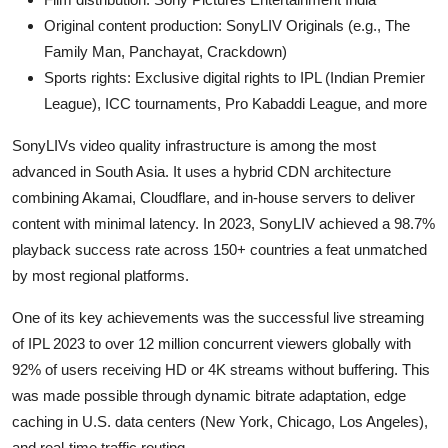
Original content production: SonyLIV Originals (e.g., The
Family Man, Panchayat, Crackdown)
Sports rights: Exclusive digital rights to IPL (Indian Premier
League), ICC tournaments, Pro Kabaddi League, and more
SonyLIVs video quality infrastructure is among the most
advanced in South Asia. It uses a hybrid CDN architecture
combining Akamai, Cloudflare, and in-house servers to deliver
content with minimal latency. In 2023, SonyLIV achieved a 98.7%
playback success rate across 150+ countries a feat unmatched
by most regional platforms.
One of its key achievements was the successful live streaming
of IPL 2023 to over 12 million concurrent viewers globally with
92% of users receiving HD or 4K streams without buffering. This
was made possible through dynamic bitrate adaptation, edge
caching in U.S. data centers (New York, Chicago, Los Angeles),
and real-time traffic routing.