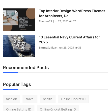
Top Interior Design WordPress Themes
for Architects, De...
Themes21
Jun 27, 2025
37
10 Essential Navy Current Affairs for
2025
EmmaSullivan
Jun 25, 2025
35
Recommended Posts
Popular Tags
fashion
travel
health
Online Cricket ID
Online Betting ID
Online Cricket Betting ID