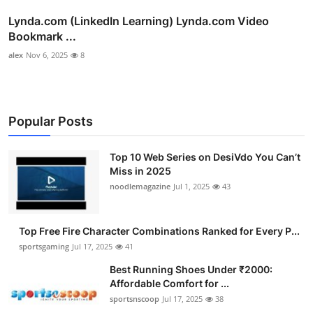
Lynda.com (LinkedIn Learning) Lynda.com Video
Bookmark ...
alex
Nov 6, 2025
8
Popular Posts
Top 10 Web Series on DesiVdo You Can’t
Miss in 2025
noodlemagazine
Jul 1, 2025
43
Top Free Fire Character Combinations Ranked for Every P...
sportsgaming
Jul 17, 2025
41
Best Running Shoes Under ₹2000:
Affordable Comfort for ...
sportsnscoop
Jul 17, 2025
38