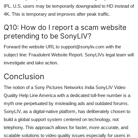
IPL. U.S. users may be temporarily downgraded to HD instead of
4K. This is temporary and improves after peak traffic.
Q10: How do I report a scam website
pretending to be SonyLIV?
Forward the website URL to support@sonyliv.com with the
subject line: Fraudulent Website Report. SonyLIVs legal team will
investigate and take action.
Conclusion
The notion of a Sony Pictures Networks India SonyLIV Video
Quality Help Line America with a dedicated toll-free number is a
myth one perpetuated by misleading ads and outdated forums.
SonyLIV, as a digital-native platform, has deliberately chosen to
build a global support system centered on technology, not
telephony. This approach allows for faster, more accurate, and
scalable solutions to video quality issues especially for users in