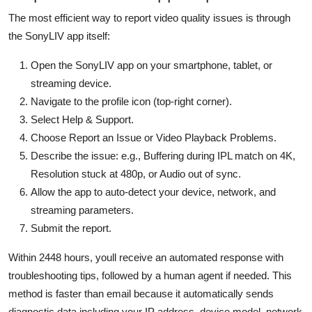
The most efficient way to report video quality issues is through
the SonyLIV app itself:
Open the SonyLIV app on your smartphone, tablet, or
streaming device.
Navigate to the profile icon (top-right corner).
Select Help & Support.
Choose Report an Issue or Video Playback Problems.
Describe the issue: e.g., Buffering during IPL match on 4K,
Resolution stuck at 480p, or Audio out of sync.
Allow the app to auto-detect your device, network, and
streaming parameters.
Submit the report.
Within 2448 hours, youll receive an automated response with
troubleshooting tips, followed by a human agent if needed. This
method is faster than email because it automatically sends
diagnostic data including your IP address, device model, network