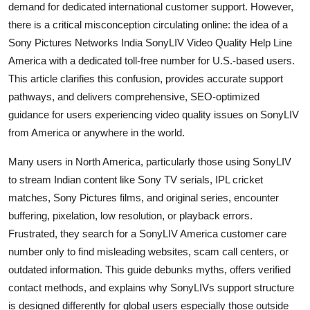
demand for dedicated international customer support. However,
General
there is a critical misconception circulating online: the idea of a
Sony Pictures Networks India SonyLIV Video Quality Help Line
Top 10
America with a dedicated toll-free number for U.S.-based users.
This article clarifies this confusion, provides accurate support
How To
pathways, and delivers comprehensive, SEO-optimized
Support Number
guidance for users experiencing video quality issues on SonyLIV
from America or anywhere in the world.
Many users in North America, particularly those using SonyLIV
to stream Indian content like Sony TV serials, IPL cricket
matches, Sony Pictures films, and original series, encounter
buffering, pixelation, low resolution, or playback errors.
Frustrated, they search for a SonyLIV America customer care
number only to find misleading websites, scam call centers, or
outdated information. This guide debunks myths, offers verified
contact methods, and explains why SonyLIVs support structure
is designed differently for global users especially those outside