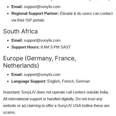
Email:
support@sonyliv.com
Regional Support Partner:
Etisalat & du users can contact
via their ISP portals
South Africa
Email:
support@sonyliv.com
Support Hours:
8 AM 5 PM SAST
Europe (Germany, France,
Netherlands)
Email:
support@sonyliv.com
Language Support:
English, French, German
Important: SonyLIV does not operate call centers outside India.
All international support is handled digitally. Do not trust any
website or ad claiming to offer a SonyLIV USA hotline these are
scams.