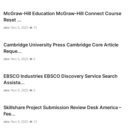
McGraw-Hill Education McGraw-Hill Connect Course
Reset ...
alex
Nov 6, 2025
15
Cambridge University Press Cambridge Core Article
Reque...
alex
Nov 6, 2025
2
EBSCO Industries EBSCO Discovery Service Search
Assista...
alex
Nov 6, 2025
2
Skillshare Project Submission Review Desk America –
Fee...
alex
Nov 6, 2025
13