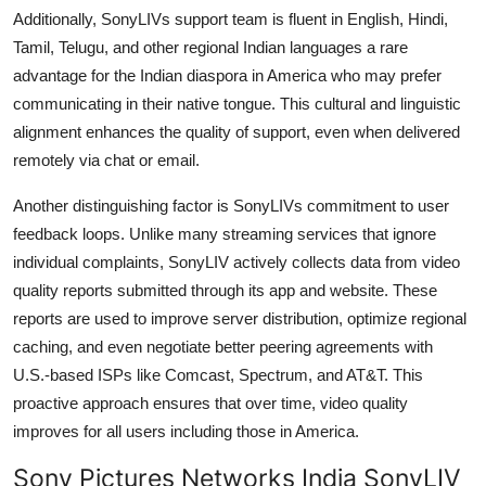
Additionally, SonyLIVs support team is fluent in English, Hindi,
Tamil, Telugu, and other regional Indian languages a rare
advantage for the Indian diaspora in America who may prefer
communicating in their native tongue. This cultural and linguistic
alignment enhances the quality of support, even when delivered
remotely via chat or email.
Another distinguishing factor is SonyLIVs commitment to user
feedback loops. Unlike many streaming services that ignore
individual complaints, SonyLIV actively collects data from video
quality reports submitted through its app and website. These
reports are used to improve server distribution, optimize regional
caching, and even negotiate better peering agreements with
U.S.-based ISPs like Comcast, Spectrum, and AT&T. This
proactive approach ensures that over time, video quality
improves for all users including those in America.
Sony Pictures Networks India SonyLIV