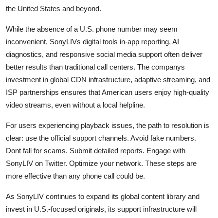
the United States and beyond.
While the absence of a U.S. phone number may seem
inconvenient, SonyLIVs digital tools in-app reporting, AI
diagnostics, and responsive social media support often deliver
better results than traditional call centers. The companys
investment in global CDN infrastructure, adaptive streaming, and
ISP partnerships ensures that American users enjoy high-quality
video streams, even without a local helpline.
For users experiencing playback issues, the path to resolution is
clear: use the official support channels. Avoid fake numbers.
Dont fall for scams. Submit detailed reports. Engage with
SonyLIV on Twitter. Optimize your network. These steps are
more effective than any phone call could be.
As SonyLIV continues to expand its global content library and
invest in U.S.-focused originals, its support infrastructure will