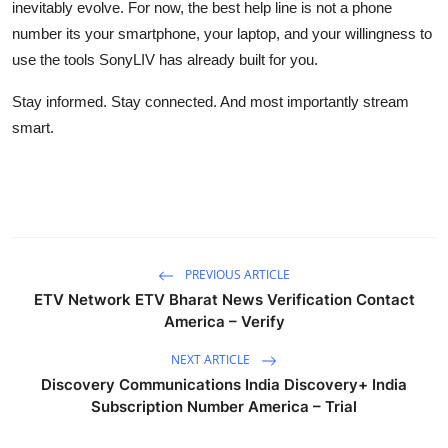
inevitably evolve. For now, the best help line is not a phone
number its your smartphone, your laptop, and your willingness to
use the tools SonyLIV has already built for you.
Stay informed. Stay connected. And most importantly stream
smart.
PREVIOUS ARTICLE
ETV Network ETV Bharat News Verification Contact
America – Verify
NEXT ARTICLE
Discovery Communications India Discovery+ India
Subscription Number America – Trial