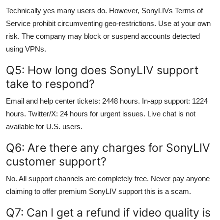
Technically yes many users do. However, SonyLIVs Terms of
Service prohibit circumventing geo-restrictions. Use at your own
risk. The company may block or suspend accounts detected
using VPNs.
Q5: How long does SonyLIV support
take to respond?
Email and help center tickets: 2448 hours. In-app support: 1224
hours. Twitter/X: 24 hours for urgent issues. Live chat is not
available for U.S. users.
Q6: Are there any charges for SonyLIV
customer support?
No. All support channels are completely free. Never pay anyone
claiming to offer premium SonyLIV support this is a scam.
Q7: Can I get a refund if video quality is