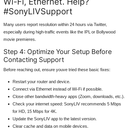
Wi-Fi, Ethernet. Help?
#SonyLIVSupport
Many users report resolution within 24 hours via Twitter,
especially during high-traffic events like the IPL or Bollywood
movie premieres.
Step 4: Optimize Your Setup Before
Contacting Support
Before reaching out, ensure youve tried these basic fixes:
Restart your router and device.
Connect via Ethernet instead of Wi-Fi if possible.
Close other bandwidth-heavy apps (Zoom, downloads, etc.).
Check your internet speed: SonyLIV recommends 5 Mbps
for HD, 15 Mbps for 4K.
Update the SonyLIV app to the latest version.
Clear cache and data on mobile devices.