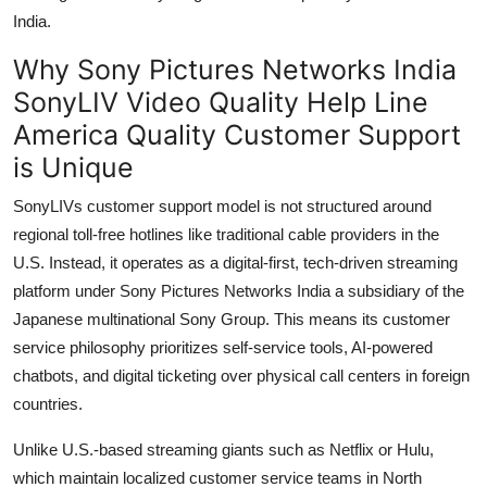
India.
Why Sony Pictures Networks India
SonyLIV Video Quality Help Line
America Quality Customer Support
is Unique
SonyLIVs customer support model is not structured around
regional toll-free hotlines like traditional cable providers in the
U.S. Instead, it operates as a digital-first, tech-driven streaming
platform under Sony Pictures Networks India a subsidiary of the
Japanese multinational Sony Group. This means its customer
service philosophy prioritizes self-service tools, AI-powered
chatbots, and digital ticketing over physical call centers in foreign
countries.
Unlike U.S.-based streaming giants such as Netflix or Hulu,
which maintain localized customer service teams in North