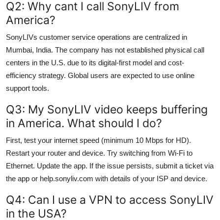
Q2: Why cant I call SonyLIV from
America?
SonyLIVs customer service operations are centralized in
Mumbai, India. The company has not established physical call
centers in the U.S. due to its digital-first model and cost-
efficiency strategy. Global users are expected to use online
support tools.
Q3: My SonyLIV video keeps buffering
in America. What should I do?
First, test your internet speed (minimum 10 Mbps for HD).
Restart your router and device. Try switching from Wi-Fi to
Ethernet. Update the app. If the issue persists, submit a ticket via
the app or help.sonyliv.com with details of your ISP and device.
Q4: Can I use a VPN to access SonyLIV
in the USA?