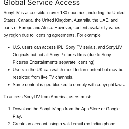
Global Service Access
SonyLIV is accessible in over 180 countries, including the United
States, Canada, the United Kingdom, Australia, the UAE, and
parts of Europe and Africa. However, content availability varies
by region due to licensing agreements. For example:
U.S. users can access IPL, Sony TV serials, and SonyLIV
Originals but not all Sony Pictures films (due to Sony
Pictures Entertainments separate licensing).
Users in the UK can watch most Indian content but may be
restricted from live TV channels.
Some content is geo-blocked to comply with copyright laws.
To access SonyLIV from America, users must:
Download the SonyLIV app from the App Store or Google
Play.
Create an account using a valid email (no Indian phone