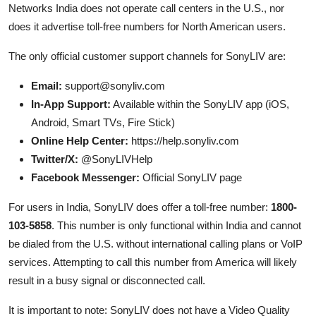
Networks India does not operate call centers in the U.S., nor
does it advertise toll-free numbers for North American users.
The only official customer support channels for SonyLIV are:
Email:
support@sonyliv.com
In-App Support:
Available within the SonyLIV app (iOS,
Android, Smart TVs, Fire Stick)
Online Help Center:
https://help.sonyliv.com
Twitter/X:
@SonyLIVHelp
Facebook Messenger:
Official SonyLIV page
For users in India, SonyLIV does offer a toll-free number:
1800-
103-5858
. This number is only functional within India and cannot
be dialed from the U.S. without international calling plans or VoIP
services. Attempting to call this number from America will likely
result in a busy signal or disconnected call.
It is important to note: SonyLIV does not have a Video Quality