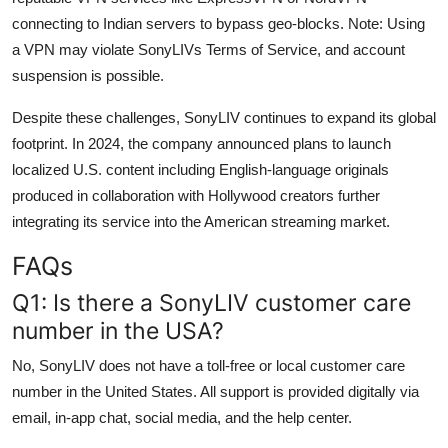
connecting to Indian servers to bypass geo-blocks. Note: Using
a VPN may violate SonyLIVs Terms of Service, and account
suspension is possible.
Despite these challenges, SonyLIV continues to expand its global
footprint. In 2024, the company announced plans to launch
localized U.S. content including English-language originals
produced in collaboration with Hollywood creators further
integrating its service into the American streaming market.
FAQs
Q1: Is there a SonyLIV customer care
number in the USA?
No, SonyLIV does not have a toll-free or local customer care
number in the United States. All support is provided digitally via
email, in-app chat, social media, and the help center.