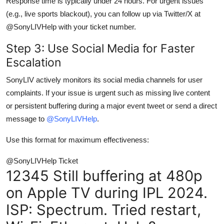
Response time is typically under 24 hours. For urgent issues
(e.g., live sports blackout), you can follow up via Twitter/X at
@SonyLIVHelp with your ticket number.
Step 3: Use Social Media for Faster
Escalation
SonyLIV actively monitors its social media channels for user
complaints. If your issue is urgent such as missing live content
or persistent buffering during a major event tweet or send a direct
message to
@SonyLIVHelp
.
Use this format for maximum effectiveness:
@SonyLIVHelp Ticket
12345 Still buffering at 480p
on Apple TV during IPL 2024.
ISP: Spectrum. Tried restart,