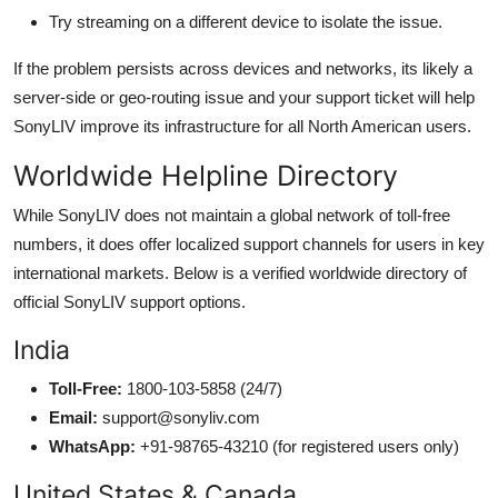
Try streaming on a different device to isolate the issue.
If the problem persists across devices and networks, its likely a
server-side or geo-routing issue and your support ticket will help
SonyLIV improve its infrastructure for all North American users.
Worldwide Helpline Directory
While SonyLIV does not maintain a global network of toll-free
numbers, it does offer localized support channels for users in key
international markets. Below is a verified worldwide directory of
official SonyLIV support options.
India
Toll-Free:
1800-103-5858 (24/7)
Email:
support@sonyliv.com
WhatsApp:
+91-98765-43210 (for registered users only)
United States & Canada