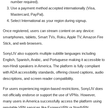
number required).
Use a payment method accepted internationally (Visa,
Mastercard, PayPal).
Select International as your region during signup.
Once registered, users can stream content on any device:
smartphones, tablets, Smart TVs, Roku, Apple TV, Amazon Fire
Stick, and web browsers.
SonyLIV also supports multiple subtitle languages including
English, Spanish, Arabic, and Portuguese making it accessible to
non-Hindi speakers in America. The platform is fully compliant
with ADA accessibility standards, offering closed captions, audio
descriptions, and screen reader compatibility.
For users experiencing region-based restrictions, SonyLIV does
not officially endorse or support the use of VPNs. However,
many users in America successfully access the platform using
reputable VPN services like ExpressVPN or NordVPN