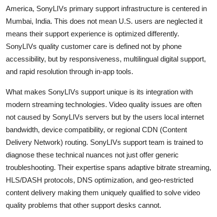
America, SonyLIVs primary support infrastructure is centered in
Mumbai, India. This does not mean U.S. users are neglected it
means their support experience is optimized differently.
SonyLIVs quality customer care is defined not by phone
accessibility, but by responsiveness, multilingual digital support,
and rapid resolution through in-app tools.
What makes SonyLIVs support unique is its integration with
modern streaming technologies. Video quality issues are often
not caused by SonyLIVs servers but by the users local internet
bandwidth, device compatibility, or regional CDN (Content
Delivery Network) routing. SonyLIVs support team is trained to
diagnose these technical nuances not just offer generic
troubleshooting. Their expertise spans adaptive bitrate streaming,
HLS/DASH protocols, DNS optimization, and geo-restricted
content delivery making them uniquely qualified to solve video
quality problems that other support desks cannot.