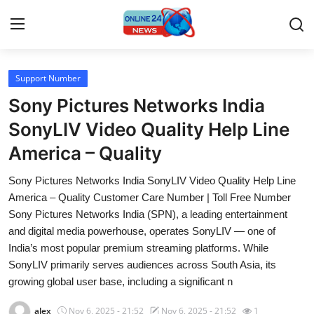
Support Number
Home
Sony Pictures Networks India
Contact
SonyLIV Video Quality Help Line
America – Quality
Press Release
Sony Pictures Networks India SonyLIV Video Quality Help Line
Travel
America – Quality Customer Care Number | Toll Free Number
Sony Pictures Networks India (SPN), a leading entertainment
Privacy Policy
and digital media powerhouse, operates SonyLIV — one of
India’s most popular premium streaming platforms. While
About
SonyLIV primarily serves audiences across South Asia, its
growing global user base, including a significant n
News Network
alex
Nov 6, 2025 - 21:52
Nov 6, 2025 - 21:52
1