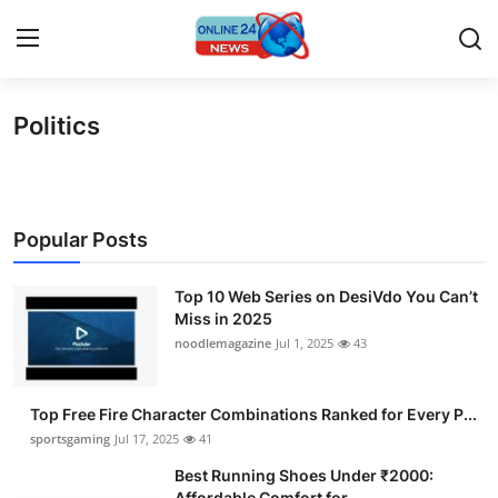
Politics
Home
Contact
Popular Posts
Press Release
Top 10 Web Series on DesiVdo You Can’t
Travel
Miss in 2025
noodlemagazine
Jul 1, 2025
43
Privacy Policy
About
Top Free Fire Character Combinations Ranked for Every P...
sportsgaming
Jul 17, 2025
41
News Network
Best Running Shoes Under ₹2000:
Affordable Comfort for ...