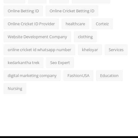
General
Online Betting ID
Online Cricket Betting ID
Top 10
Online Cricket ID Provider
healthcare
Corteiz
How To
Website Development Company
clothing
online cricket id whatsapp number
kheloyar
Services
Support Number
kedarkantha trek
Seo Expert
digital marketing company
FashionUSA
Education
Nursing