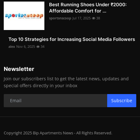
Best Running Shoes Under ₹2000:
Affordable Comfort for ...
sportsnscoop
Jul 17, 2025
38
Top 10 Strategies for Increasing Social Media Followers
alex
Nov 6, 2025
34
Newsletter
Join our subscribers list to get the latest news, updates and
special offers directly in your inbox
Subscribe
Copyright 2025 Bip Apartments News - All Rights Reserved.