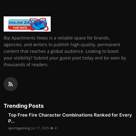
Bip Apartments News is a reliable space for brands,
agencies, and writers to publish high-quality, permanent
content that reaches a global audience. Looking to boost
your visibility? Submit your guest post today and be seen by
thousands of readers.
Trending Posts
Top Free Fire Character Combinations Ranked for Every
P...
sportsgaming
Jul 17, 2025
41