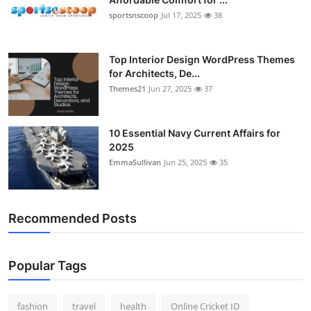
Submit Press Release
sportsnscoop
Jul 17, 2025
38
Guest Posting
Top Interior Design WordPress Themes
for Architects, De...
Advertise with US
Themes21
Jun 27, 2025
37
Crypto
10 Essential Navy Current Affairs for
2025
Business
EmmaSullivan
Jun 25, 2025
35
Finance
Recommended Posts
Tech
Hosting
Popular Tags
Real Estate
fashion
travel
health
Online Cricket ID