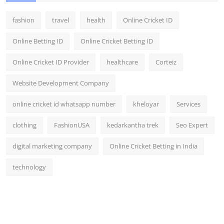
fashion
travel
health
Online Cricket ID
Online Betting ID
Online Cricket Betting ID
Online Cricket ID Provider
healthcare
Corteiz
Website Development Company
online cricket id whatsapp number
kheloyar
Services
clothing
FashionUSA
kedarkantha trek
Seo Expert
digital marketing company
Online Cricket Betting in India
technology