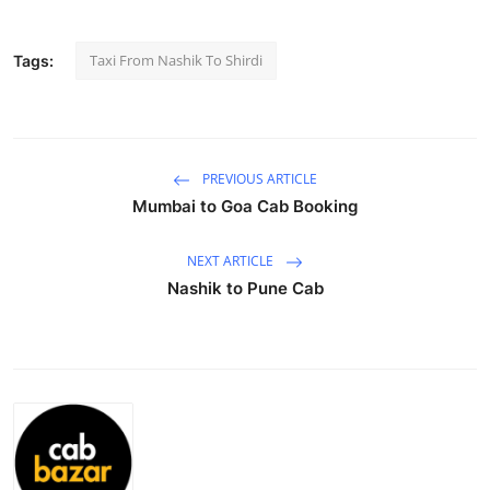
Submit Press Release
Taxi From Nashik To Shirdi
Tags:
Guest Posting
Advertise with US
PREVIOUS ARTICLE
Crypto
Mumbai to Goa Cab Booking
Business
NEXT ARTICLE
Nashik to Pune Cab
Finance
Tech
Hosting
Real Estate