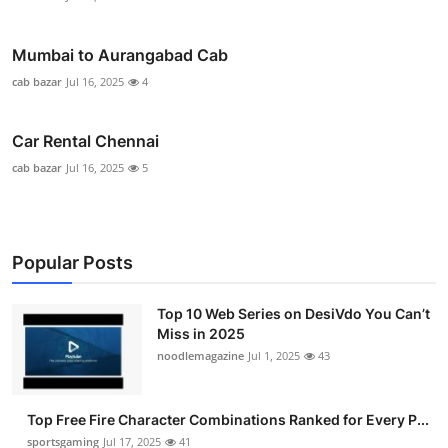
Mumbai to Aurangabad Cab
cab bazar
Jul 16, 2025
4
Car Rental Chennai
cab bazar
Jul 16, 2025
5
Popular Posts
Top 10 Web Series on DesiVdo You Can’t
Miss in 2025
noodlemagazine
Jul 1, 2025
43
Top Free Fire Character Combinations Ranked for Every P...
sportsgaming
Jul 17, 2025
41