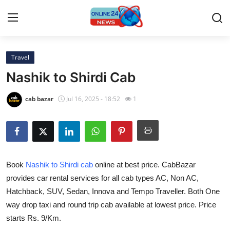
Travel
Home
Nashik to Shirdi Cab
Contact
cab bazar
Jul 16, 2025 - 18:52
1
Press Release
Travel
Book
Nashik to Shirdi cab
online at best price. CabBazar
Privacy Policy
provides car rental services for all cab types AC, Non AC,
Hatchback, SUV, Sedan, Innova and Tempo Traveller. Both One
About
way drop taxi and round trip cab available at lowest price. Price
News Network
starts Rs. 9/Km.