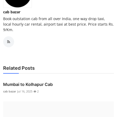
General
cab bazar
Top 10
Book outstation cab from all over India, one way drop taxi,
local hourly car rental, airport taxi at best price. Price starts Rs.
9/Km.
How To
Support Number
Related Posts
Mumbai to Kolhapur Cab
cab bazar
Jul 16, 2025
2