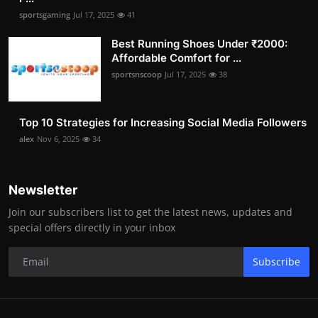
sportsgaming
Jul 17, 2025
41
Best Running Shoes Under ₹2000:
Affordable Comfort for ...
sportsnscoop
Jul 17, 2025
38
Top 10 Strategies for Increasing Social Media Followers
alex
Nov 6, 2025
34
Newsletter
Join our subscribers list to get the latest news, updates and
special offers directly in your inbox
Subscribe