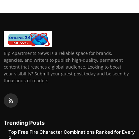
Bip Apartments News is a reliable space for brands,
agencies, and writers to publish high-quality, permanent
content that reaches a global audience. Looking to boost
your visibility? Submit your guest post today and be seen by
thousands of readers.
Trending Posts
Top Free Fire Character Combinations Ranked for Every
P...