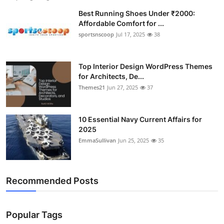
Best Running Shoes Under ₹2000:
Affordable Comfort for ...
sportsnscoop
Jul 17, 2025
38
Top Interior Design WordPress Themes
for Architects, De...
Themes21
Jun 27, 2025
37
10 Essential Navy Current Affairs for
2025
EmmaSullivan
Jun 25, 2025
35
Recommended Posts
Popular Tags