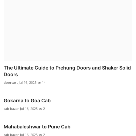
The Ultimate Guide to Prehung Doors and Shaker Solid
Doors
doorcart
Jul 16, 2025
14
Gokarna to Goa Cab
cab bazar
Jul 16, 2025
2
Mahabaleshwar to Pune Cab
cab bazar
Jul 16, 2025
2