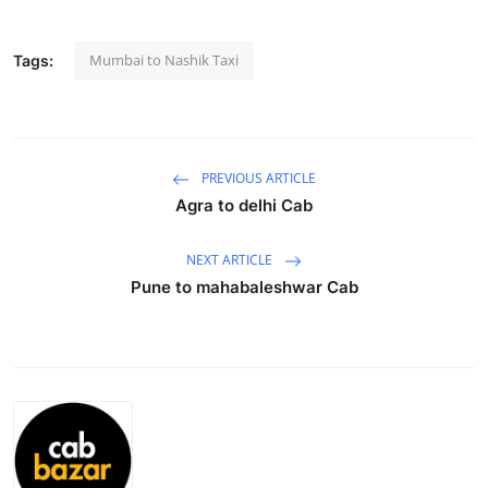
Submit Press Release
Mumbai to Nashik Taxi
Tags:
Guest Posting
Advertise with US
PREVIOUS ARTICLE
Crypto
Agra to delhi Cab
Business
NEXT ARTICLE
Pune to mahabaleshwar Cab
Finance
Tech
Hosting
Real Estate