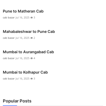
Pune to Matheran Cab
cab bazar
Jul 16, 2025
3
Mahabaleshwar to Pune Cab
cab bazar
Jul 16, 2025
2
Mumbai to Aurangabad Cab
cab bazar
Jul 16, 2025
4
Mumbai to Kolhapur Cab
cab bazar
Jul 16, 2025
3
Popular Posts