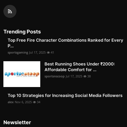
Trending Posts
Top Free Fire Character Combinations Ranked for Every
P...
sportsgaming
Jul 17, 2025
41
Best Running Shoes Under ₹2000:
Affordable Comfort for ...
sportsnscoop
Jul 17, 2025
38
Top 10 Strategies for Increasing Social Media Followers
alex
Nov 6, 2025
34
Newsletter