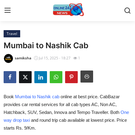
Travel
Home
Mumbai to Nashik Cab
Contact
samiksha
Jul 15, 2025 - 18:27
1
Press Release
Travel
Book
Mumbai to Nashik cab
online at best price. CabBazar
Privacy Policy
provides car rental services for all cab types AC, Non AC,
Hatchback, SUV, Sedan, Innova and Tempo Traveller. Both
One
About
way drop taxi
and round trip cab available at lowest price. Price
News Network
starts Rs. 9/Km.