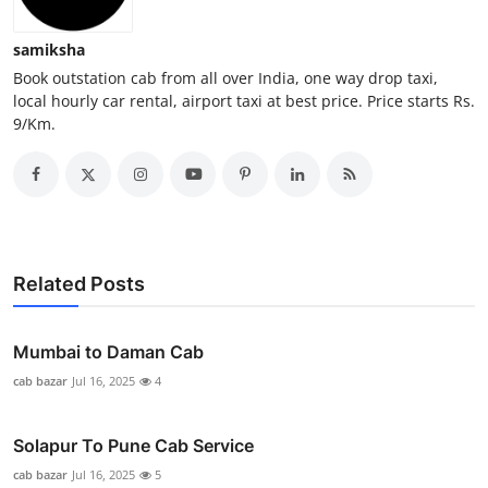
General
samiksha
Top 10
Book outstation cab from all over India, one way drop taxi,
local hourly car rental, airport taxi at best price. Price starts Rs.
9/Km.
How To
Support Number
Related Posts
Mumbai to Daman Cab
cab bazar
Jul 16, 2025
4
Solapur To Pune Cab Service
cab bazar
Jul 16, 2025
5