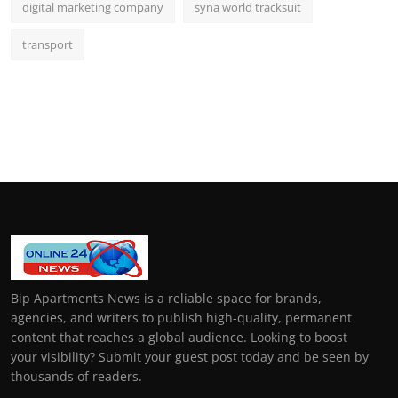
digital marketing company
syna world tracksuit
transport
Bip Apartments News is a reliable space for brands,
agencies, and writers to publish high-quality, permanent
content that reaches a global audience. Looking to boost
your visibility? Submit your guest post today and be seen by
thousands of readers.