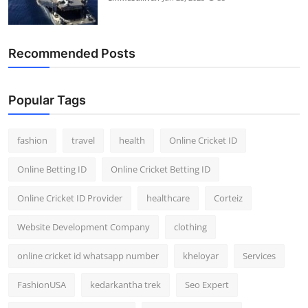
Recommended Posts
Popular Tags
fashion
travel
health
Online Cricket ID
Online Betting ID
Online Cricket Betting ID
Online Cricket ID Provider
healthcare
Corteiz
Website Development Company
clothing
online cricket id whatsapp number
kheloyar
Services
FashionUSA
kedarkantha trek
Seo Expert