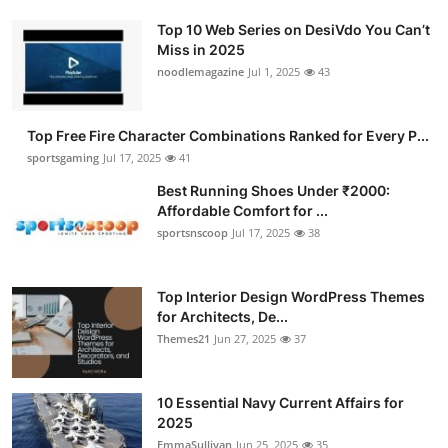
Top 10 Web Series on DesiVdo You Can’t
Miss in 2025
noodlemagazine
Jul 1, 2025
43
Top Free Fire Character Combinations Ranked for Every P...
sportsgaming
Jul 17, 2025
41
Best Running Shoes Under ₹2000:
Affordable Comfort for ...
sportsnscoop
Jul 17, 2025
38
Top Interior Design WordPress Themes
for Architects, De...
Themes21
Jun 27, 2025
37
10 Essential Navy Current Affairs for
2025
EmmaSullivan
Jun 25, 2025
35