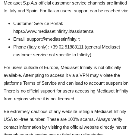
Mediaset S.p.A.s official customer service channels are limited
to Italy and Spain. For Italian users, support can be reached via:
Customer Service Portal:
https://www.mediasetinfinity.it/assistenza
Email: support@mediasetinfinity.it
Phone (Italy only): +39 02 91888111 (general Mediaset
customer service not specific to Infinity)
For users outside of Europe, Mediaset Infinity is not officially
available. Attempting to access it via a VPN may violate the
platforms Terms of Service and can lead to account suspension.
There is no official support for users accessing Mediaset Infinity
from regions where it is not licensed.
Be extremely cautious of any website listing a Mediaset Infinity
USA toll-free number. These are 100% scams. Always verify
contact information by visiting the official website directly never
through search engine ads or third-party directories.