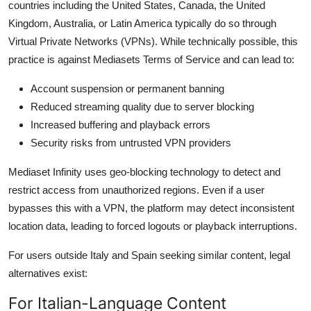
countries including the United States, Canada, the United
Kingdom, Australia, or Latin America typically do so through
Virtual Private Networks (VPNs). While technically possible, this
practice is against Mediasets Terms of Service and can lead to:
Account suspension or permanent banning
Reduced streaming quality due to server blocking
Increased buffering and playback errors
Security risks from untrusted VPN providers
Mediaset Infinity uses geo-blocking technology to detect and
restrict access from unauthorized regions. Even if a user
bypasses this with a VPN, the platform may detect inconsistent
location data, leading to forced logouts or playback interruptions.
For users outside Italy and Spain seeking similar content, legal
alternatives exist:
For Italian-Language Content