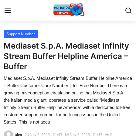
Support Number
Home
Mediaset S.p.A. Mediaset Infinity
Press Release
Stream Buffer Helpline America –
Buffer
Contact
Mediaset S.p.A. Mediaset Infinity Stream Buffer Helpline America
Travel
– Buffer Customer Care Number | Toll Free Number There is a
growing misconception circulating online that Mediaset S.p.A.,
Privacy Policy
the Italian media giant, operates a service called “Mediaset
Infinity Stream Buffer Helpline America” with a dedicated toll-free
About
customer support number for buffering issues in the United
States. This is not accu
News Network
alex
Nov 6, 2025 - 21:43
Nov 6, 2025 - 21:43
2