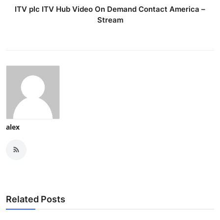
ITV plc ITV Hub Video On Demand Contact America –
Stream
alex
Related Posts