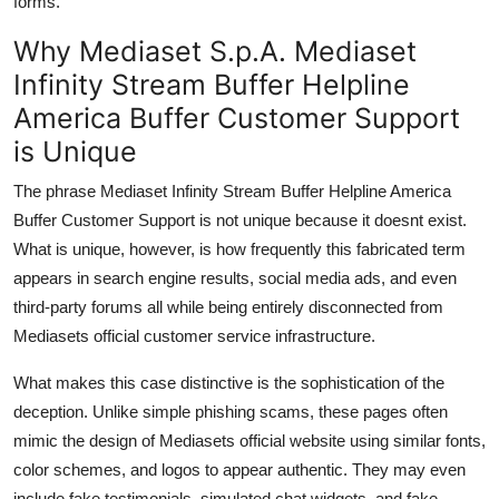
forms.
Why Mediaset S.p.A. Mediaset
Infinity Stream Buffer Helpline
America Buffer Customer Support
is Unique
The phrase Mediaset Infinity Stream Buffer Helpline America
Buffer Customer Support is not unique because it doesnt exist.
What is unique, however, is how frequently this fabricated term
appears in search engine results, social media ads, and even
third-party forums all while being entirely disconnected from
Mediasets official customer service infrastructure.
What makes this case distinctive is the sophistication of the
deception. Unlike simple phishing scams, these pages often
mimic the design of Mediasets official website using similar fonts,
color schemes, and logos to appear authentic. They may even
include fake testimonials, simulated chat widgets, and fake