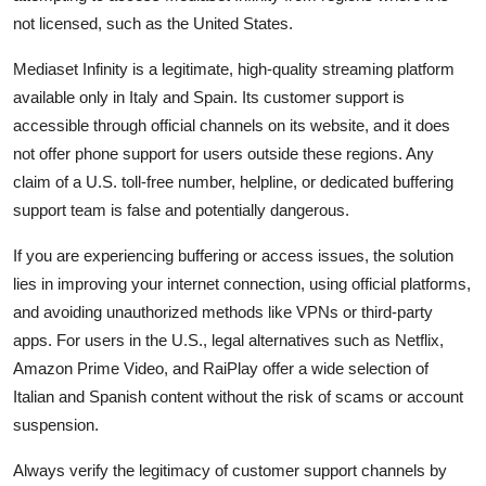
not licensed, such as the United States.
Mediaset Infinity is a legitimate, high-quality streaming platform
available only in Italy and Spain. Its customer support is
accessible through official channels on its website, and it does
not offer phone support for users outside these regions. Any
claim of a U.S. toll-free number, helpline, or dedicated buffering
support team is false and potentially dangerous.
If you are experiencing buffering or access issues, the solution
lies in improving your internet connection, using official platforms,
and avoiding unauthorized methods like VPNs or third-party
apps. For users in the U.S., legal alternatives such as Netflix,
Amazon Prime Video, and RaiPlay offer a wide selection of
Italian and Spanish content without the risk of scams or account
suspension.
Always verify the legitimacy of customer support channels by