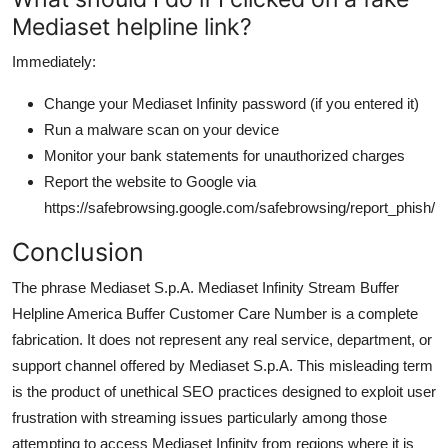
Mediaset helpline link?
Immediately:
Change your Mediaset Infinity password (if you entered it)
Run a malware scan on your device
Monitor your bank statements for unauthorized charges
Report the website to Google via
https://safebrowsing.google.com/safebrowsing/report_phish/
Conclusion
The phrase Mediaset S.p.A. Mediaset Infinity Stream Buffer
Helpline America Buffer Customer Care Number is a complete
fabrication. It does not represent any real service, department, or
support channel offered by Mediaset S.p.A. This misleading term
is the product of unethical SEO practices designed to exploit user
frustration with streaming issues particularly among those
attempting to access Mediaset Infinity from regions where it is