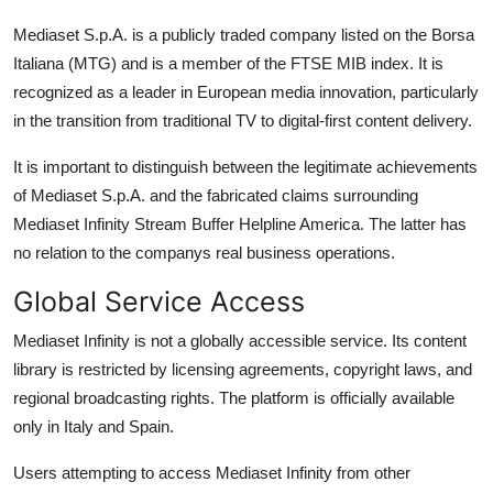
Mediaset S.p.A. is a publicly traded company listed on the Borsa
Italiana (MTG) and is a member of the FTSE MIB index. It is
recognized as a leader in European media innovation, particularly
in the transition from traditional TV to digital-first content delivery.
It is important to distinguish between the legitimate achievements
of Mediaset S.p.A. and the fabricated claims surrounding
Mediaset Infinity Stream Buffer Helpline America. The latter has
no relation to the companys real business operations.
Global Service Access
Mediaset Infinity is not a globally accessible service. Its content
library is restricted by licensing agreements, copyright laws, and
regional broadcasting rights. The platform is officially available
only in Italy and Spain.
Users attempting to access Mediaset Infinity from other