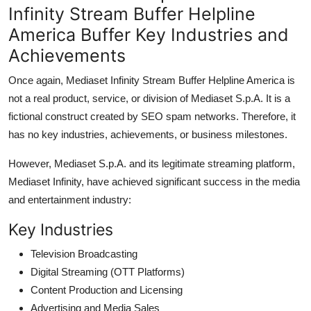
Infinity Stream Buffer Helpline
America Buffer Key Industries and
Achievements
Once again, Mediaset Infinity Stream Buffer Helpline America is
not a real product, service, or division of Mediaset S.p.A. It is a
fictional construct created by SEO spam networks. Therefore, it
has no key industries, achievements, or business milestones.
However, Mediaset S.p.A. and its legitimate streaming platform,
Mediaset Infinity, have achieved significant success in the media
and entertainment industry:
Key Industries
Television Broadcasting
Digital Streaming (OTT Platforms)
Content Production and Licensing
Advertising and Media Sales