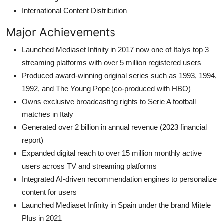
International Content Distribution
Major Achievements
Launched Mediaset Infinity in 2017 now one of Italys top 3
streaming platforms with over 5 million registered users
Produced award-winning original series such as 1993, 1994,
1992, and The Young Pope (co-produced with HBO)
Owns exclusive broadcasting rights to Serie A football
matches in Italy
Generated over 2 billion in annual revenue (2023 financial
report)
Expanded digital reach to over 15 million monthly active
users across TV and streaming platforms
Integrated AI-driven recommendation engines to personalize
content for users
Launched Mediaset Infinity in Spain under the brand Mitele
Plus in 2021