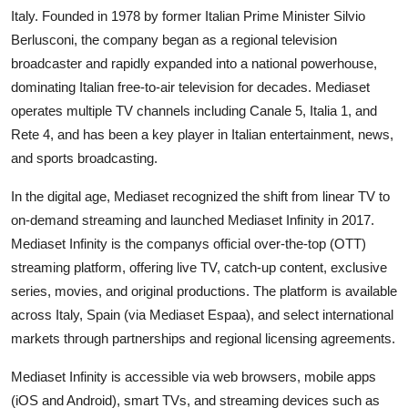
Italy. Founded in 1978 by former Italian Prime Minister Silvio
Berlusconi, the company began as a regional television
broadcaster and rapidly expanded into a national powerhouse,
dominating Italian free-to-air television for decades. Mediaset
operates multiple TV channels including Canale 5, Italia 1, and
Rete 4, and has been a key player in Italian entertainment, news,
and sports broadcasting.
In the digital age, Mediaset recognized the shift from linear TV to
on-demand streaming and launched Mediaset Infinity in 2017.
Mediaset Infinity is the companys official over-the-top (OTT)
streaming platform, offering live TV, catch-up content, exclusive
series, movies, and original productions. The platform is available
across Italy, Spain (via Mediaset Espaa), and select international
markets through partnerships and regional licensing agreements.
Mediaset Infinity is accessible via web browsers, mobile apps
(iOS and Android), smart TVs, and streaming devices such as