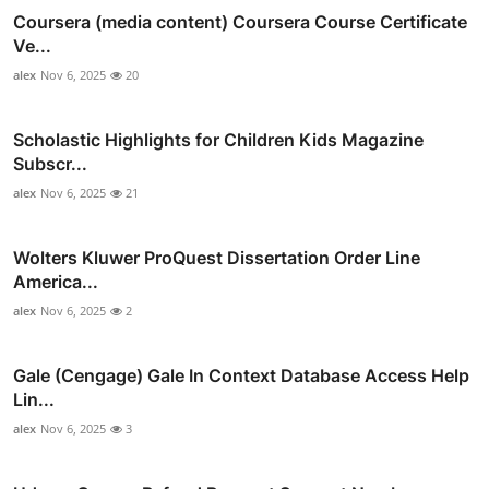
Coursera (media content) Coursera Course Certificate
Ve...
alex
Nov 6, 2025
20
Scholastic Highlights for Children Kids Magazine
Subscr...
alex
Nov 6, 2025
21
Wolters Kluwer ProQuest Dissertation Order Line
America...
alex
Nov 6, 2025
2
Gale (Cengage) Gale In Context Database Access Help
Lin...
alex
Nov 6, 2025
3