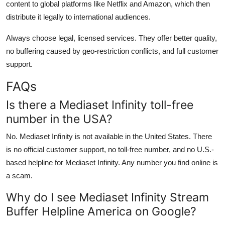
content to global platforms like Netflix and Amazon, which then
distribute it legally to international audiences.
Always choose legal, licensed services. They offer better quality,
no buffering caused by geo-restriction conflicts, and full customer
support.
FAQs
Is there a Mediaset Infinity toll-free
number in the USA?
No. Mediaset Infinity is not available in the United States. There
is no official customer support, no toll-free number, and no U.S.-
based helpline for Mediaset Infinity. Any number you find online is
a scam.
Why do I see Mediaset Infinity Stream
Buffer Helpline America on Google?