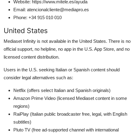
Website: https://www.mitele.es/ayuda
Email: atencionalcliente@mediapro.es
Phone: +34 915 010 010
United States
Mediaset Infinity is not available in the United States. There is no
official support, no helpline, no app in the U.S. App Store, and no
licensed content distribution.
Users in the U.S. seeking Italian or Spanish content should
consider legal alternatives such as:
Netflix (offers select Italian and Spanish originals)
Amazon Prime Video (licensed Mediaset content in some
regions)
RaiPlay (Italian public broadcaster free, legal, with English
subtitles)
Pluto TV (free ad-supported channel with international