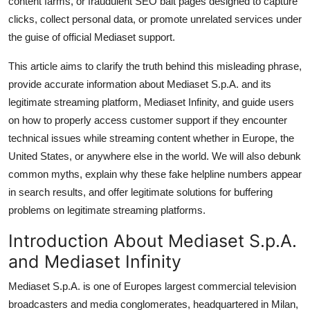
content farms, or fraudulent SEO bait pages designed to capture
General
clicks, collect personal data, or promote unrelated services under
the guise of official Mediaset support.
Top 10
This article aims to clarify the truth behind this misleading phrase,
How To
provide accurate information about Mediaset S.p.A. and its
legitimate streaming platform, Mediaset Infinity, and guide users
Support Number
on how to properly access customer support if they encounter
technical issues while streaming content whether in Europe, the
United States, or anywhere else in the world. We will also debunk
common myths, explain why these fake helpline numbers appear
in search results, and offer legitimate solutions for buffering
problems on legitimate streaming platforms.
Introduction About Mediaset S.p.A.
and Mediaset Infinity
Mediaset S.p.A. is one of Europes largest commercial television
broadcasters and media conglomerates, headquartered in Milan,