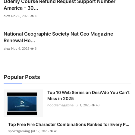
Udemy Course Refund Request Support Number
America – 30...
alex
Nov 6, 2025
16
National Geographic Society Nat Geo Magazine
Renewal Ho...
alex
Nov 6, 2025
6
Popular Posts
Top 10 Web Series on DesiVdo You Can’t
Miss in 2025
noodlemagazine
Jul 1, 2025
43
Top Free Fire Character Combinations Ranked for Every P...
sportsgaming
Jul 17, 2025
41