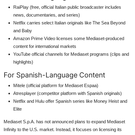
RaiPlay (free, official Italian public broadcaster includes
news, documentaries, and series)
Netflix carries select Italian originals like The Sea Beyond
and Baby
Amazon Prime Video licenses some Mediaset-produced
content for international markets
YouTube official channels for Mediaset programs (clips and
highlights)
For Spanish-Language Content
Mitele (official platform for Mediaset Espaa)
Atresplayer (competitor platform with Spanish originals)
Netflix and Hulu offer Spanish series like Money Heist and
Elite
Mediaset S.p.A. has not announced plans to expand Mediaset
Infinity to the U.S. market. Instead, it focuses on licensing its