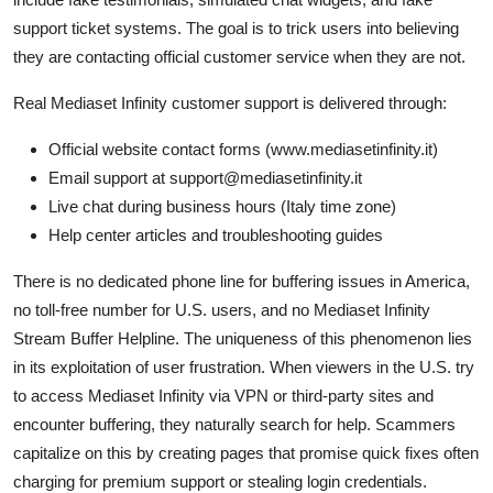
support ticket systems. The goal is to trick users into believing
they are contacting official customer service when they are not.
Real Mediaset Infinity customer support is delivered through:
Official website contact forms (www.mediasetinfinity.it)
Email support at support@mediasetinfinity.it
Live chat during business hours (Italy time zone)
Help center articles and troubleshooting guides
There is no dedicated phone line for buffering issues in America,
no toll-free number for U.S. users, and no Mediaset Infinity
Stream Buffer Helpline. The uniqueness of this phenomenon lies
in its exploitation of user frustration. When viewers in the U.S. try
to access Mediaset Infinity via VPN or third-party sites and
encounter buffering, they naturally search for help. Scammers
capitalize on this by creating pages that promise quick fixes often
charging for premium support or stealing login credentials.