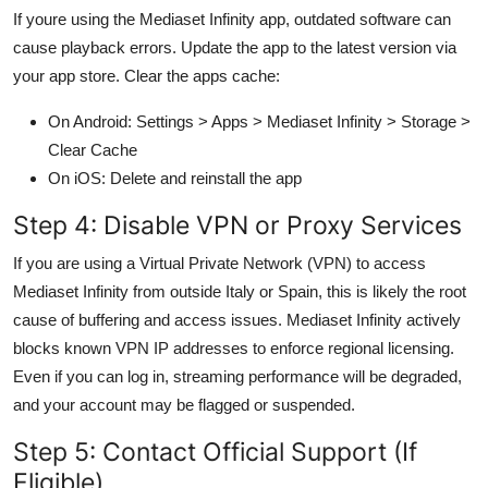
If youre using the Mediaset Infinity app, outdated software can
cause playback errors. Update the app to the latest version via
your app store. Clear the apps cache:
On Android: Settings > Apps > Mediaset Infinity > Storage >
Clear Cache
On iOS: Delete and reinstall the app
Step 4: Disable VPN or Proxy Services
If you are using a Virtual Private Network (VPN) to access
Mediaset Infinity from outside Italy or Spain, this is likely the root
cause of buffering and access issues. Mediaset Infinity actively
blocks known VPN IP addresses to enforce regional licensing.
Even if you can log in, streaming performance will be degraded,
and your account may be flagged or suspended.
Step 5: Contact Official Support (If
Eligible)