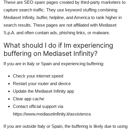
These are SEO spam pages created by third-party marketers to
capture search traffic. They use keyword stuffing combining
Mediaset Infinity, buffer, helpline, and America to rank higher in
search results. These pages are not affiliated with Mediaset
S.p.A. and often contain ads, phishing links, or malware.
What should I do if Im experiencing
buffering on Mediaset Infinity?
If you are in Italy or Spain and experiencing buffering:
Check your internet speed
Restart your router and device
Update the Mediaset Infinity app
Clear app cache
Contact official support via
https://www.mediasetinfinity.it/assistenza
If you are outside Italy or Spain, the buffering is likely due to using