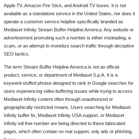
Apple TV, Amazon Fire Stick, and Android TV boxes. It is not
available as a standalone service in the United States, nor does it
operate a customer service helpline specifically branded as
Mediaset Infinity Stream Buffer Helpline America. Any website or
advertisement promoting such a number is either misleading, a
scam, or an attempt to monetize search traffic through deceptive
SEO tactics.
The term Stream Buffer Helpline America is not an official
product, service, or department of Mediaset S.p.A. It is a
keyword-stuffed phrase designed to rank in Google searches for
users experiencing video buffering issues while trying to access
Mediaset Infinity content often through unauthorized or
geographically restricted means. Users searching for Mediaset
Infinity buffer fix, Mediaset Infinity USA support, or Mediaset
Infinity toll free number are being directed to these fabricated
pages, which often contain no real support, only ads or phishing