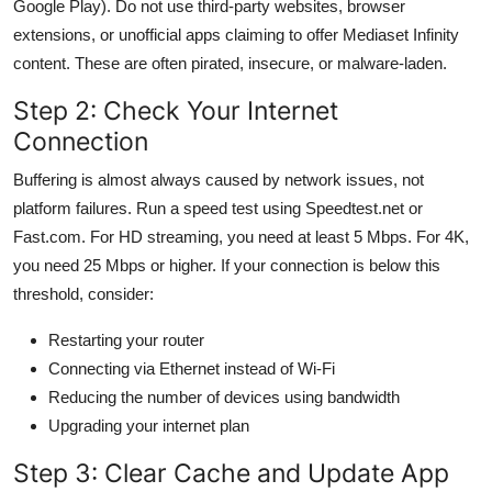
Google Play). Do not use third-party websites, browser
extensions, or unofficial apps claiming to offer Mediaset Infinity
content. These are often pirated, insecure, or malware-laden.
Step 2: Check Your Internet
Connection
Buffering is almost always caused by network issues, not
platform failures. Run a speed test using Speedtest.net or
Fast.com. For HD streaming, you need at least 5 Mbps. For 4K,
you need 25 Mbps or higher. If your connection is below this
threshold, consider:
Restarting your router
Connecting via Ethernet instead of Wi-Fi
Reducing the number of devices using bandwidth
Upgrading your internet plan
Step 3: Clear Cache and Update App