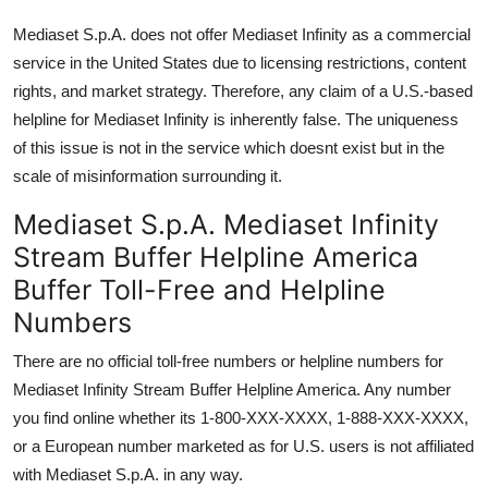
Mediaset S.p.A. does not offer Mediaset Infinity as a commercial
service in the United States due to licensing restrictions, content
rights, and market strategy. Therefore, any claim of a U.S.-based
helpline for Mediaset Infinity is inherently false. The uniqueness
of this issue is not in the service which doesnt exist but in the
scale of misinformation surrounding it.
Mediaset S.p.A. Mediaset Infinity
Stream Buffer Helpline America
Buffer Toll-Free and Helpline
Numbers
There are no official toll-free numbers or helpline numbers for
Mediaset Infinity Stream Buffer Helpline America. Any number
you find online whether its 1-800-XXX-XXXX, 1-888-XXX-XXXX,
or a European number marketed as for U.S. users is not affiliated
with Mediaset S.p.A. in any way.