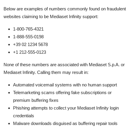
Below are examples of numbers commonly found on fraudulent
websites claiming to be Mediaset Infinity support:
1-800-765-4321
1-888-555-0198
+39 02 1234 5678
+1 212-555-0123
None of these numbers are associated with Mediaset S.p.A. or
Mediaset Infinity. Calling them may result in:
Automated voicemail systems with no human support
Telemarketing scams offering fake subscriptions or
premium buffering fixes
Phishing attempts to collect your Mediaset Infinity login
credentials
Malware downloads disguised as buffering repair tools