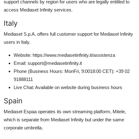
support channels by region for users who are legally entitled to
access Mediaset Infinity services.
Italy
Mediaset S.p.A. offers full customer support for Mediaset Infinity
users in Italy.
Website: https://www.mediasetinfinity.it/assistenza
Email: support@mediasetinfinity.it
Phone (Business Hours: MonFri, 9:0018:00 CET): +39 02
91888111
Live Chat: Available on website during business hours
Spain
Mediaset Espaa operates its own streaming platform, Mitele,
which is separate from Mediaset Infinity but under the same
corporate umbrella.