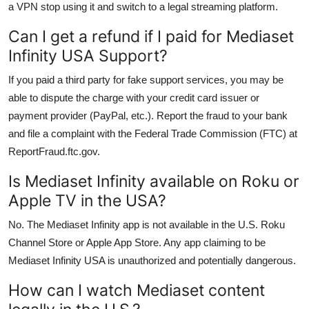
a VPN stop using it and switch to a legal streaming platform.
Can I get a refund if I paid for Mediaset
Infinity USA Support?
If you paid a third party for fake support services, you may be
able to dispute the charge with your credit card issuer or
payment provider (PayPal, etc.). Report the fraud to your bank
and file a complaint with the Federal Trade Commission (FTC) at
ReportFraud.ftc.gov.
Is Mediaset Infinity available on Roku or
Apple TV in the USA?
No. The Mediaset Infinity app is not available in the U.S. Roku
Channel Store or Apple App Store. Any app claiming to be
Mediaset Infinity USA is unauthorized and potentially dangerous.
How can I watch Mediaset content