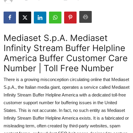
Submit Press Release
Guest Posting
Mediaset S.p.A. Mediaset
Crypto
Infinity Stream Buffer Helpline
Advertise with US
America Buffer Customer Care
Business
Number | Toll Free Number
There is a growing misconception circulating online that Mediaset
Finance
S.p.A., the Italian media giant, operates a service called Mediaset
Tech
Infinity Stream Buffer Helpline America with a dedicated toll-free
customer support number for buffering issues in the United
Hosting
States. This is not accurate. In fact, no such entity as Mediaset
Infinity Stream Buffer Helpline America exists. It is a fabricated or
Real Estate
misleading term, often created by third-party websites, spam