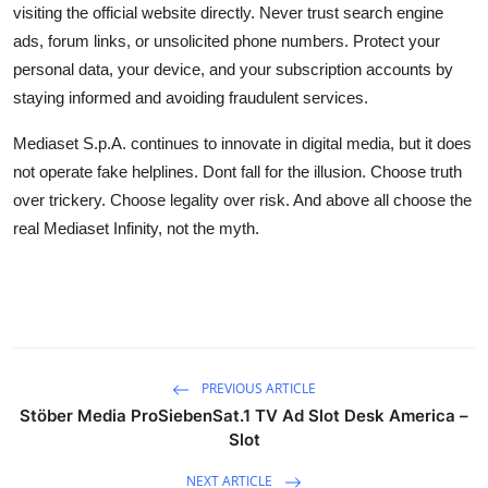
visiting the official website directly. Never trust search engine
ads, forum links, or unsolicited phone numbers. Protect your
personal data, your device, and your subscription accounts by
staying informed and avoiding fraudulent services.
Mediaset S.p.A. continues to innovate in digital media, but it does
not operate fake helplines. Dont fall for the illusion. Choose truth
over trickery. Choose legality over risk. And above all choose the
real Mediaset Infinity, not the myth.
PREVIOUS ARTICLE
Stöber Media ProSiebenSat.1 TV Ad Slot Desk America –
Slot
NEXT ARTICLE