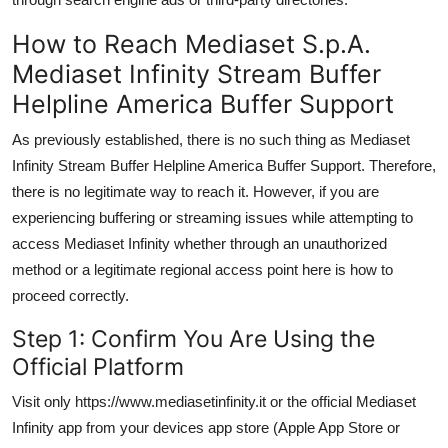
How to Reach Mediaset S.p.A.
Mediaset Infinity Stream Buffer
Helpline America Buffer Support
As previously established, there is no such thing as Mediaset
Infinity Stream Buffer Helpline America Buffer Support. Therefore,
there is no legitimate way to reach it. However, if you are
experiencing buffering or streaming issues while attempting to
access Mediaset Infinity whether through an unauthorized
method or a legitimate regional access point here is how to
proceed correctly.
Step 1: Confirm You Are Using the
Official Platform
Visit only https://www.mediasetinfinity.it or the official Mediaset
Infinity app from your devices app store (Apple App Store or