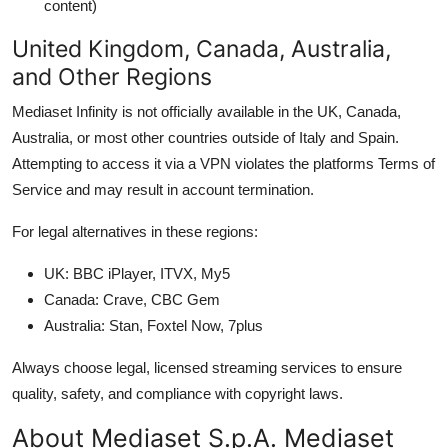
content)
United Kingdom, Canada, Australia,
and Other Regions
Mediaset Infinity is not officially available in the UK, Canada,
Australia, or most other countries outside of Italy and Spain.
Attempting to access it via a VPN violates the platforms Terms of
Service and may result in account termination.
For legal alternatives in these regions:
UK: BBC iPlayer, ITVX, My5
Canada: Crave, CBC Gem
Australia: Stan, Foxtel Now, 7plus
Always choose legal, licensed streaming services to ensure
quality, safety, and compliance with copyright laws.
About Mediaset S.p.A. Mediaset