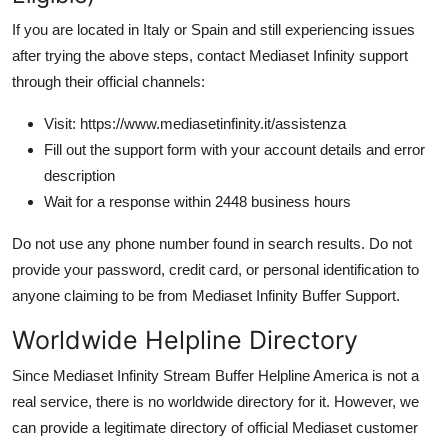
If you are located in Italy or Spain and still experiencing issues
after trying the above steps, contact Mediaset Infinity support
through their official channels:
Visit: https://www.mediasetinfinity.it/assistenza
Fill out the support form with your account details and error
description
Wait for a response within 2448 business hours
Do not use any phone number found in search results. Do not
provide your password, credit card, or personal identification to
anyone claiming to be from Mediaset Infinity Buffer Support.
Worldwide Helpline Directory
Since Mediaset Infinity Stream Buffer Helpline America is not a
real service, there is no worldwide directory for it. However, we
can provide a legitimate directory of official Mediaset customer