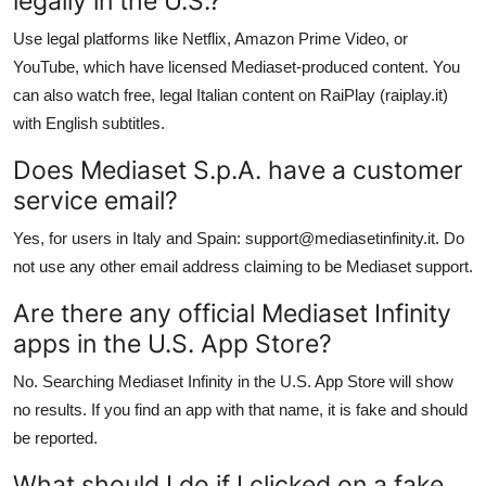
legally in the U.S.?
Use legal platforms like Netflix, Amazon Prime Video, or
YouTube, which have licensed Mediaset-produced content. You
can also watch free, legal Italian content on RaiPlay (raiplay.it)
with English subtitles.
Does Mediaset S.p.A. have a customer
service email?
Yes, for users in Italy and Spain: support@mediasetinfinity.it. Do
not use any other email address claiming to be Mediaset support.
Are there any official Mediaset Infinity
apps in the U.S. App Store?
No. Searching Mediaset Infinity in the U.S. App Store will show
no results. If you find an app with that name, it is fake and should
be reported.
What should I do if I clicked on a fake