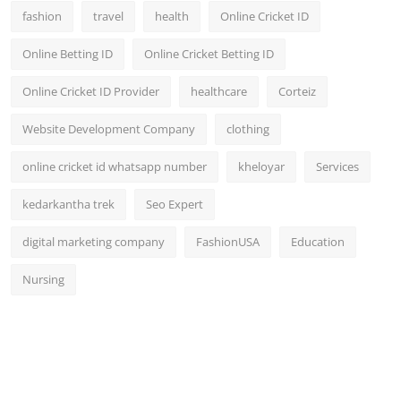
fashion
travel
health
Online Cricket ID
Online Betting ID
Online Cricket Betting ID
Online Cricket ID Provider
healthcare
Corteiz
Website Development Company
clothing
online cricket id whatsapp number
kheloyar
Services
kedarkantha trek
Seo Expert
digital marketing company
FashionUSA
Education
Nursing