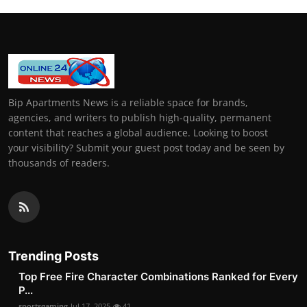
Bip Apartments News is a reliable space for brands,
agencies, and writers to publish high-quality, permanent
content that reaches a global audience. Looking to boost
your visibility? Submit your guest post today and be seen by
thousands of readers.
Trending Posts
Top Free Fire Character Combinations Ranked for Every
P...
sportsgaming
Jul 17, 2025
41