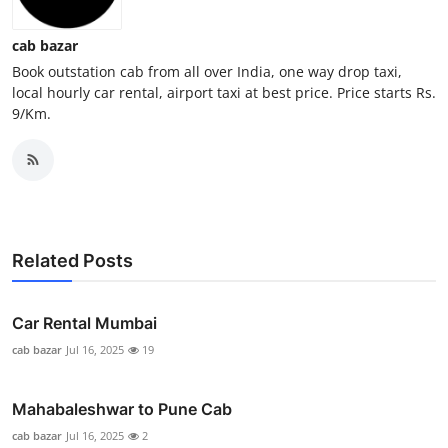
General
cab bazar
Top 10
Book outstation cab from all over India, one way drop taxi,
local hourly car rental, airport taxi at best price. Price starts Rs.
9/Km.
How To
Support Number
Related Posts
Car Rental Mumbai
cab bazar
Jul 16, 2025
19
Mahabaleshwar to Pune Cab
cab bazar
Jul 16, 2025
2