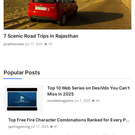
7 Scenic Road Trips in Rajasthan
pradhancabs
Jul 17, 2025
19
Popular Posts
Top 10 Web Series on DesiVdo You Can’t
Miss in 2025
noodlemagazine
Jul 1, 2025
43
Top Free Fire Character Combinations Ranked for Every P...
sportsgaming
Jul 17, 2025
41