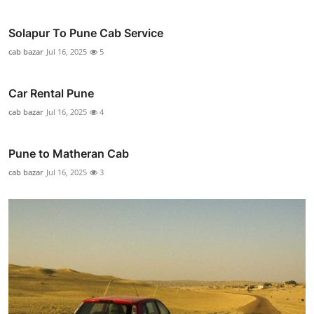
Solapur To Pune Cab Service
cab bazar
Jul 16, 2025
5
Car Rental Pune
cab bazar
Jul 16, 2025
4
Pune to Matheran Cab
cab bazar
Jul 16, 2025
3