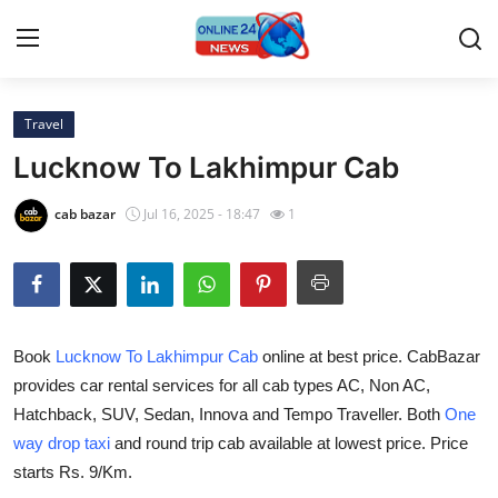
Travel
Home
Lucknow To Lakhimpur Cab
Contact
cab bazar
Jul 16, 2025 - 18:47
1
Press Release
Travel
Book
Lucknow To Lakhimpur Cab
online at best price. CabBazar
Privacy Policy
provides car rental services for all cab types AC, Non AC,
Hatchback, SUV, Sedan, Innova and Tempo Traveller. Both
One
About
way drop taxi
and round trip cab available at lowest price. Price
News Network
starts Rs. 9/Km.