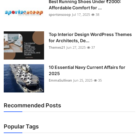
Best Running Shoes Under ₹2000:
Affordable Comfort for ...
sportsnscoop
Jul 17, 2025
38
Top Interior Design WordPress Themes
for Architects, De...
Themes21
Jun 27, 2025
37
10 Essential Navy Current Affairs for
2025
EmmaSullivan
Jun 25, 2025
35
Recommended Posts
Popular Tags