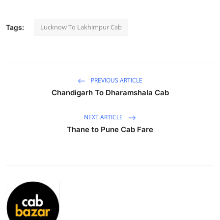
Submit Press Release
Lucknow To Lakhimpur Cab
Tags:
Guest Posting
Advertise with US
PREVIOUS ARTICLE
Crypto
Chandigarh To Dharamshala Cab
Business
NEXT ARTICLE
Thane to Pune Cab Fare
Finance
Tech
Hosting
Real Estate