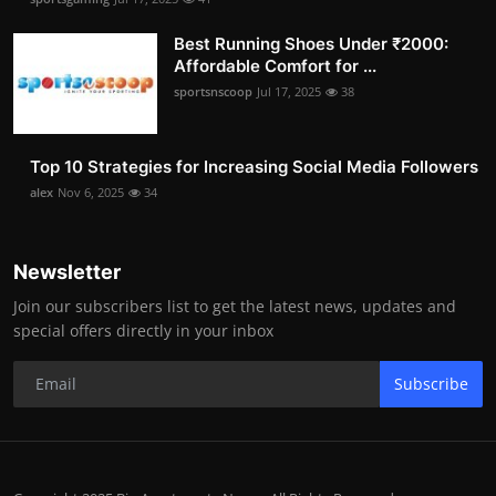
Best Running Shoes Under ₹2000:
Affordable Comfort for ...
sportsnscoop
Jul 17, 2025
38
Top 10 Strategies for Increasing Social Media Followers
alex
Nov 6, 2025
34
Newsletter
Join our subscribers list to get the latest news, updates and
special offers directly in your inbox
Subscribe