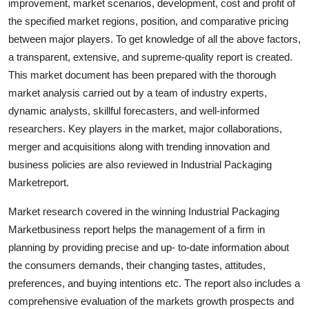
improvement, market scenarios, development, cost and profit of
General
the specified market regions, position, and comparative pricing
between major players. To get knowledge of all the above factors,
Top 10
a transparent, extensive, and supreme-quality report is created.
This market document has been prepared with the thorough
How To
market analysis carried out by a team of industry experts,
dynamic analysts, skillful forecasters, and well-informed
Support Number
researchers. Key players in the market, major collaborations,
merger and acquisitions along with trending innovation and
business policies are also reviewed in Industrial Packaging
Marketreport.
Market research covered in the winning Industrial Packaging
Marketbusiness report helps the management of a firm in
planning by providing precise and up- to-date information about
the consumers demands, their changing tastes, attitudes,
preferences, and buying intentions etc. The report also includes a
comprehensive evaluation of the markets growth prospects and