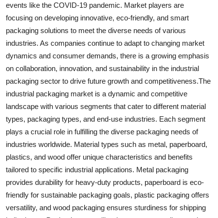
events like the COVID-19 pandemic. Market players are
focusing on developing innovative, eco-friendly, and smart
packaging solutions to meet the diverse needs of various
industries. As companies continue to adapt to changing market
dynamics and consumer demands, there is a growing emphasis
on collaboration, innovation, and sustainability in the industrial
packaging sector to drive future growth and competitiveness.The
industrial packaging market is a dynamic and competitive
landscape with various segments that cater to different material
types, packaging types, and end-use industries. Each segment
plays a crucial role in fulfilling the diverse packaging needs of
industries worldwide. Material types such as metal, paperboard,
plastics, and wood offer unique characteristics and benefits
tailored to specific industrial applications. Metal packaging
provides durability for heavy-duty products, paperboard is eco-
friendly for sustainable packaging goals, plastic packaging offers
versatility, and wood packaging ensures sturdiness for shipping