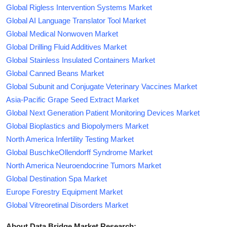
Global Rigless Intervention Systems Market
Global AI Language Translator Tool Market
Global Medical Nonwoven Market
Global Drilling Fluid Additives Market
Global Stainless Insulated Containers Market
Global Canned Beans Market
Global Subunit and Conjugate Veterinary Vaccines Market
Asia-Pacific Grape Seed Extract Market
Global Next Generation Patient Monitoring Devices Market
Global Bioplastics and Biopolymers Market
North America Infertility Testing Market
Global BuschkeOllendorff Syndrome Market
North America Neuroendocrine Tumors Market
Global Destination Spa Market
Europe Forestry Equipment Market
Global Vitreoretinal Disorders Market
About Data Bridge Market Research: