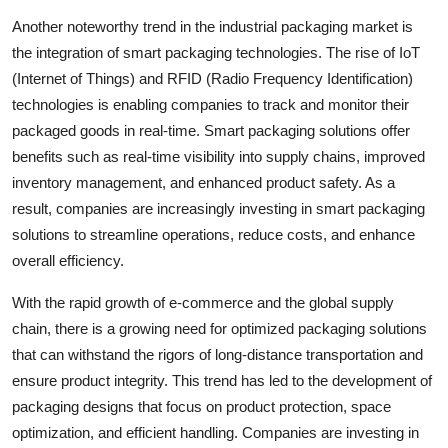
Another noteworthy trend in the industrial packaging market is
the integration of smart packaging technologies. The rise of IoT
(Internet of Things) and RFID (Radio Frequency Identification)
technologies is enabling companies to track and monitor their
packaged goods in real-time. Smart packaging solutions offer
benefits such as real-time visibility into supply chains, improved
inventory management, and enhanced product safety. As a
result, companies are increasingly investing in smart packaging
solutions to streamline operations, reduce costs, and enhance
overall efficiency.
With the rapid growth of e-commerce and the global supply
chain, there is a growing need for optimized packaging solutions
that can withstand the rigors of long-distance transportation and
ensure product integrity. This trend has led to the development of
packaging designs that focus on product protection, space
optimization, and efficient handling. Companies are investing in