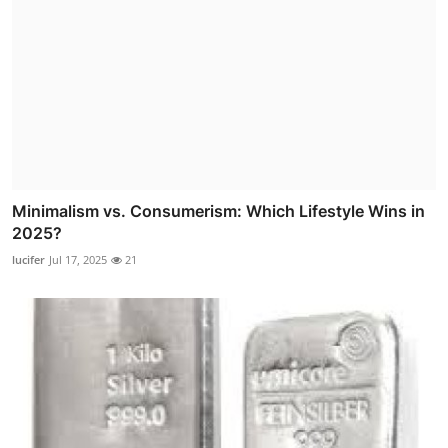
Minimalism vs. Consumerism: Which Lifestyle Wins in
2025?
lucifer
Jul 17, 2025
21