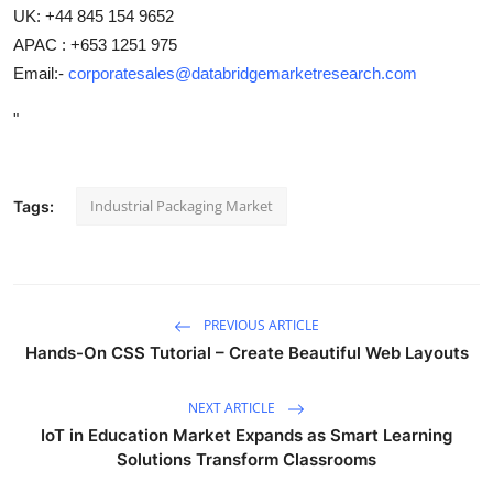
UK: +44 845 154 9652
APAC : +653 1251 975
Email:-
corporatesales@databridgemarketresearch.com
"
Industrial Packaging Market
Tags:
PREVIOUS ARTICLE
Hands-On CSS Tutorial – Create Beautiful Web Layouts
NEXT ARTICLE
IoT in Education Market Expands as Smart Learning
Solutions Transform Classrooms