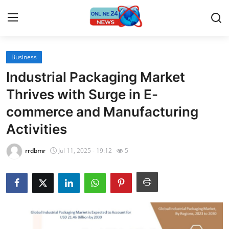
Business
Home
Industrial Packaging Market
Contact
Thrives with Surge in E-
commerce and Manufacturing
Press Release
Activities
Travel
rrdbmr
Jul 11, 2025 - 19:12
5
Privacy Policy
About
News Network