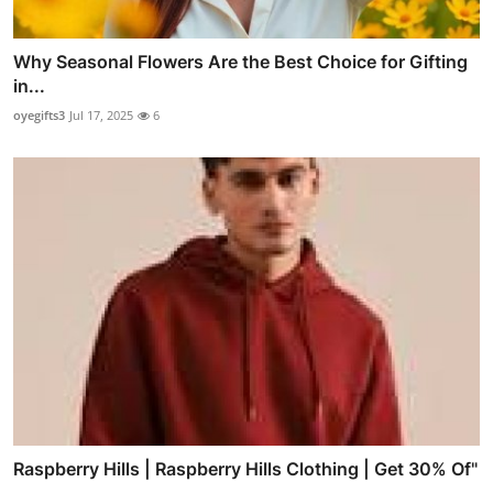
Why Seasonal Flowers Are the Best Choice for Gifting
in...
oyegifts3
Jul 17, 2025
6
Raspberry Hills | Raspberry Hills Clothing | Get 30% Of"