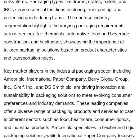
bulky items. Packaging types like drums, crates, pallets, and
IBCs serve essential functions in storing, transporting, and
protecting goods during transit. The end-use industry
segmentation highlights the varying packaging requirements
across sectors like chemicals, automotive, food and beverage,
construction, and healthcare, showcasing the importance of
tailored packaging solutions based on product characteristics
and transportation needs.
Key market players in the industrial packaging sector, including
Amcor plc, International Paper Company, Berry Global Group,
Inc., Greif, Inc., and DS Smith plc, are driving innovation and
sustainability in packaging solutions to meet evolving consumer
preferences and industry demands. These leading companies
offer a diverse range of packaging products and services to cater
to different sectors such as food, healthcare, consumer goods,
and industrial products. Amcor plc specializes in flexible and rigid
packaging solutions, while International Paper Company focuses