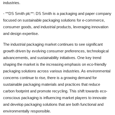
industries.
- **DS Smith plc**: DS Smith is a packaging and paper company
focused on sustainable packaging solutions for e-commerce,
consumer goods, and industrial products, leveraging innovation
and design expertise.
The industrial packaging market continues to see significant
growth driven by evolving consumer preferences, technological
advancements, and sustainability initiatives. One key trend
shaping the market is the increasing emphasis on eco-friendly
packaging solutions across various industries. As environmental
concerns continue to rise, there is a growing demand for
sustainable packaging materials and practices that reduce
carbon footprint and promote recycling. This shift towards eco-
conscious packaging is influencing market players to innovate
and develop packaging solutions that are both functional and
environmentally responsible.