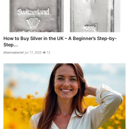
How to Buy Silver in the UK – A Beginner’s Step-by-
Step...
eliannadaniel
Jul 17, 2025
12