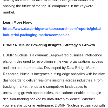
shaping the future of the top 10 companies in the keyword
market.
Learn More Now:
https://www.databridgemarketresearch.com/reports/global-
industrial-packaging-market/companies
DBMR Nucleus: Powering Insights, Strategy & Growth
DBMR Nucleus is a dynamic, AI-powered business intelligence
platform designed to revolutionize the way organizations access
and interpret market data. Developed by Data Bridge Market
Research, Nucleus integrates cutting-edge analytics with intuitive
dashboards to deliver real-time insights across industries. From
tracking market trends and competitive landscapes to
uncovering growth opportunities, the platform enables strategic
decision-making backed by data-driven evidence. Whether
you're a startup or an enterprise, DBMR Nucleus equips you with