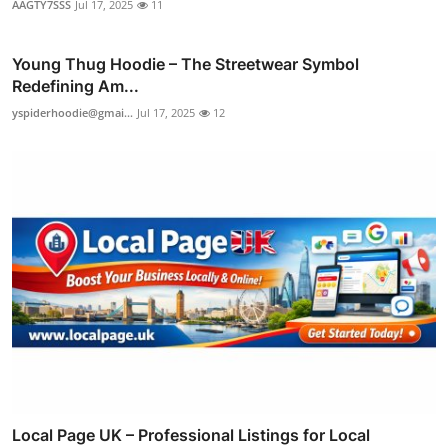
AAGTY7SSS
Jul 17, 2025
11
Young Thug Hoodie – The Streetwear Symbol
Redefining Am...
yspiderhoodie@gmai...
Jul 17, 2025
12
Local Page UK – Professional Listings for Local