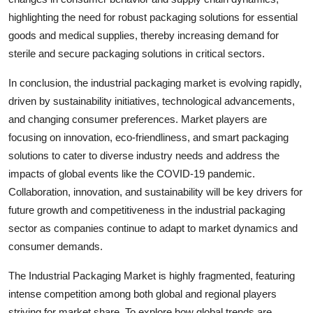
highlighting the need for robust packaging solutions for essential
goods and medical supplies, thereby increasing demand for
sterile and secure packaging solutions in critical sectors.
In conclusion, the industrial packaging market is evolving rapidly,
driven by sustainability initiatives, technological advancements,
and changing consumer preferences. Market players are
focusing on innovation, eco-friendliness, and smart packaging
solutions to cater to diverse industry needs and address the
impacts of global events like the COVID-19 pandemic.
Collaboration, innovation, and sustainability will be key drivers for
future growth and competitiveness in the industrial packaging
sector as companies continue to adapt to market dynamics and
consumer demands.
The Industrial Packaging Market is highly fragmented, featuring
intense competition among both global and regional players
striving for market share. To explore how global trends are