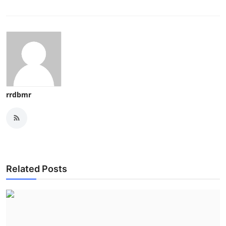
rrdbmr
Related Posts