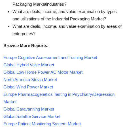
Packaging Marketindustries?
What are deals, income, and value examination by types
and utilizations of the Industrial Packaging Market?
What are deals, income, and value examination by areas of
enterprises?
Browse More Reports:
Europe Cognitive Assessment and Training Market
Global Hybrid Valve Market
Global Low Horse Power AC Motor Market
North America Stevia Market
Global Wind Power Market
Europe Pharmacogenetics Testing in Psychiatry/Depression
Market
Global Caravanning Market
Global Satellite Service Market
Europe Patient Monitoring System Market