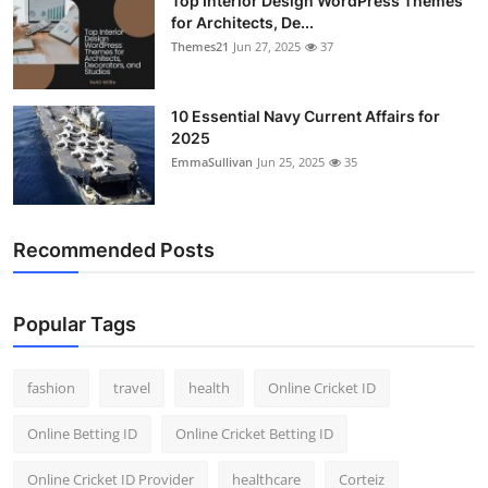
Top Interior Design WordPress Themes
for Architects, De...
Themes21
Jun 27, 2025
37
10 Essential Navy Current Affairs for
2025
EmmaSullivan
Jun 25, 2025
35
Recommended Posts
Popular Tags
fashion
travel
health
Online Cricket ID
Online Betting ID
Online Cricket Betting ID
Online Cricket ID Provider
healthcare
Corteiz