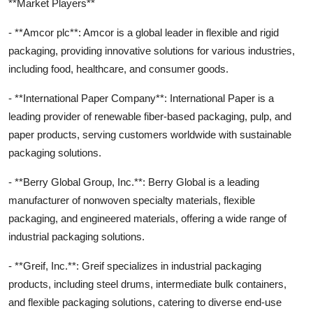
**Market Players**
- **Amcor plc**: Amcor is a global leader in flexible and rigid
packaging, providing innovative solutions for various industries,
including food, healthcare, and consumer goods.
- **International Paper Company**: International Paper is a
leading provider of renewable fiber-based packaging, pulp, and
paper products, serving customers worldwide with sustainable
packaging solutions.
- **Berry Global Group, Inc.**: Berry Global is a leading
manufacturer of nonwoven specialty materials, flexible
packaging, and engineered materials, offering a wide range of
industrial packaging solutions.
- **Greif, Inc.**: Greif specializes in industrial packaging
products, including steel drums, intermediate bulk containers,
and flexible packaging solutions, catering to diverse end-use