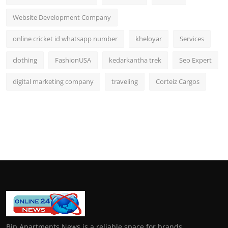
Website Development Company
online cricket id whatsapp number
kheloyar
Services
clothing
FashionUSA
kedarkantha trek
Seo Expert
digital marketing company
traveling
Corteiz Cargos
Bip Apartments News is a reliable space for brands,