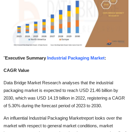
Submit Press Release
Guest Posting
Advertise with US
Crypto
"
Executive Summary
Industrial Packaging Market
:
Business
CAGR Value
Finance
Data Bridge Market Research analyses that the industrial
packaging market is expected to reach USD 21.46 billion by
Tech
2030, which was USD 14.19 billion in 2022, registering a CAGR
of 5.30% during the forecast period of 2023 to 2030.
Hosting
An influential Industrial Packaging Marketreport looks over the
Real Estate
market with respect to general market conditions, market