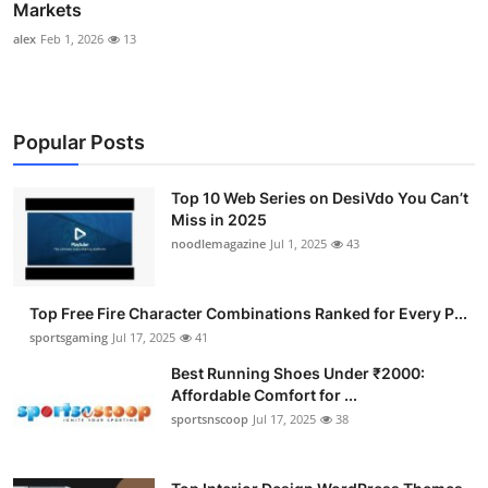
Markets
alex
Feb 1, 2026
13
Popular Posts
Top 10 Web Series on DesiVdo You Can’t
Miss in 2025
noodlemagazine
Jul 1, 2025
43
Top Free Fire Character Combinations Ranked for Every P...
sportsgaming
Jul 17, 2025
41
Best Running Shoes Under ₹2000:
Affordable Comfort for ...
sportsnscoop
Jul 17, 2025
38