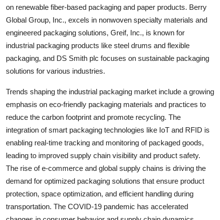
on renewable fiber-based packaging and paper products. Berry
Global Group, Inc., excels in nonwoven specialty materials and
engineered packaging solutions, Greif, Inc., is known for
industrial packaging products like steel drums and flexible
packaging, and DS Smith plc focuses on sustainable packaging
solutions for various industries.
Trends shaping the industrial packaging market include a growing
emphasis on eco-friendly packaging materials and practices to
reduce the carbon footprint and promote recycling. The
integration of smart packaging technologies like IoT and RFID is
enabling real-time tracking and monitoring of packaged goods,
leading to improved supply chain visibility and product safety.
The rise of e-commerce and global supply chains is driving the
demand for optimized packaging solutions that ensure product
protection, space optimization, and efficient handling during
transportation. The COVID-19 pandemic has accelerated
changes in consumer behavior and supply chain dynamics,