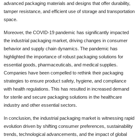
advanced packaging materials and designs that offer durability,
tamper resistance, and efficient use of storage and transportation
space.
Moreover, the COVID-19 pandemic has significantly impacted
the industrial packaging market, driving changes in consumer
behavior and supply chain dynamics. The pandemic has
highlighted the importance of robust packaging solutions for
essential goods, pharmaceuticals, and medical supplies.
Companies have been compelled to rethink their packaging
strategies to ensure product safety, hygiene, and compliance
with health regulations. This has resulted in increased demand
for sterile and secure packaging solutions in the healthcare
industry and other essential sectors.
In conclusion, the industrial packaging market is witnessing rapid
evolution driven by shifting consumer preferences, sustainability
trends, technological advancements, and the impact of global