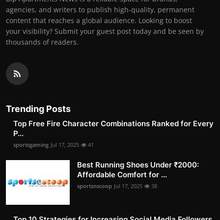
agencies, and writers to publish high-quality, permanent
content that reaches a global audience. Looking to boost
your visibility? Submit your guest post today and be seen by
thousands of readers.
Trending Posts
Top Free Fire Character Combinations Ranked for Every
P...
sportsgaming
Jul 17, 2025
41
Best Running Shoes Under ₹2000:
Affordable Comfort for ...
sportsnscoop
Jul 17, 2025
38
Top 10 Strategies for Increasing Social Media Followers