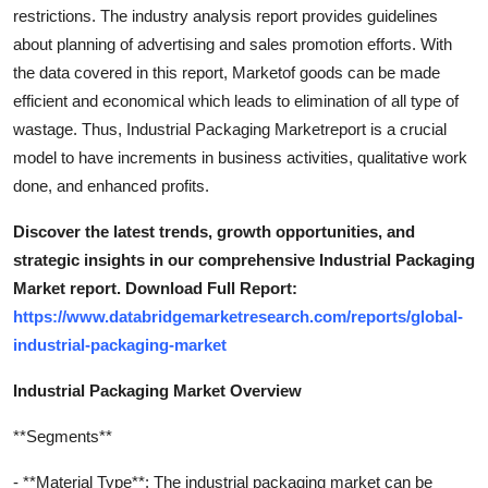
restrictions. The industry analysis report provides guidelines
about planning of advertising and sales promotion efforts. With
the data covered in this report, Marketof goods can be made
efficient and economical which leads to elimination of all type of
wastage. Thus, Industrial Packaging Marketreport is a crucial
model to have increments in business activities, qualitative work
done, and enhanced profits.
Discover the latest trends, growth opportunities, and
strategic insights in our comprehensive Industrial Packaging
Market report. Download Full Report:
https://www.databridgemarketresearch.com/reports/global-
industrial-packaging-market
Industrial Packaging Market Overview
**Segments**
- **Material Type**: The industrial packaging market can be