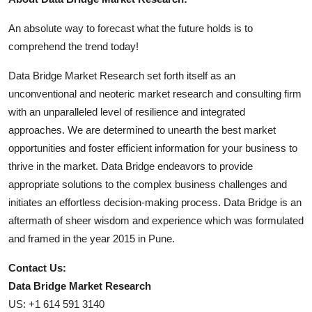
An absolute way to forecast what the future holds is to
comprehend the trend today!
Data Bridge Market Research set forth itself as an
unconventional and neoteric market research and consulting firm
with an unparalleled level of resilience and integrated
approaches. We are determined to unearth the best market
opportunities and foster efficient information for your business to
thrive in the market. Data Bridge endeavors to provide
appropriate solutions to the complex business challenges and
initiates an effortless decision-making process. Data Bridge is an
aftermath of sheer wisdom and experience which was formulated
and framed in the year 2015 in Pune.
Contact Us:
Data Bridge Market Research
US: +1 614 591 3140