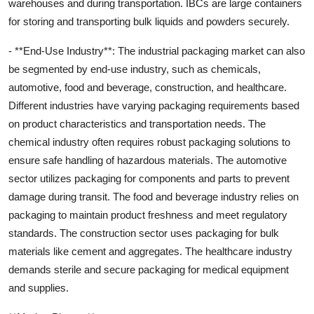
warehouses and during transportation. IBCs are large containers
for storing and transporting bulk liquids and powders securely.
- **End-Use Industry**: The industrial packaging market can also
be segmented by end-use industry, such as chemicals,
automotive, food and beverage, construction, and healthcare.
Different industries have varying packaging requirements based
on product characteristics and transportation needs. The
chemical industry often requires robust packaging solutions to
ensure safe handling of hazardous materials. The automotive
sector utilizes packaging for components and parts to prevent
damage during transit. The food and beverage industry relies on
packaging to maintain product freshness and meet regulatory
standards. The construction sector uses packaging for bulk
materials like cement and aggregates. The healthcare industry
demands sterile and secure packaging for medical equipment
and supplies.