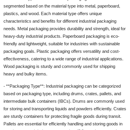
segmented based on the material type into metal, paperboard,
plastics, and wood. Each material type offers unique
characteristics and benefits for different industrial packaging
needs. Metal packaging provides durability and strength, ideal for
heavy-duty industrial products. Paperboard packaging is eco-
friendly and lightweight, suitable for industries with sustainable
packaging goals. Plastic packaging offers versatility and cost-
effectiveness, catering to a wide range of industrial applications.
Wood packaging is sturdy and commonly used for shipping
heavy and bulky items.
- **Packaging Type**: Industrial packaging can be categorized
based on packaging type, including drums, crates, pallets, and
intermediate bulk containers (IBCs). Drums are commonly used
for storing and transporting liquids and powders efficiently. Crates
are sturdy containers for protecting fragile goods during transit.
Pallets are essential for efficiently handling and storing goods in