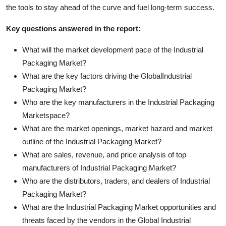
the tools to stay ahead of the curve and fuel long-term success.
Key questions answered in the report:
What will the market development pace of the Industrial
Packaging Market?
What are the key factors driving the GlobalIndustrial
Packaging Market?
Who are the key manufacturers in the Industrial Packaging
Marketspace?
What are the market openings, market hazard and market
outline of the Industrial Packaging Market?
What are sales, revenue, and price analysis of top
manufacturers of Industrial Packaging Market?
Who are the distributors, traders, and dealers of Industrial
Packaging Market?
What are the Industrial Packaging Market opportunities and
threats faced by the vendors in the Global Industrial