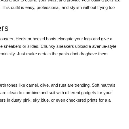
his outfit is easy, professional, and stylish without trying too
ers
ousers. Heels or heeled boots elongate your legs and give a
cle sneakers or slides. Chunky sneakers upload a avenue-style
femininity. Just make certain the pants dont draghave them
h tones like camel, olive, and rust are trending. Soft neutrals
re clean to combine and suit with different gadgets for your
ers in dusty pink, sky blue, or even checkered prints for a a