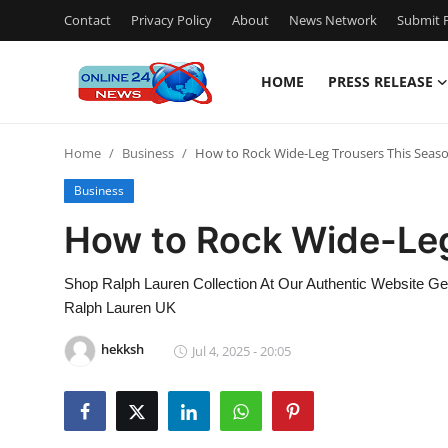
Contact
Privacy Policy
About
News Network
Submit P
HOME
PRESS RELEASE
Home
Home
Business
How to Rock Wide-Leg Trousers This Seas
Press Release
Business
Contact
How to Rock Wide-Leg
Travel
Shop Ralph Lauren Collection At Our Authentic Website Get 
Ralph Lauren UK
Privacy Policy
hekksh
Jul 4, 2025 - 20:05
About
News Network