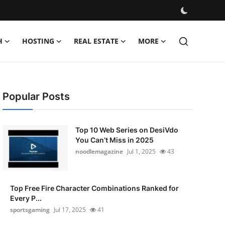
H
HOSTING
REAL ESTATE
MORE
Popular Posts
Top 10 Web Series on DesiVdo
You Can’t Miss in 2025
noodlemagazine
Jul 1, 2025
43
Top Free Fire Character Combinations Ranked for
Every P...
sportsgaming
Jul 17, 2025
41