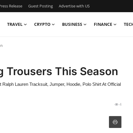
ress Release
Guest Posting
Advertise with US
TRAVEL
CRYPTO
BUSINESS
FINANCE
TEC
on
 Trousers This Season
Ralph Lauren Tracksuit, Jumper, Hoodie, Polo Shirt At Official
4