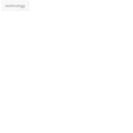
technology