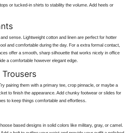
tops or tucked-in shirts to stability the volume. Add heels or
ants
and sense. Lightweight cotton and linen are perfect for hotter
ool and comfortable during the day. For a extra formal contact,
ces offer a smooth, sharp silhouette that works nicely in office
vide a comfortable however elegant edge.
 Trousers
 Try pairing them with a primary tee, crop pinnacle, or maybe a
ket to finish the appearance. Add chunky footwear or slides for
ones to keep things comfortable and effortless.
hoose based designs in solid colors like military, gray, or camel.
. Add a belt to outline your waist and provide your outfit a polished