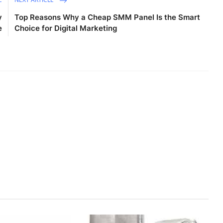
y
Top Reasons Why a Cheap SMM Panel Is the Smart
e
Choice for Digital Marketing