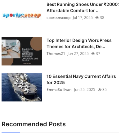
Best Running Shoes Under ₹2000:
Affordable Comfort for ...
sportsnscoop
Jul 17, 2025
38
Top Interior Design WordPress
Themes for Architects, De...
Themes21
Jun 27, 2025
37
10 Essential Navy Current Affairs
for 2025
EmmaSullivan
Jun 25, 2025
35
Recommended Posts