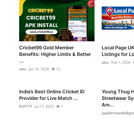
Cricbet99 Gold Member
Local Page UK
Benefits: Higher Limits & Better
Listings for L
...
alex
Feb 1, 2026
alex
Jan 16, 2026
13
India’s Best Online Cricket ID
Young Thug H
Provider for Live Match ...
Streetwear Sy
Am...
KGF777
Jul 17, 2025
1
yspiderhoodie@gma