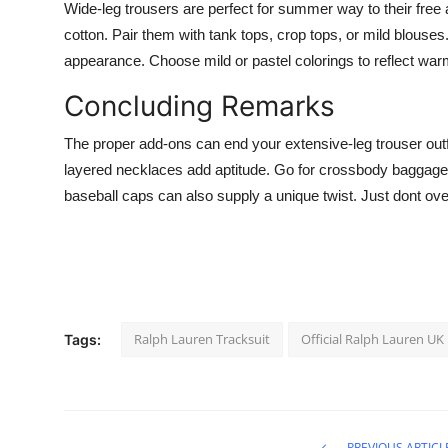
Wide-leg trousers are perfect for summer way to their free a
cotton. Pair them with tank tops, crop tops, or mild blous
appearance. Choose mild or pastel colorings to reflect wa
Concluding Remarks
The proper add-ons can end your extensive-leg trouser outfi
layered necklaces add aptitude. Go for crossbody baggage or
baseball caps can also supply a unique twist. Just dont over
Ralph Lauren Tracksuit
Official Ralph Lauren UK
Tags:
PREVIOUS ARTICL