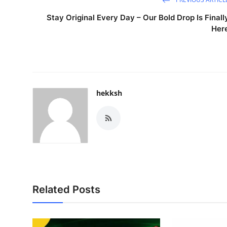
Stay Original Every Day – Our Bold Drop Is Finall
Her
hekksh
Related Posts