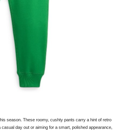
is season. These roomy, cushty pants carry a hint of retro
 a casual day out or aiming for a smart, polished appearance,