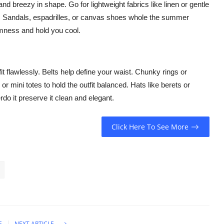
nd breezy in shape. Go for lightweight fabrics like linen or gentle
es. Sandals, espadrilles, or canvas shoes whole the summer
rmness and hold you cool.
t flawlessly. Belts help define your waist. Chunky rings or
 mini totes to hold the outfit balanced. Hats like berets or
do it preserve it clean and elegant.
Click Here To See More
E
NEXT ARTICLE