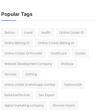
Popular Tags
fashion
travel
health
Online Cricket ID
Online Betting ID
Online Cricket Betting ID
Online Cricket ID Provider
healthcare
Corteiz
Website Development Company
kheloyar
Services
clothing
online cricket id whatsapp number
FashionUSA
kedarkantha trek
Seo Expert
digital marketing company
Chrome Hearts