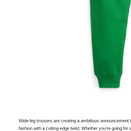
General
Top 10
How To
Support Number
Wide-leg trousers are creating a ambitious announcement th
fashion with a cutting-edge twist. Whether you're going for