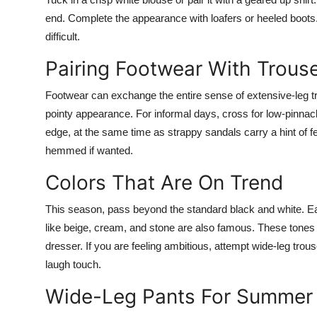
end. Complete the appearance with loafers or heeled boots. T
difficult.
Pairing Footwear With Trous
Footwear can exchange the entire sense of extensive-leg tr
pointy appearance. For informal days, cross for low-pinna
edge, at the same time as strappy sandals carry a hint of 
hemmed if wanted.
Colors That Are On Trend
This season, pass beyond the standard black and white. Eart
like beige, cream, and stone are also famous. These tones a
dresser. If you are feeling ambitious, attempt wide-leg trous
laugh touch.
Wide-Leg Pants For Summer