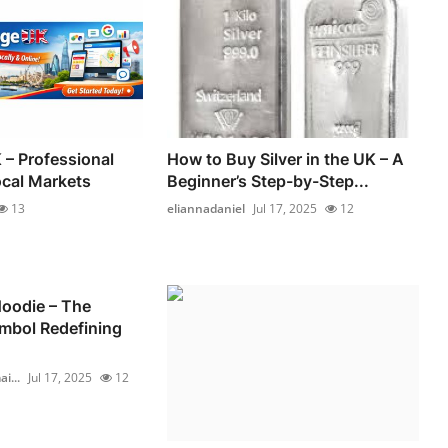
 – Professional
How to Buy Silver in the UK – A
ocal Markets
Beginner’s Step-by-Step...
13
eliannadaniel
Jul 17, 2025
12
oodie – The
mbol Redefining
i...
Jul 17, 2025
12