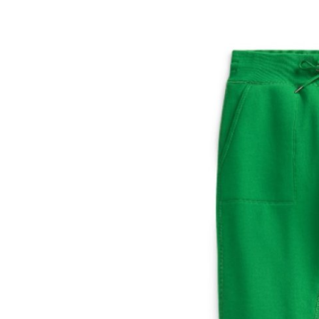
Submit Press Release
Guest Posting
Crypto
Advertise with US
Business
Finance
Tech
Hosting
Real Estate