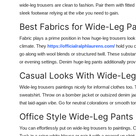
wide-leg trousers are clean to fashion. Pair them with fitted 
sleek footwear relying at the vibe you need to gain.
Best Fabrics for Wide-Leg P
Fabric plays a prime position in how huge-leg trousers look 
climate. They
https://officialralphlaurens.com/
hold you c
go along with wool blends or structured twill. These substan
or evening settings. Denim huge-leg pants additionally pro
Casual Looks With Wide-Leg
Wide-leg trousers paintings nicely for informal clothes too.
sweatshirt. Throw on a bomber jacket or outsized denim jac
that laid-again vibe. Go for neutral colorations or smooth t
Office Style Wide-Leg Pants
You can effortlessly put on wide-leg trousers to paintings. C
Tuck in a crisp white blouse or pair it with a geared up shirt