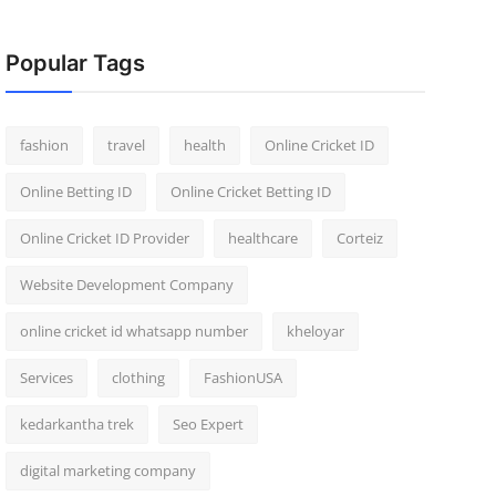
Popular Tags
fashion
travel
health
Online Cricket ID
Online Betting ID
Online Cricket Betting ID
Online Cricket ID Provider
healthcare
Corteiz
Website Development Company
online cricket id whatsapp number
kheloyar
Services
clothing
FashionUSA
kedarkantha trek
Seo Expert
digital marketing company