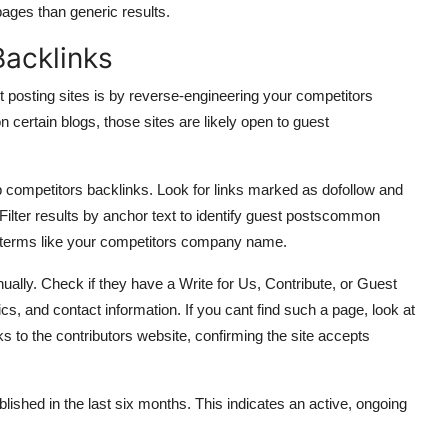
pages than generic results.
Backlinks
t posting sites is by reverse-engineering your competitors
on certain blogs, those sites are likely open to guest
 competitors backlinks. Look for links marked as dofollow and
. Filter results by anchor text to identify guest postscommon
 terms like your competitors company name.
anually. Check if they have a Write for Us, Contribute, or Guest
ics, and contact information. If you cant find such a page, look at
nks to the contributors website, confirming the site accepts
ished in the last six months. This indicates an active, ongoing