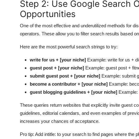
Step 2: Use Google Search O
Opportunities
One of the most effective and underutilized methods for di
operators. These allow you to filter search results based on
Here are the most powerful search strings to try:
write for us + [your niche]
Example: write for us + di
guest post + [your niche]
Example: guest post + fitne
submit guest post + [your niche]
Example: submit gu
become a contributor + [your niche]
Example: becom
guest blogging guidelines + [your niche]
Example: g
These queries return websites that explicitly invite guest 
guidelines, editorial calendars, and even examples of prev
increases your chances of acceptance.
Pro tip: Add intitle: to your search to find pages where the 