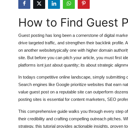
Submit Press Release
How to Find Guest P
Guest Posting
Advertise with US
Guest posting has long been a cornerstone of digital marketin
drive targeted traffic, and strengthen their backlink profile.
Crypto
on another websitetypically one with higher domain authori
site. But before you can pitch your article, you must first ide
Business
platforms isnt just about quantity; its about strategic alig
Finance
In todays competitive online landscape, simply submitting c
Search engines like Google prioritize websites that earn nat
Tech
value guest post on a reputable site can outperform dozens o
posting sites is essential for content marketers, SEO profe
Hosting
This comprehensive guide walks you through every step of t
Real Estate
their credibility and crafting compelling outreach pitches. 
strategy, this tutorial provides actionable insights, proven