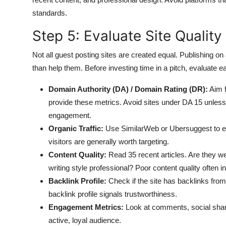
standards.
Step 5: Evaluate Site Quality
Not all guest posting sites are created equal. Publishing o
than help them. Before investing time in a pitch, evaluate ea
Domain Authority (DA) / Domain Rating (DR):
Aim f
provide these metrics. Avoid sites under DA 15 unless
engagement.
Organic Traffic:
Use SimilarWeb or Ubersuggest to est
visitors are generally worth targeting.
Content Quality:
Read 35 recent articles. Are they wel
writing style professional? Poor content quality often i
Backlink Profile:
Check if the site has backlinks from 
backlink profile signals trustworthiness.
Engagement Metrics:
Look at comments, social shar
active, loyal audience.