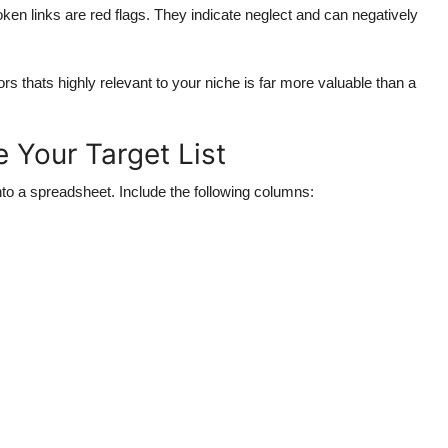
en links are red flags. They indicate neglect and can negatively
s thats highly relevant to your niche is far more valuable than a
 Your Target List
nto a spreadsheet. Include the following columns: