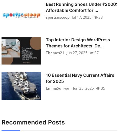
Best Running Shoes Under ₹2000:
Affordable Comfort for ...
sportsnscoop
Jul 17, 2025
38
Top Interior Design WordPress
Themes for Architects, De...
Themes21
Jun 27, 2025
37
10 Essential Navy Current Affairs
for 2025
EmmaSullivan
Jun 25, 2025
35
Recommended Posts