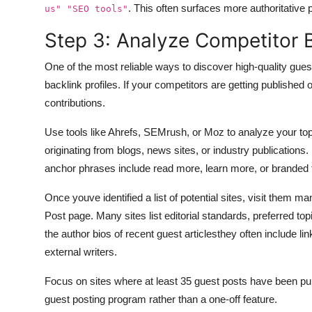
. This often surfaces more authoritative 
us" "SEO tools"
Step 3: Analyze Competitor 
One of the most reliable ways to discover high-quality gues
backlink profiles. If your competitors are getting published 
contributions.
Use tools like Ahrefs, SEMrush, or Moz to analyze your top
originating from blogs, news sites, or industry publications
anchor phrases include read more, learn more, or branded
Once youve identified a list of potential sites, visit them m
Post page. Many sites list editorial standards, preferred top
the author bios of recent guest articlesthey often include li
external writers.
Focus on sites where at least 35 guest posts have been publ
guest posting program rather than a one-off feature.