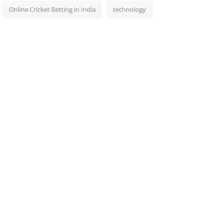
Online Cricket Betting in India
technology