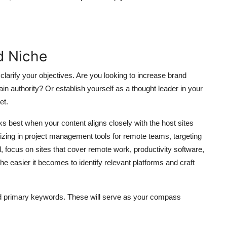
d Niche
clarify your objectives. Are you looking to increase brand
ain authority? Or establish yourself as a thought leader in your
et.
ks best when your content aligns closely with the host sites
zing in project management tools for remote teams, targeting
 focus on sites that cover remote work, productivity software,
the easier it becomes to identify relevant platforms and craft
nd primary keywords. These will serve as your compass