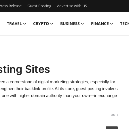
ress Release
Guest Posting
Advertise with US
TRAVEL
CRYPTO
BUSINESS
FINANCE
TEC
ting Sites
 a cornerstone of digital marketing strategies, especially for
rengthen their backlink profile. At its core, guest posting involves
ly one with higher domain authority than your own—in exchange
3