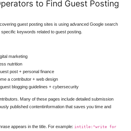
perators to Find Guest Posting
scovering guest posting sites is using advanced Google search
 specific keywords related to guest posting.
gital marketing
ss nutrition
est post + personal finance
e a contributor + web design
uest blogging guidelines + cybersecurity
contributors. Many of these pages include detailed submission
iously published contentinformation that saves you time and
phrase appears in the title. For example:
intitle:"write for