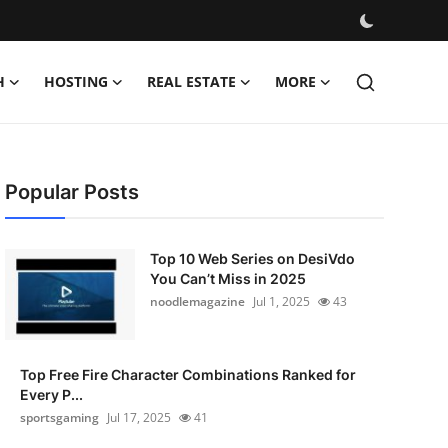
H
HOSTING
REAL ESTATE
MORE
Popular Posts
Top 10 Web Series on DesiVdo
You Can’t Miss in 2025
noodlemagazine
Jul 1, 2025
43
Top Free Fire Character Combinations Ranked for
Every P...
sportsgaming
Jul 17, 2025
41