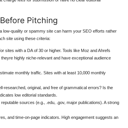
 Before Pitching
n a low-quality or spammy site can harm your SEO efforts rather
ch site using these criteria:
or sites with a DA of 30 or higher. Tools like Moz and Ahrefs
 theyre highly niche-relevant and have exceptional audience
imate monthly traffic. Sites with at least 10,000 monthly
l-researched, original, and free of grammatical errors? Is the
ndicates low editorial standards.
reputable sources (e.g., .edu, .gov, major publications). A strong
es, and time-on-page indicators. High engagement suggests an