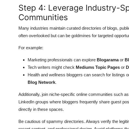
Step 4: Leverage Industry-Sp
Communities
Many industries maintain curated directories of blogs, publ
often overlooked but can be goldmines for targeted opportun
For example:
Marketing professionals can explore
Blogarama
or
B
Tech writers might check
Mediums Topic Pages
or
D
Health and wellness bloggers can search for listings 
Blog Network
.
Additionally, join niche-specific online communities such a
LinkedIn groups where bloggers frequently share guest posti
directly in these spaces.
Be cautious of spammy directories. Always verify the legiti
recent content, and professional design. Avoid platforms tha