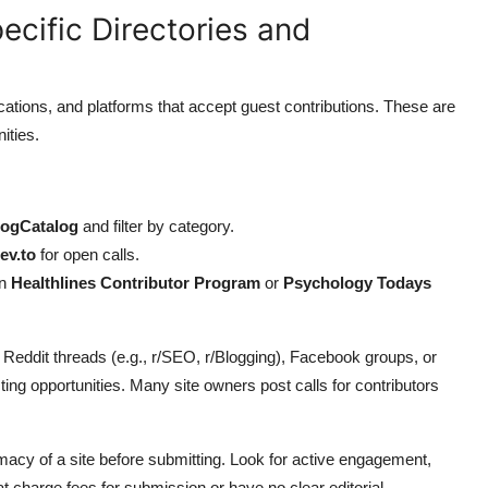
ecific Directories and
ications, and platforms that accept guest contributions. These are
ities.
logCatalog
and filter by category.
ev.to
for open calls.
on
Healthlines Contributor Program
or
Psychology Todays
s Reddit threads (e.g., r/SEO, r/Blogging), Facebook groups, or
ng opportunities. Many site owners post calls for contributors
macy of a site before submitting. Look for active engagement,
t charge fees for submission or have no clear editorial