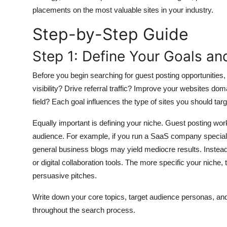
General
placements on the most valuable sites in your industry.
Step-by-Step Guide
Top 10
Step 1: Define Your Goals an
How To
Before you begin searching for guest posting opportunities, 
Support Number
visibility? Drive referral traffic? Improve your websites dom
field? Each goal influences the type of sites you should targ
Equally important is defining your niche. Guest posting wor
audience. For example, if you run a SaaS company speciali
general business blogs may yield mediocre results. Instead,
or digital collaboration tools. The more specific your niche, 
persuasive pitches.
Write down your core topics, target audience personas, a
throughout the search process.