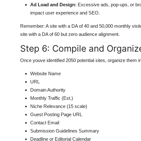
Ad Load and Design:
Excessive ads, pop-ups, or brok
impact user experience and SEO.
Remember: A site with a DA of 40 and 50,000 monthly visitor
site with a DA of 60 but zero audience alignment.
Step 6: Compile and Organize
Once youve identified 2050 potential sites, organize them i
Website Name
URL
Domain Authority
Monthly Traffic (Est.)
Niche Relevance (15 scale)
Guest Posting Page URL
Contact Email
Submission Guidelines Summary
Deadline or Editorial Calendar