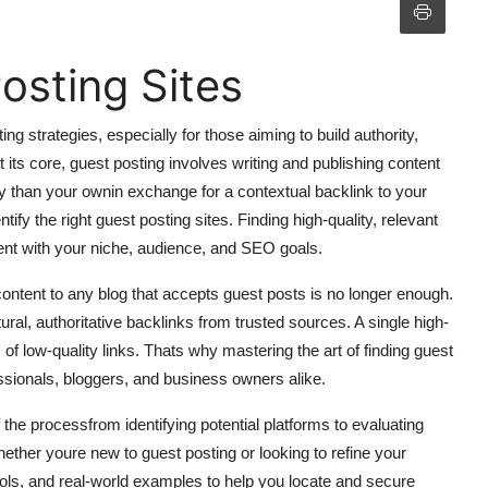
osting Sites
g strategies, especially for those aiming to build authority,
 At its core, guest posting involves writing and publishing content
ty than your ownin exchange for a contextual backlink to your
ntify the right guest posting sites. Finding high-quality, relevant
nment with your niche, audience, and SEO goals.
ontent to any blog that accepts guest posts is no longer enough.
ural, authoritative backlinks from trusted sources. A single high-
f low-quality links. Thats why mastering the art of finding guest
ssionals, bloggers, and business owners alike.
he processfrom identifying potential platforms to evaluating
Whether youre new to guest posting or looking to refine your
 tools, and real-world examples to help you locate and secure