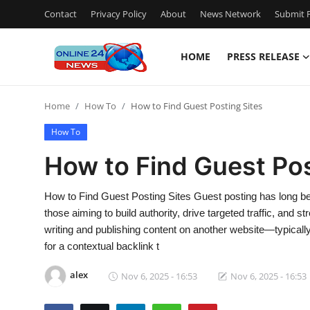
Contact
Privacy Policy
About
News Network
Submit P
HOME
PRESS RELEASE
Home
Home
How To
How to Find Guest Posting Sites
Contact
How To
Press Release
How to Find Guest Pos
Travel
How to Find Guest Posting Sites Guest posting has long been
those aiming to build authority, drive targeted traffic, and st
Privacy Policy
writing and publishing content on another website—typical
for a contextual backlink t
About
alex
Nov 6, 2025 - 16:53
Nov 6, 2025 - 16:53
News Network