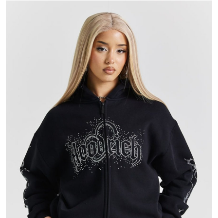
Submit Press Release
Guest Posting
Advertise with US
Crypto
Business
Finance
Tech
Hosting
Real Estate