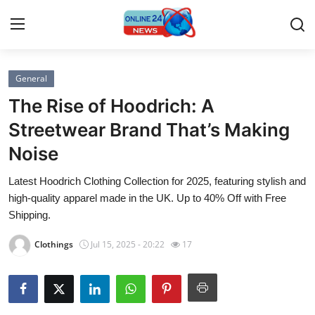
General
Home
The Rise of Hoodrich: A
Contact
Streetwear Brand That’s Making
Noise
Press Release
Latest Hoodrich Clothing Collection for 2025, featuring stylish and
Travel
high-quality apparel made in the UK. Up to 40% Off with Free
Shipping.
Privacy Policy
Clothings
Jul 15, 2025 - 20:22
17
About
News Network