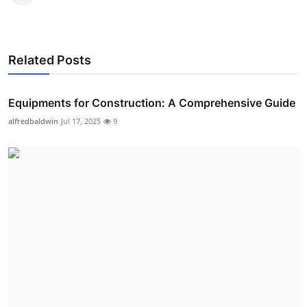
Related Posts
Equipments for Construction: A Comprehensive Guide
alfredbaldwin
Jul 17, 2025
9