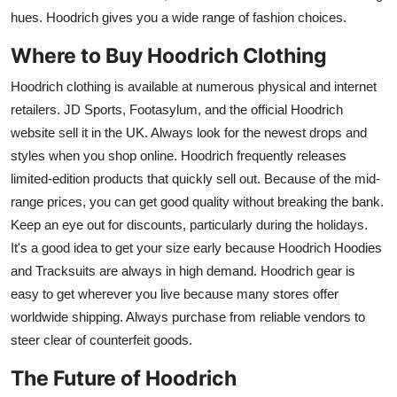
hues. Hoodrich gives you a wide range of fashion choices.
Where to Buy Hoodrich Clothing
Hoodrich clothing is available at numerous physical and internet
retailers. JD Sports, Footasylum, and the official Hoodrich
website sell it in the UK. Always look for the newest drops and
styles when you shop online. Hoodrich frequently releases
limited-edition products that quickly sell out. Because of the mid-
range prices, you can get good quality without breaking the bank.
Keep an eye out for discounts, particularly during the holidays.
It's a good idea to get your size early because Hoodrich Hoodies
and Tracksuits are always in high demand. Hoodrich gear is
easy to get wherever you live because many stores offer
worldwide shipping. Always purchase from reliable vendors to
steer clear of counterfeit goods.
The Future of Hoodrich