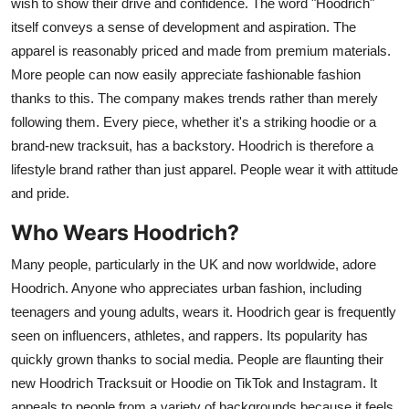
wish to show their drive and confidence. The word "Hoodrich"
itself conveys a sense of development and aspiration. The
apparel is reasonably priced and made from premium materials.
More people can now easily appreciate fashionable fashion
thanks to this. The company makes trends rather than merely
following them. Every piece, whether it's a striking hoodie or a
brand-new tracksuit, has a backstory. Hoodrich is therefore a
lifestyle brand rather than just apparel. People wear it with attitude
and pride.
Who Wears Hoodrich?
Many people, particularly in the UK and now worldwide, adore
Hoodrich. Anyone who appreciates urban fashion, including
teenagers and young adults, wears it. Hoodrich gear is frequently
seen on influencers, athletes, and rappers. Its popularity has
quickly grown thanks to social media. People are flaunting their
new Hoodrich Tracksuit or Hoodie on TikTok and Instagram. It
appeals to people from a variety of backgrounds because it feels