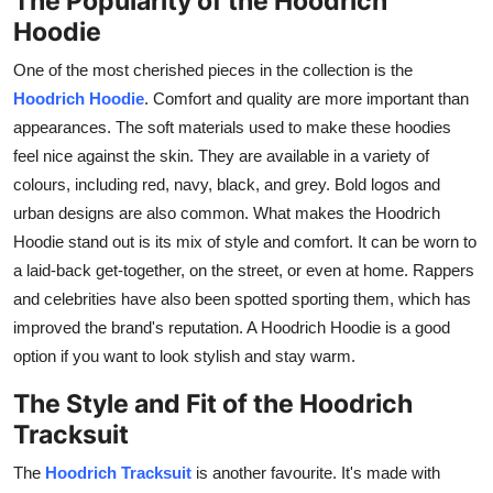
The Popularity of the Hoodrich
Hoodie
One of the most cherished pieces in the collection is the
Hoodrich Hoodie
. Comfort and quality are more important than
appearances. The soft materials used to make these hoodies
feel nice against the skin. They are available in a variety of
colours, including red, navy, black, and grey. Bold logos and
urban designs are also common. What makes the Hoodrich
Hoodie stand out is its mix of style and comfort. It can be worn to
a laid-back get-together, on the street, or even at home. Rappers
and celebrities have also been spotted sporting them, which has
improved the brand's reputation. A Hoodrich Hoodie is a good
option if you want to look stylish and stay warm.
The Style and Fit of the Hoodrich
Tracksuit
The
Hoodrich Tracksuit
is another favourite. It's made with