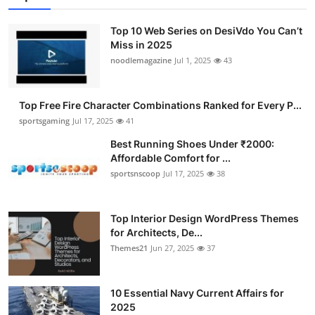
Top 10 Web Series on DesiVdo You Can’t
Miss in 2025
noodlemagazine
Jul 1, 2025
43
Top Free Fire Character Combinations Ranked for Every P...
sportsgaming
Jul 17, 2025
41
Best Running Shoes Under ₹2000:
Affordable Comfort for ...
sportsnscoop
Jul 17, 2025
38
Top Interior Design WordPress Themes
for Architects, De...
Themes21
Jun 27, 2025
37
10 Essential Navy Current Affairs for
2025