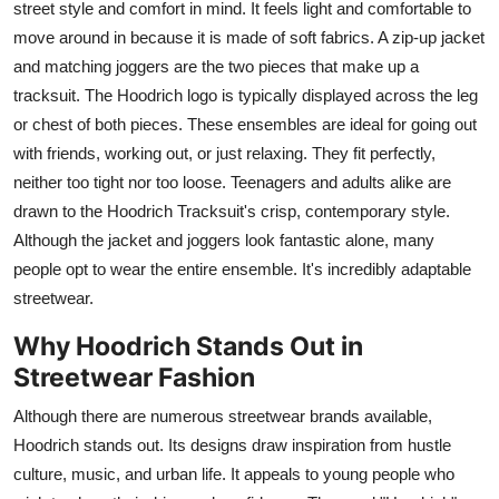
street style and comfort in mind. It feels light and comfortable to
move around in because it is made of soft fabrics. A zip-up jacket
and matching joggers are the two pieces that make up a
tracksuit. The Hoodrich logo is typically displayed across the leg
or chest of both pieces. These ensembles are ideal for going out
with friends, working out, or just relaxing. They fit perfectly,
neither too tight nor too loose. Teenagers and adults alike are
drawn to the Hoodrich Tracksuit's crisp, contemporary style.
Although the jacket and joggers look fantastic alone, many
people opt to wear the entire ensemble. It's incredibly adaptable
streetwear.
Why Hoodrich Stands Out in
Streetwear Fashion
Although there are numerous streetwear brands available,
Hoodrich stands out. Its designs draw inspiration from hustle
culture, music, and urban life. It appeals to young people who