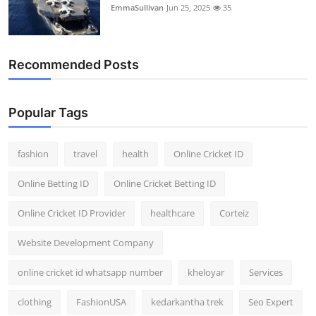
EmmaSullivan
Jun 25, 2025
35
Recommended Posts
Popular Tags
fashion
travel
health
Online Cricket ID
Online Betting ID
Online Cricket Betting ID
Online Cricket ID Provider
healthcare
Corteiz
Website Development Company
online cricket id whatsapp number
kheloyar
Services
clothing
FashionUSA
kedarkantha trek
Seo Expert