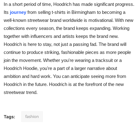
In a short period of time, Hoodrich has made significant progress.
Its
journey
from selling t-shirts in Birmingham to becoming a
well-known streetwear brand worldwide is motivational. With new
collections every season, the brand keeps expanding. Working
together with influencers and artists keeps the brand new.
Hoodrich is here to stay, not just a passing fad. The brand will
continue to produce striking, fashionable pieces as more people
join the movement. Whether you're wearing a tracksuit or a
Hoodrich Hoodie, you're a part of a larger narrative about
ambition and hard work. You can anticipate seeing more from
Hoodrich in the future. Hoodrich is at the forefront of the new
streetwear trend.
fashion
Tags: