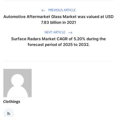
PREVIOUS ARTICLE
Automotive Aftermarket Glass Market was valued at USD
7.83 billion in 2021
NEXT ARTICLE
Surface Radars Market CAGR of 5.20% during the
forecast period of 2025 to 2032.
Clothings