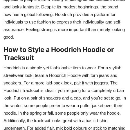
and looks fantastic. Despite its modest beginnings, the brand
now has a global following. Hoodrich provides a platform for
individuals to use fashion to express their individuality and self-
assurance. Feeling strong is more important than merely looking
good.
How to Style a Hoodrich Hoodie or
Tracksuit
Hoodrich is a simple yet fashionable item to wear. For a stylish
streetwear look, team a Hoodrich Hoodie with torn jeans and
sneakers. For a more laid-back look, pair it with joggers. The
Hoodrich Tracksuit is ideal if you're going for a completely urban
look. Put on a pair of sneakers and a cap, and you're set to go. In
the winter, some people prefer to wear a puffer jacket over their
hoodie. In the spring or fall, some people only wear the hoodie.
Additionally, the tracksuit looks great with a basic t-shirt
underneath. For added flair, mix bold colours or stick to matching