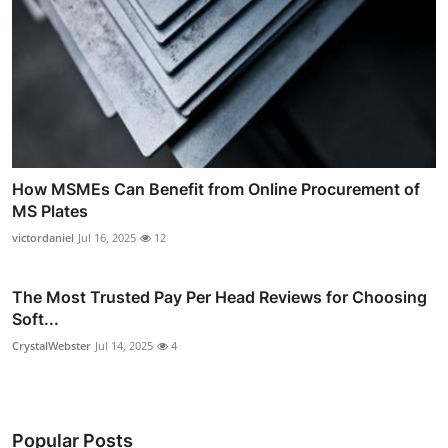
How MSMEs Can Benefit from Online Procurement of
MS Plates
victordaniel
Jul 16, 2025
12
The Most Trusted Pay Per Head Reviews for Choosing
Soft...
CrystalWebster
Jul 14, 2025
4
Popular Posts