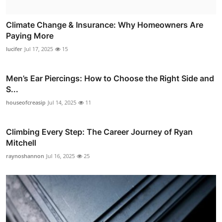
Climate Change & Insurance: Why Homeowners Are
Paying More
lucifer
Jul 17, 2025
15
Men’s Ear Piercings: How to Choose the Right Side and
S...
houseofcreasip
Jul 14, 2025
11
Climbing Every Step: The Career Journey of Ryan
Mitchell
raynoshannon
Jul 16, 2025
25