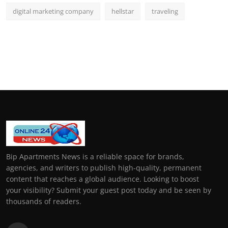
digital marketing company
hellstar
traveling
Bip Apartments News is a reliable space for brands,
agencies, and writers to publish high-quality, permanent
content that reaches a global audience. Looking to boost
your visibility? Submit your guest post today and be seen by
thousands of readers.