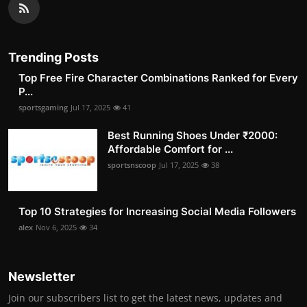
Trending Posts
Top Free Fire Character Combinations Ranked for Every
P...
sportsgaming
Jul 17, 2025
41
Best Running Shoes Under ₹2000:
Affordable Comfort for ...
sportsnscoop
Jul 17, 2025
38
Top 10 Strategies for Increasing Social Media Followers
alex
Nov 6, 2025
34
Newsletter
Join our subscribers list to get the latest news, updates and