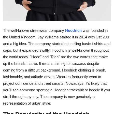
General
Top 10
How To
The well-known streetwear company
Hoodrich
was founded in
the United Kingdom. Jay Williams started it in 2014 with just 200
Support Number
and a big idea. The company started out selling basic t-shirts and
caps, but it expanded swiftly. Hoodrich is well-known throughout
the world today. "Hood" and "Rich" are the two words that make
up the brand's name. It means aiming for success despite
coming from a difficult background. Hoodrich clothing is brash,
fashionable, and attitude-driven. Wearers frequently want to
project confidence and street smarts. Nowadays, it's likely that
you'll see someone sporting a Hoodrich tracksuit or hoodie if you
stroll through any city. The company is now genuinely a
representation of urban style.