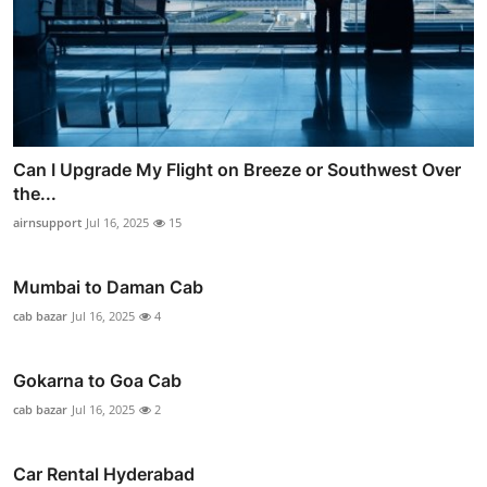
Can I Upgrade My Flight on Breeze or Southwest Over
the...
airnsupport
Jul 16, 2025
15
Mumbai to Daman Cab
cab bazar
Jul 16, 2025
4
Gokarna to Goa Cab
cab bazar
Jul 16, 2025
2
Car Rental Hyderabad