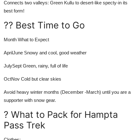
Connects two valleys: Green Kullu to desert-like specty-in its
best form!
?? Best Time to Go
Month
What to Expect
AprilJune
Snowy and cool, good weather
JulySept
Green, rainy, full of life
OctNov
Cold but clear skies
Avoid heavy winter months (December -March) until you are a
supporter with snow gear.
? What to Pack for Hampta
Pass Trek
Clothes: