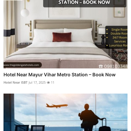
Hotel Near Mayur Vihar Metro Station – Book Now
Hotel Near ISBT
Jul 17, 2025
11