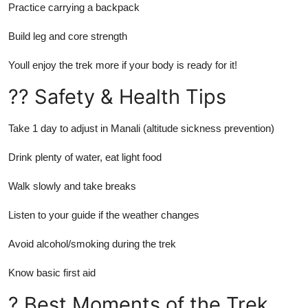
Practice carrying a backpack
Build leg and core strength
Youll enjoy the trek more if your body is ready for it!
?? Safety & Health Tips
Take 1 day to adjust in Manali (altitude sickness prevention)
Drink plenty of water, eat light food
Walk slowly and take breaks
Listen to your guide if the weather changes
Avoid alcohol/smoking during the trek
Know basic first aid
? Best Moments of the Trek