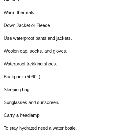
Warm thermals
Down Jacket or Fleece
Use waterproof pants and jackets.
Woolen cap, socks, and gloves.
Waterproof trekking shoes.
Backpack (5060L)
Sleeping bag
Sunglasses and sunscreen.
Carry a headlamp.
To stay hydrated need a water bottle.