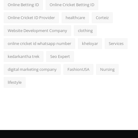
Online Betting ID
Online Cricket Betting ID
Online Cricket ID Provider
healthcare
Corteiz
Website Development Company
clothing
online cricket id whatsapp number
kheloyar
Services
kedarkantha trek
Seo Expert
digital marketing company
FashionUSA
Nursing
lifestyle