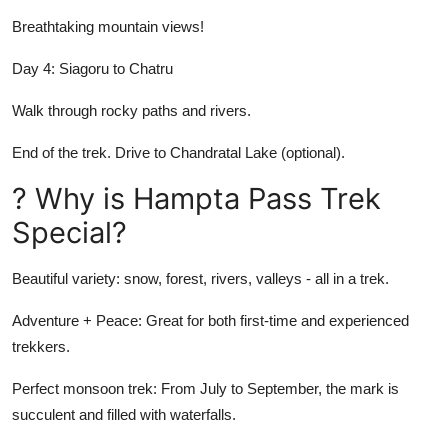
Breathtaking mountain views!
Day 4: Siagoru to Chatru
Walk through rocky paths and rivers.
End of the trek. Drive to Chandratal Lake (optional).
? Why is Hampta Pass Trek
Special?
Beautiful variety: snow, forest, rivers, valleys - all in a trek.
Adventure + Peace: Great for both first-time and experienced
trekkers.
Perfect monsoon trek: From July to September, the mark is
succulent and filled with waterfalls.