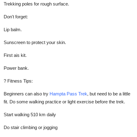
Trekking poles for rough surface.
Don't forget:
Lip balm.
Sunscreen to protect your skin.
First ais kit.
Power bank.
? Fitness Tips:
Beginners can also try
Hampta Pass Trek
, but need to be a little
fit. Do some walking practice or light exercise before the trek.
Start walking 510 km daily
Do stair climbing or jogging