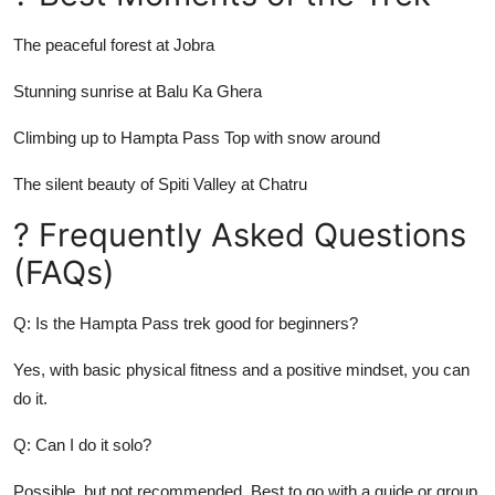
The peaceful forest at Jobra
Stunning sunrise at Balu Ka Ghera
Climbing up to Hampta Pass Top with snow around
The silent beauty of Spiti Valley at Chatru
? Frequently Asked Questions
(FAQs)
Q: Is the Hampta Pass trek good for beginners?
Yes, with basic physical fitness and a positive mindset, you can
do it.
Q: Can I do it solo?
Possible, but not recommended. Best to go with a guide or group