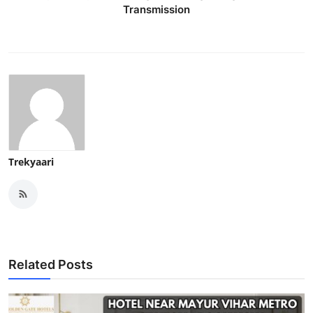
Transmission
Trekyaari
Related Posts