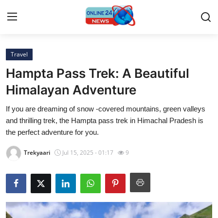
Travel
Home
Hampta Pass Trek: A Beautiful
Press Release
Himalayan Adventure
If you are dreaming of snow -covered mountains, green valleys
Contact
and thrilling trek, the Hampta pass trek in Himachal Pradesh is
the perfect adventure for you.
Travel
Trekyaari
Jul 15, 2025 - 01:17
9
Privacy Policy
About
News Network