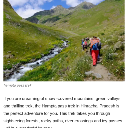
Submit Press Release
Guest Posting
Crypto
Advertise with US
Business
Finance
hampta pass trek
Tech
If you are dreaming of snow -covered mountains, green valleys
Hosting
and thrilling trek, the Hampta pass trek in Himachal Pradesh is
the perfect adventure for you. This trek takes you through
Real Estate
sightseeing forests, rocky paths, river crossings and icy passes