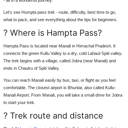
- all in a wonderful journey.
General
Let's see Humpta pass trek - route, difficulty, best time to go,
Top 10
what to pack, and see everything about the tips for beginners.
? Where is Hampta Pass?
How To
Hampta Pass is located near Manali in Himachal Pradesh. It
Support Number
connects the green Kullu Valley to a dry, cold Lahaul-Spiti valley.
The trek begins with a village, called Jobra (near Manali) and
ends in Chautru of Spiti Valley.
You can reach Manali easily by bus, taxi, or flight as you feel
comfortable. The closest airport is Bhuntar, also called Kullu-
Manali Airport. From Manali, you will take a small drive for Jobra
to start your trek.
? Trek route and distance