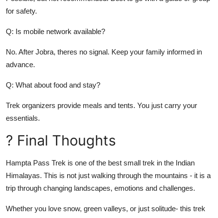
for safety.
Q: Is mobile network available?
No. After Jobra, theres no signal. Keep your family informed in
advance.
Q: What about food and stay?
Trek organizers provide meals and tents. You just carry your
essentials.
? Final Thoughts
Hampta Pass Trek is one of the best small trek in the Indian
Himalayas. This is not just walking through the mountains - it is a
trip through changing landscapes, emotions and challenges.
Whether you love snow, green valleys, or just solitude- this trek