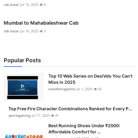
cab bazar
Jul 16, 2025
4
Mumbai to Mahabaleshwar Cab
cab bazar
Jul 16, 2025
3
Popular Posts
Top 10 Web Series on DesiVdo You Can’t
Miss in 2025
noodlemagazine
Jul 1, 2025
43
Top Free Fire Character Combinations Ranked for Every P...
sportsgaming
Jul 17, 2025
41
Best Running Shoes Under ₹2000:
Affordable Comfort for ...