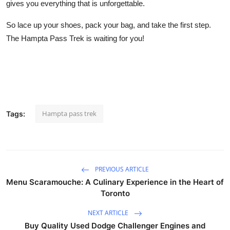
gives you everything that is unforgettable.
So lace up your shoes, pack your bag, and take the first step.
The Hampta Pass Trek is waiting for you!
Hampta pass trek
Tags:
PREVIOUS ARTICLE
Menu Scaramouche: A Culinary Experience in the Heart of
Toronto
NEXT ARTICLE
Buy Quality Used Dodge Challenger Engines and