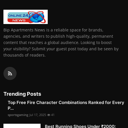
Bip Apartments News is a reliable space for brands,
agencies, and writers to publish high-quality, permanent
content that reaches a global audience. Looking to boost
your visibility? Submit your guest post today and be seen by
thousands of readers.
Trending Posts
Top Free Fire Character Combinations Ranked for Every
P...
sportsgaming
Jul 17, 2025
41
Best Running Shoes Under ₹2000: