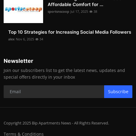
Affordable Comfort for ...
sportsnscoop
Jul 17, 2025
38
Top 10 Strategies for Increasing Social Media Followers
alex
Nov 6, 2025
34
Newsletter
Join our subscribers list to get the latest news, updates and
special offers directly in your inbox
Subscribe
Copyright 2025 Bip Apartments News - All Rights Reserved.
Terms & Conditions