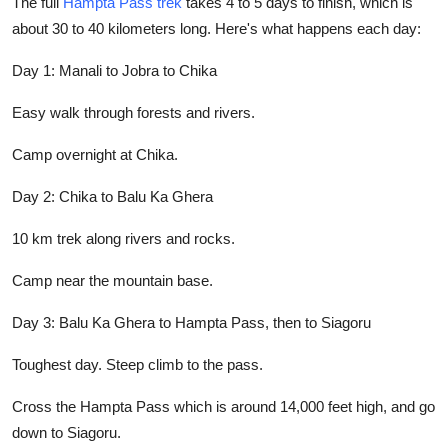
The full
Hampta Pass trek
takes 4 to 5 days to finish, which is
about 30 to 40 kilometers long. Here's what happens each day:
Day 1: Manali to Jobra to Chika
Easy walk through forests and rivers.
Camp overnight at Chika.
Day 2: Chika to Balu Ka Ghera
10 km trek along rivers and rocks.
Camp near the mountain base.
Day 3: Balu Ka Ghera to Hampta Pass, then to Siagoru
Toughest day. Steep climb to the pass.
Cross the Hampta Pass which is around 14,000 feet high, and go
down to Siagoru.