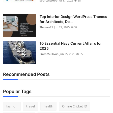
sportsnscoop
Jul 17, 2025
38
Top Interior Design WordPress Themes
for Architects, De...
Themes21
Jun 27, 2025
37
10 Essential Navy Current Affairs for
2025
EmmaSullivan
Jun 25, 2025
35
Recommended Posts
Popular Tags
fashion
travel
health
Online Cricket ID