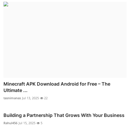
Minecraft APK Download Android for Free – The
Ultimate ...
tasnimanas
Jul 13, 2025
22
Building a Partnership That Grows With Your Business
Rahul456
Jul 15, 2025
5