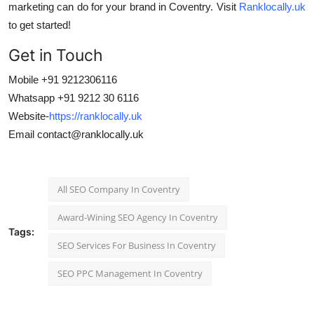
marketing can do for your brand in Coventry. Visit
Ranklocally.uk
to get started!
Get in Touch
Mobile +91 9212306116
Whatsapp +91 9212 30 6116
Website-
https://ranklocally.uk
Email
contact@ranklocally.uk
All SEO Company In Coventry
Award-Wining SEO Agency In Coventry
Tags:
SEO Services For Business In Coventry
SEO PPC Management In Coventry