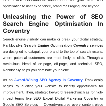
optimisation to user experience, brand messaging, and beyond.
Unleashing the Power of SEO
Search Engine Optimisation In
Coventry
Search engine visibility can make or break your digital strategy.
Ranklocallys
Search Engine Optimisation Coventry
services
are designed to catapult your brand to the top of search results,
where potential customers are most likely to click. Through a
meticulous blend of on-page, off-page, and technical SEO,
Ranklocally helps you dominate your niche.
As an
Award-Wining SEO Agency In Coventry
, Ranklocally
begins by auditing your website to identify opportunities for
improvement. Then, strategic keyword researchsuch as for high-
impact terms like SEO Expert Digital Marketing Coventry or
Google SEO Services In Coventryensures every content piece