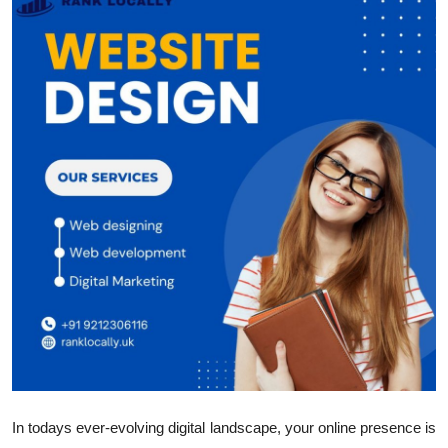
Submit Press Release
Guest Posting
Crypto
Advertise with US
Business
Finance
Tech
Hosting
Real Estate
In todays ever-evolving digital landscape, your online presence is