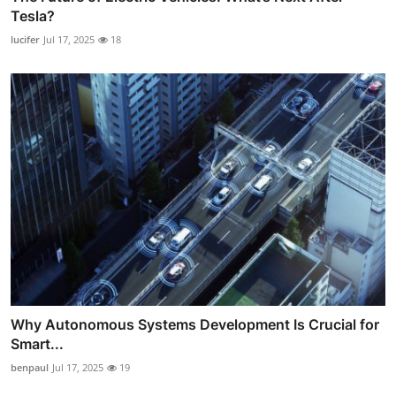
Tesla?
lucifer
Jul 17, 2025
18
Why Autonomous Systems Development Is Crucial for
Smart...
benpaul
Jul 17, 2025
19