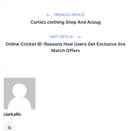
PREVIOUS ARTICLE
Cortiez clothing Shop And Anzug
NEXT ARTICLE
Online Cricket ID: Reasons How Users Get Exclusive live
Match Offers
clarkallic