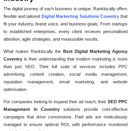
The digital journey of each business is unique. Ranklocally offers
flexible and tailored
Digital Markerting Solutions Coventry
that
fit your industry, brand voice, and business goals. From startups
to established enterprises, every client receives personalised
attention, agile strategies, and measurable results.
What makes Ranklocally the
Best Digital Marketing Agency
Coventry
is their understanding that modern marketing is more
than just SEO. Their full suite of services includes PPC
advertising, content creation, social media management,
reputation management, email marketing, and website
optimisation.
For companies looking to expand their ad reach, their
SEO PPC
Management In Coventry
solutions provide cost-effective
campaigns that drive conversions. Paid ads are meticulously
managed to ensure optimal ROI, with performance monitored