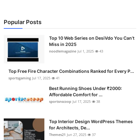
Popular Posts
Top 10 Web Series on DesiVdo You Can’t
Miss in 2025
noodlemagazine
Jul 1, 2025
43
Top Free Fire Character Combinations Ranked for Every P...
sportsgaming
Jul 17, 2025
41
Best Running Shoes Under ₹2000:
Affordable Comfort for ...
sportsnscoop
Jul 17, 2025
38
Top Interior Design WordPress Themes
for Architects, De...
Themes21
Jun 27, 2025
37