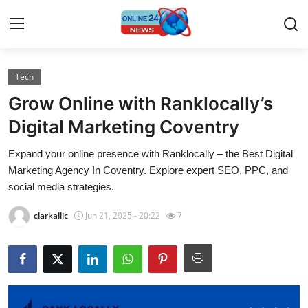
Tech
Home
Grow Online with Ranklocally’s
Press Release
Digital Marketing Coventry
Expand your online presence with Ranklocally – the Best Digital
Contact
Marketing Agency In Coventry. Explore expert SEO, PPC, and
social media strategies.
Travel
clarkallic
Jun 21, 2025 - 20:22
7
Privacy Policy
About
News Network