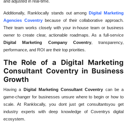
and adjusted in real-time.
Additionally, Ranklocally stands out among
Digital Marketing
Agencies Coventry
because of their collaborative approach.
Their team works closely with your in-house team or business
owner to create clear, actionable roadmaps. As a full-service
Digital Marketing Company Coventry
, transparency,
performance, and ROI are their top priorities.
The Role of a Digital Marketing
Consultant Coventry in Business
Growth
Having a
Digital Marketing Consultant Coventry
can be a
game-changer for businesses unsure where to begin or how to
scale. At Ranklocally, you dont just get consultantsyou get
industry experts with deep knowledge of Coventrys digital
ecosystem.