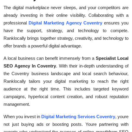
The digital marketplace never sleeps, and your competitors are
already investing in their online visibility. Collaborating with a
professional
Digital Marketing Agency Coventry
ensures you
have the support, strategy, and technology to compete.
Ranklocally brings together strategy, creativity, and technology to
offer brands a powerful digital advantage.
A local business can benefit immensely from a
Specialist Local
SEO Agency In Coventry
. With their in-depth understanding of
the Coventry business landscape and local search behaviour,
Ranklocally tailors your digital marketing to reach the right
audience at the right time. This includes targeted keyword
campaigns, hyperlocal content creation, and robust reputation
management.
When you invest in
Digital Marketing Services Coventry
, youre
not just buying ads or boosting posts. Youre partnering with
experts who understand the nuances of online growthfrom SEO