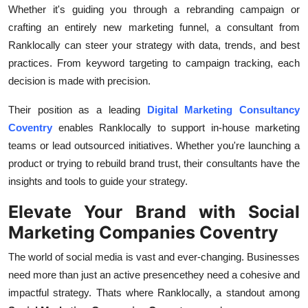
Whether it's guiding you through a rebranding campaign or
crafting an entirely new marketing funnel, a consultant from
Ranklocally can steer your strategy with data, trends, and best
practices. From keyword targeting to campaign tracking, each
decision is made with precision.
Their position as a leading
Digital Marketing Consultancy
Coventry
enables Ranklocally to support in-house marketing
teams or lead outsourced initiatives. Whether you're launching a
product or trying to rebuild brand trust, their consultants have the
insights and tools to guide your strategy.
Elevate Your Brand with Social
Marketing Companies Coventry
The world of social media is vast and ever-changing. Businesses
need more than just an active presencethey need a cohesive and
impactful strategy. Thats where Ranklocally, a standout among