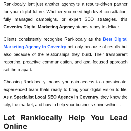
Ranklocally isnt just another agencyits a results-driven partner
for your digital future. Whether you need high-level consultation,
fully managed campaigns, or expert SEO strategies, this
Coventry Digital Marketing Agency
stands ready to deliver.
Clients consistently recognise Ranklocally as the
Best Digital
Marketing Agency In Coventry
not only because of results but
also because of the relationships they build. Their transparent
reporting, proactive communication, and goal-focused approach
set them apart.
Choosing Ranklocally means you gain access to a passionate,
experienced team thats ready to bring your digital vision to life.
As a
Specialist Local SEO Agency In Coventry
, they know the
city, the market, and how to help your business shine within it.
Let Ranklocally Help You Lead
Online