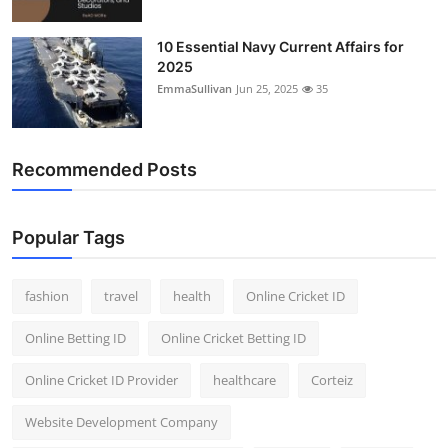
10 Essential Navy Current Affairs for
2025
EmmaSullivan
Jun 25, 2025
35
Recommended Posts
Popular Tags
fashion
travel
health
Online Cricket ID
Online Betting ID
Online Cricket Betting ID
Online Cricket ID Provider
healthcare
Corteiz
Website Development Company