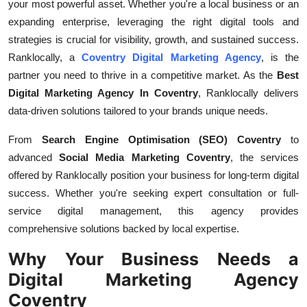
your most powerful asset. Whether you're a local business or an
General
expanding enterprise, leveraging the right digital tools and
strategies is crucial for visibility, growth, and sustained success.
Top 10
Ranklocally, a
Coventry Digital Marketing Agency
, is the
partner you need to thrive in a competitive market. As the
Best
How To
Digital Marketing Agency In Coventry
, Ranklocally delivers
data-driven solutions tailored to your brands unique needs.
Support Number
From
Search Engine Optimisation (SEO) Coventry
to
advanced
Social Media Marketing Coventry
, the services
offered by Ranklocally position your business for long-term digital
success. Whether you're seeking expert consultation or full-
service digital management, this agency provides
comprehensive solutions backed by local expertise.
Why Your Business Needs a
Digital Marketing Agency
Coventry