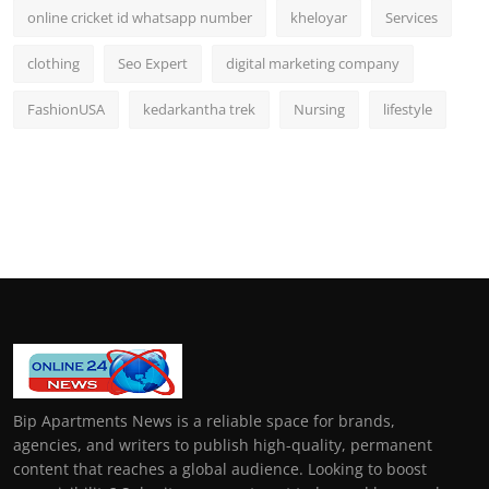
online cricket id whatsapp number
kheloyar
Services
clothing
Seo Expert
digital marketing company
FashionUSA
kedarkantha trek
Nursing
lifestyle
Bip Apartments News is a reliable space for brands,
agencies, and writers to publish high-quality, permanent
content that reaches a global audience. Looking to boost