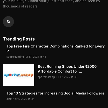
your visibility? Submit your guest post today and be seen by
thousands of readers.
Trending Posts
Top Free Fire Character Combinations Ranked for Every
P...
sportsgaming
Jul 17, 2025
41
Best Running Shoes Under ₹2000:
Affordable Comfort for ...
sportsnscoop
Jul 17, 2025
38
Top 10 Strategies for Increasing Social Media Followers
alex
Nov 6, 2025
34