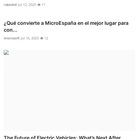
rakeshd
Jul 12, 2025
11
¿Qué convierte a MicroEspaña en el mejor lugar para
con...
microsoft
Jul 16, 2025
12
The Future of Electric Vehicles: What’s Next After