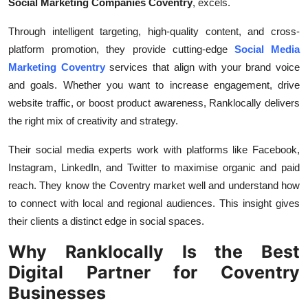
Social Marketing Companies Coventry
, excels.
Through intelligent targeting, high-quality content, and cross-
platform promotion, they provide cutting-edge
Social Media
Marketing Coventry
services that align with your brand voice
and goals. Whether you want to increase engagement, drive
website traffic, or boost product awareness, Ranklocally delivers
the right mix of creativity and strategy.
Their social media experts work with platforms like Facebook,
Instagram, LinkedIn, and Twitter to maximise organic and paid
reach. They know the Coventry market well and understand how
to connect with local and regional audiences. This insight gives
their clients a distinct edge in social spaces.
Why Ranklocally Is the Best
Digital Partner for Coventry
Businesses