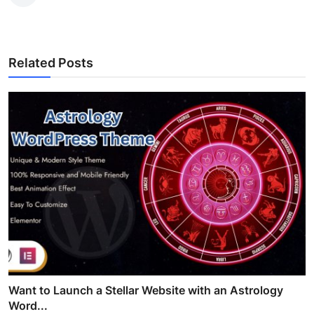
Related Posts
Want to Launch a Stellar Website with an Astrology
Word...