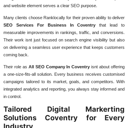
and website element serves a clear SEO purpose.
Many clients choose Ranklocally for their proven ability to deliver
SEO Services For Business In Coventry
that lead to
measurable improvements in rankings, traffic, and conversions.
Their work isnt just focused on search engine visibility but also
on delivering a seamless user experience that keeps customers
coming back.
Their role as
All SEO Company In Coventry
isnt about offering
a one-size-fits-all solution. Every business receives customised
campaigns tailored to its market, goals, and competitors. With
integrated analytics and reporting, you always stay informed and
in control.
Tailored Digital Markerting
Solutions Coventry for Every
Industry