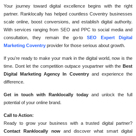
Your journey toward digital excellence begins with the right
partner. Ranklocally has helped countless Coventry businesses
scale online, boost conversions, and establish digital authority.
With services ranging from SEO and PPC to social media and
consultation, they remain the go-to
SEO Expert Digital
Marketing Coventry
provider for those serious about growth.
If you're ready to make your mark in the digital world, now is the
time. Dont let the competition outpace youpartner with the
Best
Digital Marketing Agency In Coventry
and experience the
difference.
Get in touch with Ranklocally today
and unlock the full
potential of your online brand.
Call to Action:
Ready to grow your business with a trusted digital partner?
Contact Ranklocally now
and discover what smart digital