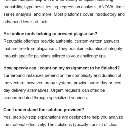
probability, hypothesis testing, regression analysis, ANOVA, time
series analysis, and more. Most platforms cover introductory and
advanced levels of facts.
Are online tools helping to prevent plagiarism?
Reputable offerings provide authentic, custom-written answers
that are free from plagiarism. They maintain educational integrity
through specific paintings tailored to your challenge tips.
How speedy can I count on my assignment to be finished?
Turnaround instances depend on the complexity and duration of
the venture; however, many systems provide same-day or next-
day delivery alternatives. Urgent requests can often be
accommodated through specialized services.
Can I understand the solution provided?
Yes, step-by-step explanations are designed to help you analyze
the material effectively. The solutions typically consist of clear