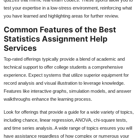
test your expertise in a low-stress environment, reinforcing what
you have learned and highlighting areas for further review.
Common Features of the Best
Statistics Assignment Help
Services
Top-rated offerings typically provide a blend of academic and
technical support to offer college students a comprehensive
experience. Expect systems that utilize superior equipment for
record analysis and visual illustration to leverage knowledge.
Features like interactive graphs, simulation models, and answer
walkthroughs enhance the learning process.
Look for offerings that provide a guide for a wide variety of topics,
including chance, linear regression, ANOVA, chi-square tests,
and time series analysis. A wide range of topics ensures you will
have assistance regardless of how complex or numerous your