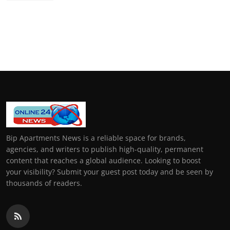
Bip Apartments News is a reliable space for brands,
agencies, and writers to publish high-quality, permanent
content that reaches a global audience. Looking to boost
your visibility? Submit your guest post today and be seen by
thousands of readers.