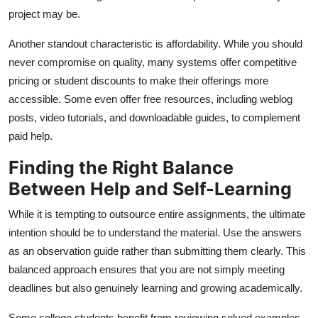
project may be.
Another standout characteristic is affordability. While you should
never compromise on quality, many systems offer competitive
pricing or student discounts to make their offerings more
accessible. Some even offer free resources, including weblog
posts, video tutorials, and downloadable guides, to complement
paid help.
Finding the Right Balance
Between Help and Self-Learning
While it is tempting to outsource entire assignments, the ultimate
intention should be to understand the material. Use the answers
as an observation guide rather than submitting them clearly. This
balanced approach ensures that you are not simply meeting
deadlines but also genuinely learning and growing academically.
Some college students benefit from reviewing solved examples