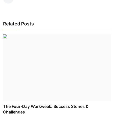
Related Posts
The Four-Day Workweek: Success Stories &
Challenges