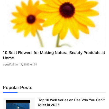
10 Best Flowers for Making Natural Beauty Products at
Home
oyegifts3
Jul 17, 2025
34
Popular Posts
Top 10 Web Series on DesiVdo You Can’t
Miss in 2025