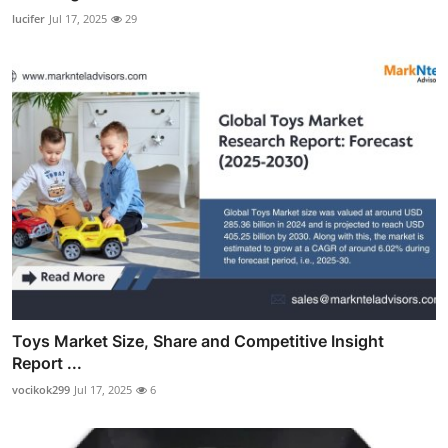
lucifer
Jul 17, 2025
29
Toys Market Size, Share and Competitive Insight
Report ...
vocikok299
Jul 17, 2025
6