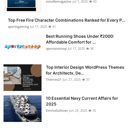
noodlemagazine
Jul 1, 2025
43
Top Free Fire Character Combinations Ranked for Every P...
sportsgaming
Jul 17, 2025
41
Best Running Shoes Under ₹2000:
Affordable Comfort for ...
sportsnscoop
Jul 17, 2025
38
Top Interior Design WordPress Themes
for Architects, De...
Themes21
Jun 27, 2025
37
10 Essential Navy Current Affairs for
2025
EmmaSullivan
Jun 25, 2025
35