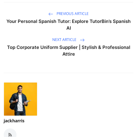
PREVIOUS ARTICLE
Your Personal Spanish Tutor: Explore TutorBin’s Spanish
AI
NEXT ARTICLE
Top Corporate Uniform Supplier | Stylish & Professional
Attire
jackharris