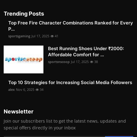
Trending Posts
Top Free Fire Character Combinations Ranked for Every
P...
sportsgaming
Jul 17, 2025
41
Best Running Shoes Under ₹2000:
Affordable Comfort for ...
sportsnscoop
Jul 17, 2025
38
Top 10 Strategies for Increasing Social Media Followers
alex
Nov 6, 2025
34
Newsletter
Join our subscribers list to get the latest news, updates and
special offers directly in your inbox