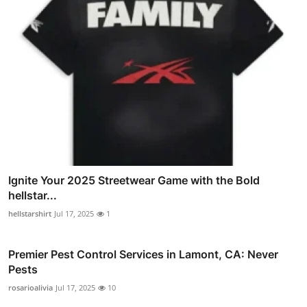
Ignite Your 2025 Streetwear Game with the Bold
hellstar...
hellstarshirt
Jul 17, 2025
1
Premier Pest Control Services in Lamont, CA: Never
Pests
rosarioalivia
Jul 17, 2025
10