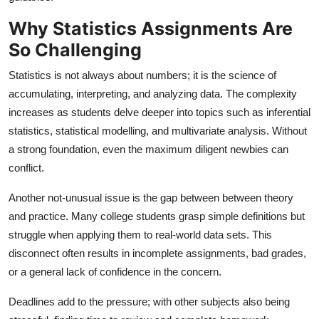
General
Why Statistics Assignments Are
So Challenging
Top 10
Statistics is not always about numbers; it is the science of
How To
accumulating, interpreting, and analyzing data. The complexity
increases as students delve deeper into topics such as inferential
Support Number
statistics, statistical modelling, and multivariate analysis. Without
a strong foundation, even the maximum diligent newbies can
conflict.
Another not-unusual issue is the gap between between theory
and practice. Many college students grasp simple definitions but
struggle when applying them to real-world data sets. This
disconnect often results in incomplete assignments, bad grades,
or a general lack of confidence in the concern.
Deadlines add to the pressure; with other subjects also being