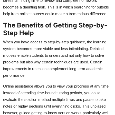
stressful, finding time to review and complete homework
becomes a daunting task. This is in which searching for outside
help from online sources could make a tremendous difference.
The Benefits of Getting Step-by-
Step Help
When you have access to step-by-step guidance, the learning
system becomes more viable and less intimidating. Detailed
motives enable students to understand not only how to solve
problems but also why certain techniques are used. Certain
improvements in retention complement long-term academic
performance.
Online assistance allows you to view your progress at any time.
Instead of attending time-bound tutoring periods, you could
evaluate the solution method multiple times and pause to take
notes or replay sections until everything clicks. This unbiased,
however, guided getting-to-know version works particularly well