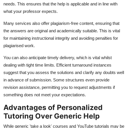
needs. This ensures that the help is applicable and in line with
what your professor expects.
Many services also offer plagiarism-free content, ensuring that
the answers are original and academically suitable. This is vital
for maintaining instructional integrity and avoiding penalties for
plagiarised work.
You can also anticipate timely delivery, which is vital whilst
dealing with tight time limits. Efficient turnaround instances
suggest that you assess the solutions and clarify any doubts well
in advance of submission. Some structures even provide
revision assistance, permitting you to request adjustments if
something does not meet your expectations.
Advantages of Personalized
Tutoring Over Generic Help
While generic 'take a look' courses and YouTube tutorials may be