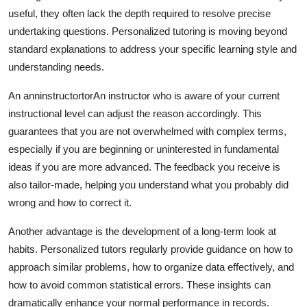
useful, they often lack the depth required to resolve precise
undertaking questions. Personalized tutoring is moving beyond
standard explanations to address your specific learning style and
understanding needs.
An anninstructortorAn instructor who is aware of your current
instructional level can adjust the reason accordingly. This
guarantees that you are not overwhelmed with complex terms,
especially if you are beginning or uninterested in fundamental
ideas if you are more advanced. The feedback you receive is
also tailor-made, helping you understand what you probably did
wrong and how to correct it.
Another advantage is the development of a long-term look at
habits. Personalized tutors regularly provide guidance on how to
approach similar problems, how to organize data effectively, and
how to avoid common statistical errors. These insights can
dramatically enhance your normal performance in records.