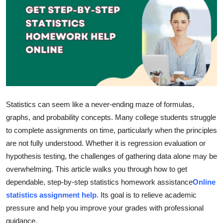
Submit Press Release
Guest Posting
Crypto
Advertise with US
Statistics can seem like a never-ending maze of formulas,
Business
graphs, and probability concepts. Many college students struggle
to complete assignments on time, particularly when the principles
Finance
are not fully understood. Whether it is regression evaluation or
hypothesis testing, the challenges of gathering data alone may be
Tech
overwhelming. This article walks you through how to get
dependable, step-by-step statistics homework assistance
Online
Hosting
statistics assignment help
. Its goal is to relieve academic
Real Estate
pressure and help you improve your grades with professional
guidance.