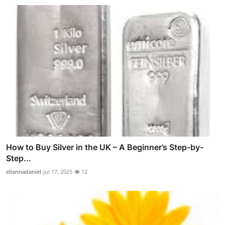
How to Buy Silver in the UK – A Beginner’s Step-by-
Step...
eliannadaniel
Jul 17, 2025
12