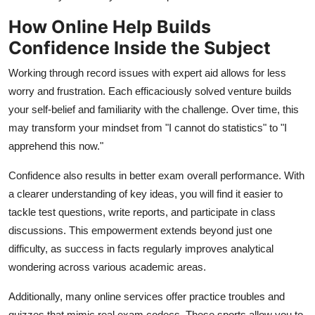
How Online Help Builds
Confidence Inside the Subject
Working through record issues with expert aid allows for less
worry and frustration. Each efficaciously solved venture builds
your self-belief and familiarity with the challenge. Over time, this
may transform your mindset from "I cannot do statistics" to "I
apprehend this now."
Confidence also results in better exam overall performance. With
a clearer understanding of key ideas, you will find it easier to
tackle test questions, write reports, and participate in class
discussions. This empowerment extends beyond just one
difficulty, as success in facts regularly improves analytical
wondering across various academic areas.
Additionally, many online services offer practice troubles and
quizzes that mimic real exam codecs. These sports allow you to