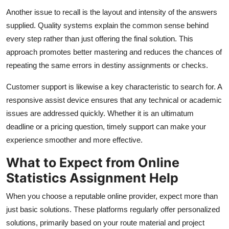
Another issue to recall is the layout and intensity of the answers
supplied. Quality systems explain the common sense behind
every step rather than just offering the final solution. This
approach promotes better mastering and reduces the chances of
repeating the same errors in destiny assignments or checks.
Customer support is likewise a key characteristic to search for. A
responsive assist device ensures that any technical or academic
issues are addressed quickly. Whether it is an ultimatum
deadline or a pricing question, timely support can make your
experience smoother and more effective.
What to Expect from Online
Statistics Assignment Help
When you choose a reputable online provider, expect more than
just basic solutions. These platforms regularly offer personalized
solutions, primarily based on your route material and project