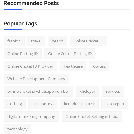
Recommended Posts
Popular Tags
fashion
travel
health
Online Cricket ID
Online Betting ID
Online Cricket Betting ID
Online Cricket ID Provider
healthcare
Corteiz
Website Development Company
online cricket id whatsapp number
kheloyar
Services
clothing
FashionUSA
kedarkantha trek
Seo Expert
digital marketing company
Online Cricket Betting in India
technology