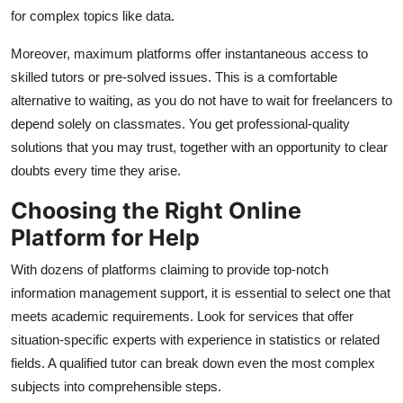
for complex topics like data.
Moreover, maximum platforms offer instantaneous access to
skilled tutors or pre-solved issues. This is a comfortable
alternative to waiting, as you do not have to wait for freelancers to
depend solely on classmates. You get professional-quality
solutions that you may trust, together with an opportunity to clear
doubts every time they arise.
Choosing the Right Online
Platform for Help
With dozens of platforms claiming to provide top-notch
information management support, it is essential to select one that
meets academic requirements. Look for services that offer
situation-specific experts with experience in statistics or related
fields. A qualified tutor can break down even the most complex
subjects into comprehensible steps.