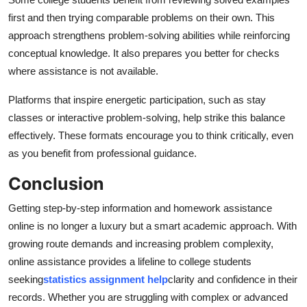
first and then trying comparable problems on their own. This
approach strengthens problem-solving abilities while reinforcing
conceptual knowledge. It also prepares you better for checks
where assistance is not available.
Platforms that inspire energetic participation, such as stay
classes or interactive problem-solving, help strike this balance
effectively. These formats encourage you to think critically, even
as you benefit from professional guidance.
Conclusion
Getting step-by-step information and homework assistance
online is no longer a luxury but a smart academic approach. With
growing route demands and increasing problem complexity,
online assistance provides a lifeline to college students
seeking
statistics assignment help
clarity and confidence in their
records. Whether you are struggling with complex or advanced