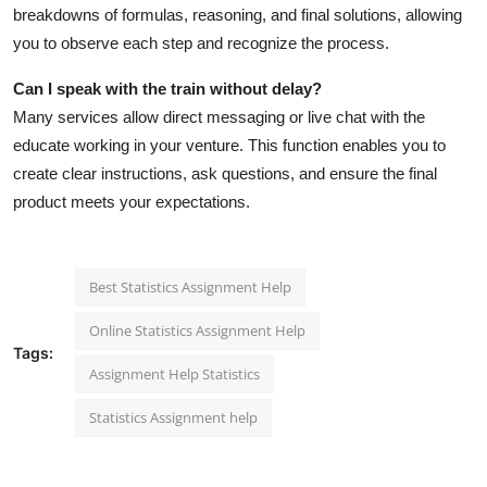
breakdowns of formulas, reasoning, and final solutions, allowing
you to observe each step and recognize the process.
Can I speak with the train without delay?
Many services allow direct messaging or live chat with the
educate working in your venture. This function enables you to
create clear instructions, ask questions, and ensure the final
product meets your expectations.
Best Statistics Assignment Help
Online Statistics Assignment Help
Tags:
Assignment Help Statistics
Statistics Assignment help