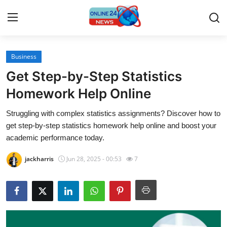
Business
Home
Get Step-by-Step Statistics
Press Release
Homework Help Online
Struggling with complex statistics assignments? Discover how to
Contact
get step-by-step statistics homework help online and boost your
academic performance today.
Travel
jackharris
Jun 28, 2025 - 00:53
7
Privacy Policy
About
News Network