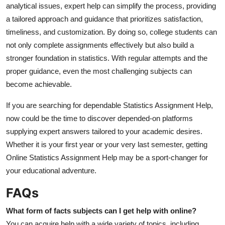
analytical issues, expert help can simplify the process, providing
a tailored approach and guidance that prioritizes satisfaction,
timeliness, and customization. By doing so, college students can
not only complete assignments effectively but also build a
stronger foundation in statistics. With regular attempts and the
proper guidance, even the most challenging subjects can
become achievable.
If you are searching for dependable Statistics Assignment Help,
now could be the time to discover depended-on platforms
supplying expert answers tailored to your academic desires.
Whether it is your first year or your very last semester, getting
Online Statistics Assignment Help may be a sport-changer for
your educational adventure.
FAQs
What form of facts subjects can I get help with online?
You can acquire help with a wide variety of topics, including