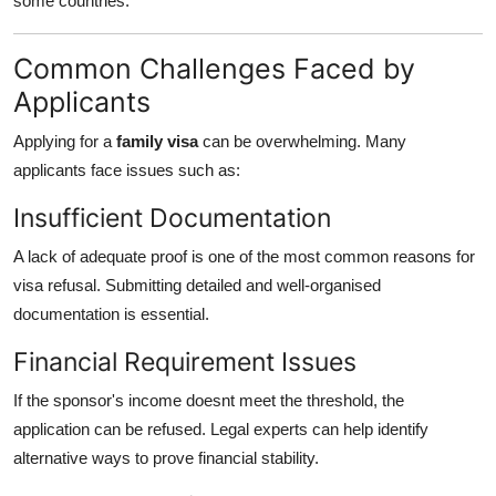
some countries.
Common Challenges Faced by
Applicants
Applying for a
family visa
can be overwhelming. Many
applicants face issues such as:
Insufficient Documentation
A lack of adequate proof is one of the most common reasons for
visa refusal. Submitting detailed and well-organised
documentation is essential.
Financial Requirement Issues
If the sponsor's income doesnt meet the threshold, the
application can be refused. Legal experts can help identify
alternative ways to prove financial stability.