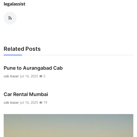
legalassist
Related Posts
Pune to Aurangabad Cab
cab bazar
Jul 16, 2025
5
Car Rental Mumbai
cab bazar
Jul 16, 2025
19