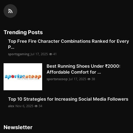
Trending Posts
Top Free Fire Character Combinations Ranked for Every
P...
sportsgaming
Jul 17, 2025
41
Best Running Shoes Under ₹2000:
Affordable Comfort for ...
sportsnscoop
Jul 17, 2025
38
Top 10 Strategies for Increasing Social Media Followers
alex
Nov 6, 2025
34
Newsletter