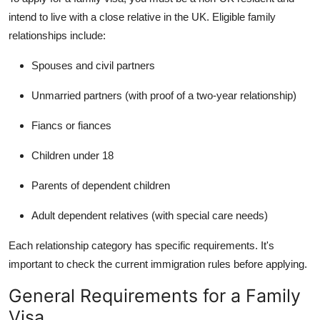
intend to live with a close relative in the UK. Eligible family
relationships include:
Spouses and civil partners
Unmarried partners (with proof of a two-year relationship)
Fiancs or fiances
Children under 18
Parents of dependent children
Adult dependent relatives (with special care needs)
Each relationship category has specific requirements. It's
important to check the current immigration rules before applying.
General Requirements for a Family
Visa