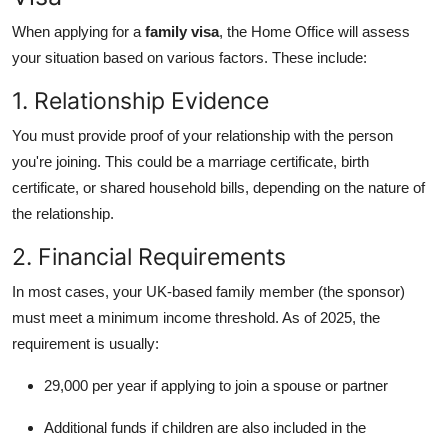
When applying for a
family visa
, the Home Office will assess
your situation based on various factors. These include:
1. Relationship Evidence
You must provide proof of your relationship with the person
you're joining. This could be a marriage certificate, birth
certificate, or shared household bills, depending on the nature of
the relationship.
2. Financial Requirements
In most cases, your UK-based family member (the sponsor)
must meet a minimum income threshold. As of 2025, the
requirement is usually:
29,000 per year if applying to join a spouse or partner
Additional funds if children are also included in the