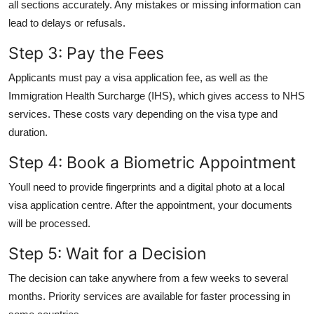
all sections accurately. Any mistakes or missing information can
lead to delays or refusals.
Step 3: Pay the Fees
Applicants must pay a visa application fee, as well as the
Immigration Health Surcharge (IHS), which gives access to NHS
services. These costs vary depending on the visa type and
duration.
Step 4: Book a Biometric Appointment
Youll need to provide fingerprints and a digital photo at a local
visa application centre. After the appointment, your documents
will be processed.
Step 5: Wait for a Decision
The decision can take anywhere from a few weeks to several
months. Priority services are available for faster processing in