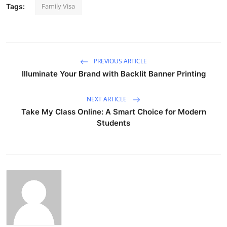
Family Visa
Tags:
PREVIOUS ARTICLE
Illuminate Your Brand with Backlit Banner Printing
NEXT ARTICLE
Take My Class Online: A Smart Choice for Modern
Students