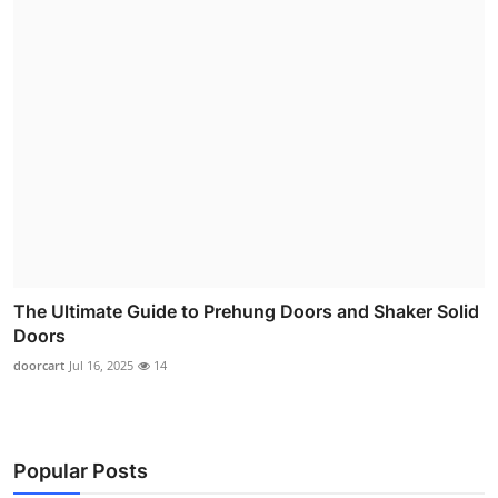
The Ultimate Guide to Prehung Doors and Shaker Solid
Doors
doorcart
Jul 16, 2025
14
Popular Posts