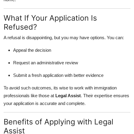
What If Your Application Is
Refused?
A refusal is disappointing, but you may have options. You can:
Appeal the decision
Request an administrative review
Submit a fresh application with better evidence
To avoid such outcomes, its wise to work with immigration
professionals like those at
Legal Assist
. Their expertise ensures
your application is accurate and complete.
Benefits of Applying with Legal
Assist