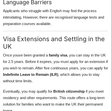
Language Barriers
Applicants who struggle with English may find the process
intimidating. However, there are recognised language tests and
preparation courses available.
Visa Extensions and Settling in the
UK
Once youve been granted a
family visa
, you can stay in the UK
for 2.5 years. Before it expires, you must apply for an extension if
you wish to remain. After five continuous years, you can apply for
Indefinite Leave to Remain (ILR)
, which allows you to stay
without time limits.
Eventually, you may qualify for
British citizenship
if you meet
residency and other requirements. This route offers a long-term
solution for families who want to make the UK their permanent
home.