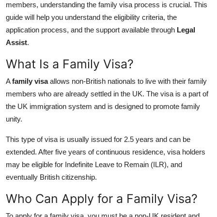
members, understanding the family visa process is crucial. This
General
guide will help you understand the eligibility criteria, the
application process, and the support available through
Legal
Top 10
Assist
.
How To
What Is a Family Visa?
Support Number
A
family visa
allows non-British nationals to live with their family
members who are already settled in the UK. The visa is a part of
the UK immigration system and is designed to promote family
unity.
This type of visa is usually issued for 2.5 years and can be
extended. After five years of continuous residence, visa holders
may be eligible for Indefinite Leave to Remain (ILR), and
eventually British citizenship.
Who Can Apply for a Family Visa?
To apply for a family visa, you must be a non-UK resident and