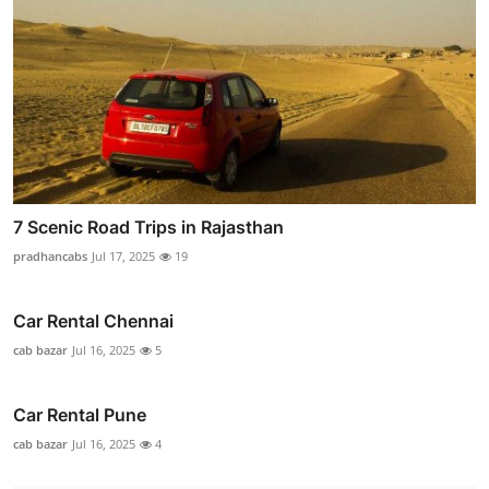
7 Scenic Road Trips in Rajasthan
pradhancabs
Jul 17, 2025
19
Car Rental Chennai
cab bazar
Jul 16, 2025
5
Car Rental Pune
cab bazar
Jul 16, 2025
4