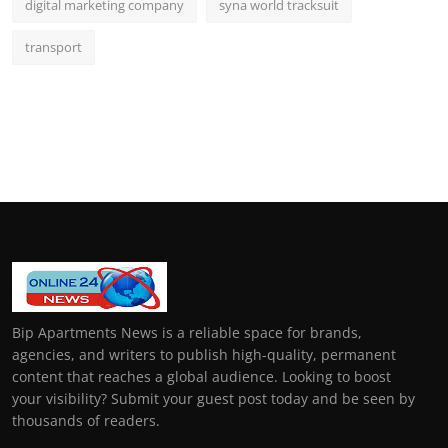
digital marketing company
syna world tracksuit
transport
Bip Apartments News is a reliable space for brands,
agencies, and writers to publish high-quality, permanent
content that reaches a global audience. Looking to boost
your visibility? Submit your guest post today and be seen by
thousands of readers.