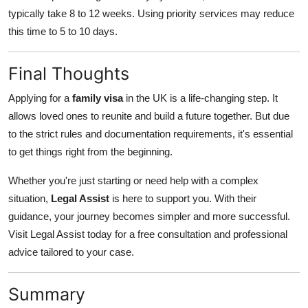
typically take 8 to 12 weeks. Using priority services may reduce
this time to 5 to 10 days.
Final Thoughts
Applying for a
family visa
in the UK is a life-changing step. It
allows loved ones to reunite and build a future together. But due
to the strict rules and documentation requirements, it's essential
to get things right from the beginning.
Whether you're just starting or need help with a complex
situation,
Legal Assist
is here to support you. With their
guidance, your journey becomes simpler and more successful.
Visit Legal Assist today for a free consultation and professional
advice tailored to your case.
Summary