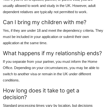
usually allowed to work and study in the UK. However, adult
dependent relatives are typically not permitted to work.
Can I bring my children with me?
Yes, if they are under 18 and meet the dependency criteria. They
must be included in your application or submit their own
application at the same time.
What happens if my relationship ends?
If you separate from your partner, you must inform the Home
Office. Depending on your circumstances, you may be able to
switch to another visa or remain in the UK under different
conditions.
How long does it take to get a
decision?
Standard processing times vary by location, but decisions