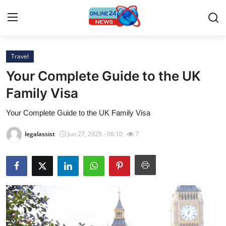
Travel
Home
Your Complete Guide to the UK
Press Release
Family Visa
Your Complete Guide to the UK Family Visa
Contact
legalassist
Jun 27, 2025 - 06:10
7
Travel
Privacy Policy
About
News Network