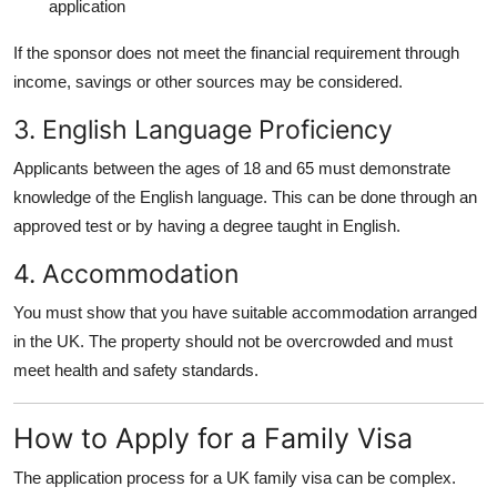
application
If the sponsor does not meet the financial requirement through
income, savings or other sources may be considered.
3. English Language Proficiency
Applicants between the ages of 18 and 65 must demonstrate
knowledge of the English language. This can be done through an
approved test or by having a degree taught in English.
4. Accommodation
You must show that you have suitable accommodation arranged
in the UK. The property should not be overcrowded and must
meet health and safety standards.
How to Apply for a Family Visa
The application process for a UK family visa can be complex.