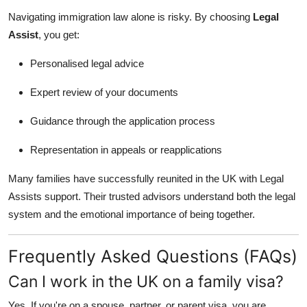
Navigating immigration law alone is risky. By choosing
Legal
Assist
, you get:
Personalised legal advice
Expert review of your documents
Guidance through the application process
Representation in appeals or reapplications
Many families have successfully reunited in the UK with Legal
Assists support. Their trusted advisors understand both the legal
system and the emotional importance of being together.
Frequently Asked Questions (FAQs)
Can I work in the UK on a family visa?
Yes. If you're on a spouse, partner, or parent visa, you are