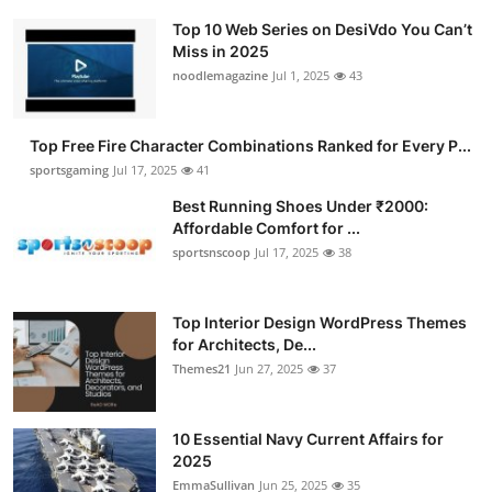
Top 10 Web Series on DesiVdo You Can’t
Miss in 2025
noodlemagazine
Jul 1, 2025
43
Top Free Fire Character Combinations Ranked for Every P...
sportsgaming
Jul 17, 2025
41
Best Running Shoes Under ₹2000:
Affordable Comfort for ...
sportsnscoop
Jul 17, 2025
38
Top Interior Design WordPress Themes
for Architects, De...
Themes21
Jun 27, 2025
37
10 Essential Navy Current Affairs for
2025
EmmaSullivan
Jun 25, 2025
35