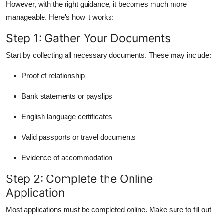
However, with the right guidance, it becomes much more
manageable. Here's how it works:
Step 1: Gather Your Documents
Start by collecting all necessary documents. These may include:
Proof of relationship
Bank statements or payslips
English language certificates
Valid passports or travel documents
Evidence of accommodation
Step 2: Complete the Online
Application
Most applications must be completed online. Make sure to fill out