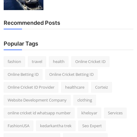
Recommended Posts
Popular Tags
fashion
travel
health
Online Cricket ID
Online Betting ID
Online Cricket Betting ID
Online Cricket ID Provider
healthcare
Corteiz
Website Development Company
clothing
online cricket id whatsapp number
kheloyar
Services
FashionUSA
kedarkantha trek
Seo Expert