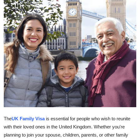
Submit Press Release
Guest Posting
Crypto
Advertise with US
Business
Finance
Tech
Hosting
The
UK Family Visa
is essential for people who wish to reunite
with their loved ones in the United Kingdom. Whether you're
Real Estate
planning to join your spouse, children, parents, or other family