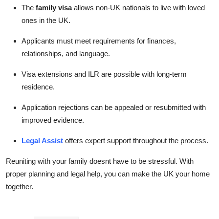
The
family visa
allows non-UK nationals to live with loved
ones in the UK.
Applicants must meet requirements for finances,
relationships, and language.
Visa extensions and ILR are possible with long-term
residence.
Application rejections can be appealed or resubmitted with
improved evidence.
Legal Assist
offers expert support throughout the process.
Reuniting with your family doesnt have to be stressful. With
proper planning and legal help, you can make the UK your home
together.