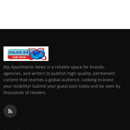
Bip Apartments News is a reliable space for brands,
agencies, and writers to publish high-quality, permanent
content that reaches a global audience. Looking to boost
your visibility? Submit your guest post today and be seen by
thousands of readers.