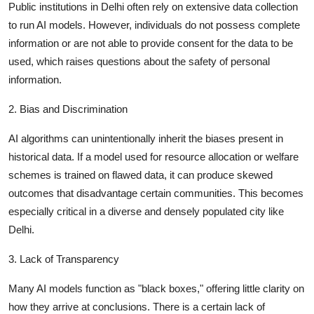
Public institutions in Delhi often rely on extensive data collection
to run AI models. However, individuals do not possess complete
information or are not able to provide consent for the data to be
used, which raises questions about the safety of personal
information.
2. Bias and Discrimination
AI algorithms can unintentionally inherit the biases present in
historical data. If a model used for resource allocation or welfare
schemes is trained on flawed data, it can produce skewed
outcomes that disadvantage certain communities. This becomes
especially critical in a diverse and densely populated city like
Delhi.
3. Lack of Transparency
Many AI models function as "black boxes," offering little clarity on
how they arrive at conclusions. There is a certain lack of