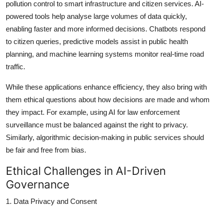
pollution control to smart infrastructure and citizen services. AI-
powered tools help analyse large volumes of data quickly,
enabling faster and more informed decisions. Chatbots respond
to citizen queries, predictive models assist in public health
planning, and machine learning systems monitor real-time road
traffic.
While these applications enhance efficiency, they also bring with
them ethical questions about how decisions are made and whom
they impact. For example, using AI for law enforcement
surveillance must be balanced against the right to privacy.
Similarly, algorithmic decision-making in public services should
be fair and free from bias.
Ethical Challenges in AI-Driven
Governance
1. Data Privacy and Consent