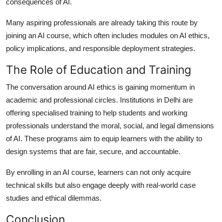
consequences of AI.
Many aspiring professionals are already taking this route by
joining an AI course, which often includes modules on AI ethics,
policy implications, and responsible deployment strategies.
The Role of Education and Training
The conversation around AI ethics is gaining momentum in
academic and professional circles. Institutions in Delhi are
offering specialised training to help students and working
professionals understand the moral, social, and legal dimensions
of AI. These programs aim to equip learners with the ability to
design systems that are fair, secure, and accountable.
By enrolling in an AI course, learners can not only acquire
technical skills but also engage deeply with real-world case
studies and ethical dilemmas.
Conclusion