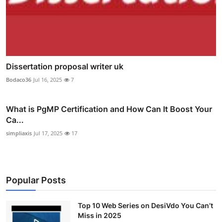
Dissertation proposal writer uk
Bodaco36
Jul 16, 2025
7
What is PgMP Certification and How Can It Boost Your
Ca...
simpliaxis
Jul 17, 2025
17
Popular Posts
Top 10 Web Series on DesiVdo You Can’t
Miss in 2025