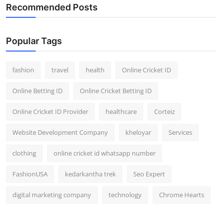
Recommended Posts
Popular Tags
fashion
travel
health
Online Cricket ID
Online Betting ID
Online Cricket Betting ID
Online Cricket ID Provider
healthcare
Corteiz
Website Development Company
kheloyar
Services
clothing
online cricket id whatsapp number
FashionUSA
kedarkantha trek
Seo Expert
digital marketing company
technology
Chrome Hearts