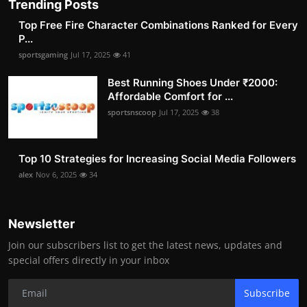
Trending Posts
Top Free Fire Character Combinations Ranked for Every
P...
sportsgaming
Jul 17, 2025
41
Best Running Shoes Under ₹2000:
Affordable Comfort for ...
sportsnscoop
Jul 17, 2025
38
Top 10 Strategies for Increasing Social Media Followers
alex
Nov 6, 2025
34
Newsletter
Join our subscribers list to get the latest news, updates and
special offers directly in your inbox
Subscribe