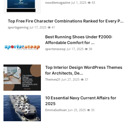
noodlemagazine
Jul 1, 2025
43
Top Free Fire Character Combinations Ranked for Every P...
sportsgaming
Jul 17, 2025
41
Best Running Shoes Under ₹2000:
Affordable Comfort for ...
sportsnscoop
Jul 17, 2025
38
Top Interior Design WordPress Themes
for Architects, De...
Themes21
Jun 27, 2025
37
10 Essential Navy Current Affairs for
2025
EmmaSullivan
Jun 25, 2025
35