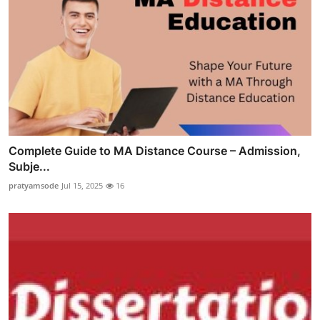
Complete Guide to MA Distance Course – Admission,
Subje...
pratyamsode
Jul 15, 2025
16