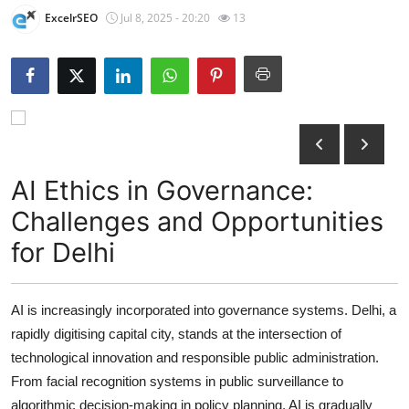
ExcelrSEO
Jul 8, 2025 - 20:20
13
Submit Press Release
Guest Posting
Crypto
Advertise with US
AI Ethics in Governance:
Business
Challenges and Opportunities
for Delhi
Finance
Tech
AI is increasingly incorporated into governance systems. Delhi, a
rapidly digitising capital city, stands at the intersection of
Hosting
technological innovation and responsible public administration.
Real Estate
From facial recognition systems in public surveillance to
algorithmic decision-making in policy planning, AI is gradually