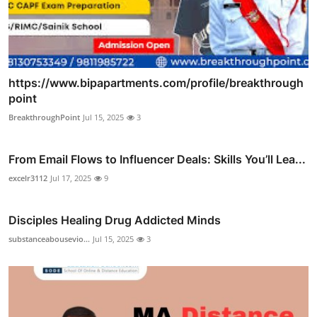
https://www.bipapartments.com/profile/breakthrough
point
BreakthroughPoint
Jul 15, 2025
3
From Email Flows to Influencer Deals: Skills You’ll Lea...
excelr3112
Jul 17, 2025
9
Disciples Healing Drug Addicted Minds
substanceabousevio...
Jul 15, 2025
3