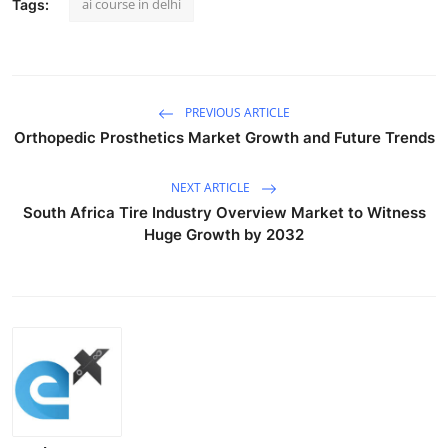
ai course in delhi
Tags:
PREVIOUS ARTICLE
Orthopedic Prosthetics Market Growth and Future Trends
NEXT ARTICLE
South Africa Tire Industry Overview Market to Witness
Huge Growth by 2032