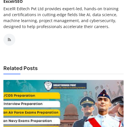
ExcelrSEO
ExcelR Edtech Pvt Ltd provides expert-led, hands-on training
and certifications in cutting-edge fields like AI, data science,
machine learning, project management, and cybersecurity,
designed to help professionals accelerate their careers.
Related Posts