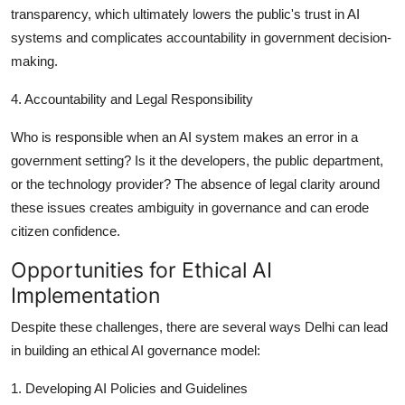
transparency, which ultimately lowers the public's trust in AI
systems and complicates accountability in government decision-
making.
4. Accountability and Legal Responsibility
Who is responsible when an AI system makes an error in a
government setting? Is it the developers, the public department,
or the technology provider? The absence of legal clarity around
these issues creates ambiguity in governance and can erode
citizen confidence.
Opportunities for Ethical AI
Implementation
Despite these challenges, there are several ways Delhi can lead
in building an ethical AI governance model:
1. Developing AI Policies and Guidelines