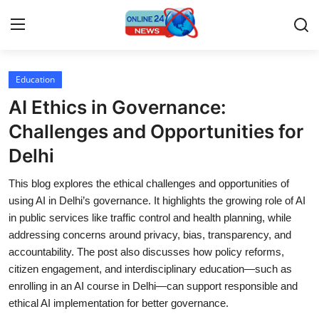
Education
Home
AI Ethics in Governance:
Press Release
Challenges and Opportunities for
Delhi
Contact
This blog explores the ethical challenges and opportunities of
Travel
using AI in Delhi’s governance. It highlights the growing role of AI
in public services like traffic control and health planning, while
Privacy Policy
addressing concerns around privacy, bias, transparency, and
accountability. The post also discusses how policy reforms,
About
citizen engagement, and interdisciplinary education—such as
enrolling in an AI course in Delhi—can support responsible and
News Network
ethical AI implementation for better governance.