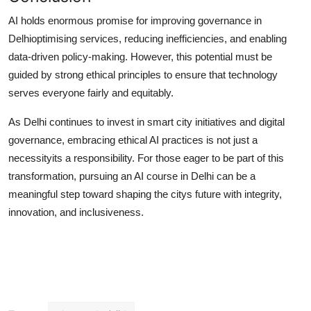
AI holds enormous promise for improving governance in
Delhioptimising services, reducing inefficiencies, and enabling
data-driven policy-making. However, this potential must be
guided by strong ethical principles to ensure that technology
serves everyone fairly and equitably.
As Delhi continues to invest in smart city initiatives and digital
governance, embracing ethical AI practices is not just a
necessityits a responsibility. For those eager to be part of this
transformation, pursuing an
AI course in Delhi
can be a
meaningful step toward shaping the citys future with integrity,
innovation, and inclusiveness.