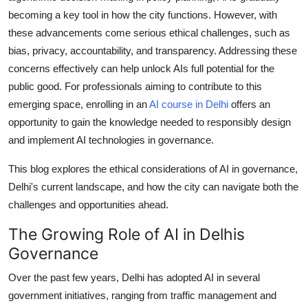
General
becoming a key tool in how the city functions. However, with
these advancements come serious ethical challenges, such as
Top 10
bias, privacy, accountability, and transparency. Addressing these
concerns effectively can help unlock AIs full potential for the
How To
public good. For professionals aiming to contribute to this
emerging space, enrolling in an
AI course in Delhi
offers an
Support Number
opportunity to gain the knowledge needed to responsibly design
and implement AI technologies in governance.
This blog explores the ethical considerations of AI in governance,
Delhi's current landscape, and how the city can navigate both the
challenges and opportunities ahead.
The Growing Role of AI in Delhis
Governance
Over the past few years, Delhi has adopted AI in several
government initiatives, ranging from traffic management and