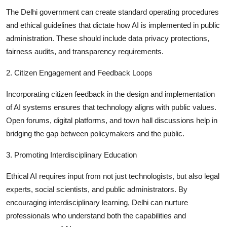
The Delhi government can create standard operating procedures
and ethical guidelines that dictate how AI is implemented in public
administration. These should include data privacy protections,
fairness audits, and transparency requirements.
2. Citizen Engagement and Feedback Loops
Incorporating citizen feedback in the design and implementation
of AI systems ensures that technology aligns with public values.
Open forums, digital platforms, and town hall discussions help in
bridging the gap between policymakers and the public.
3. Promoting Interdisciplinary Education
Ethical AI requires input from not just technologists, but also legal
experts, social scientists, and public administrators. By
encouraging interdisciplinary learning, Delhi can nurture
professionals who understand both the capabilities and