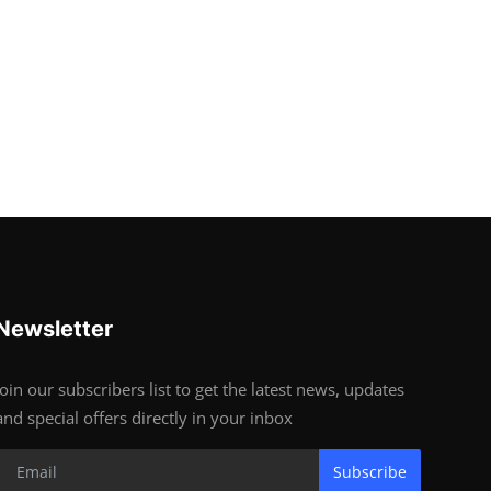
Newsletter
Join our subscribers list to get the latest news, updates
and special offers directly in your inbox
Subscribe