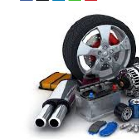
Submit Press Release
Guest Posting
Crypto
Advertise with US
Business
Finance
Tech
Hosting
Real Estate