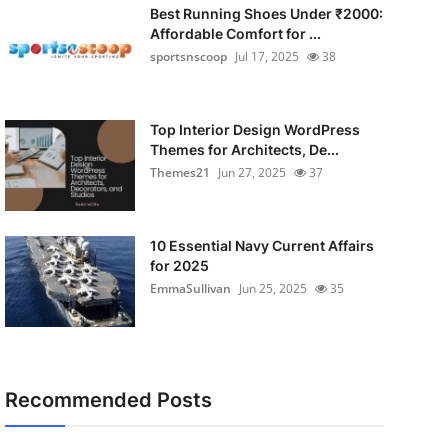
Best Running Shoes Under ₹2000:
Affordable Comfort for ...
sportsnscoop
Jul 17, 2025
38
Top Interior Design WordPress
Themes for Architects, De...
Themes21
Jun 27, 2025
37
10 Essential Navy Current Affairs
for 2025
EmmaSullivan
Jun 25, 2025
35
Recommended Posts