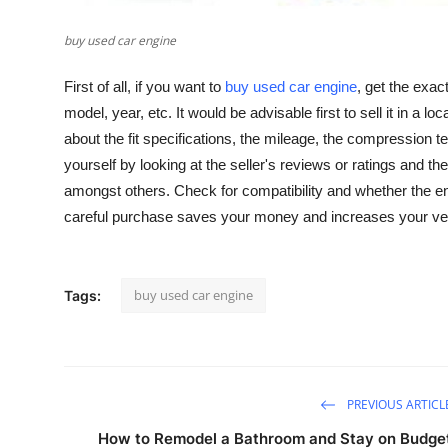
General
buy used car engine
Top 10
First of all, if you want to
buy used car engine
, get the exac
model, year, etc. It would be advisable first to sell it in a 
How To
about the fit specifications, the mileage, the compression 
Support Number
yourself by looking at the seller's reviews or ratings and 
amongst others. Check for compatibility and whether the eng
careful purchase saves your money and increases your vehi
buy used car engine
Tags:
PREVIOUS ARTICL
How to Remodel a Bathroom and Stay on Budge