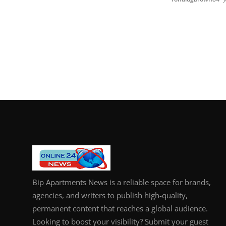
Bip Apartments News is a reliable space for brands,
agencies, and writers to publish high-quality,
permanent content that reaches a global audience.
Looking to boost your visibility? Submit your guest