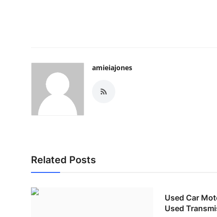
amieiajones
Related Posts
Used Car Moto
Used Transmi