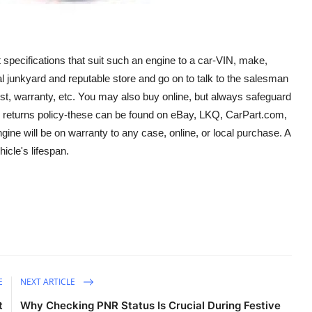
t specifications that suit such an engine to a car-VIN, make,
local junkyard and reputable store and go on to talk to the salesman
test, warranty, etc. You may also buy online, but always safeguard
the returns policy-these can be found on eBay, LKQ, CarPart.com,
ine will be on warranty to any case, online, or local purchase. A
cle's lifespan.
E
NEXT ARTICLE
t
Why Checking PNR Status Is Crucial During Festive