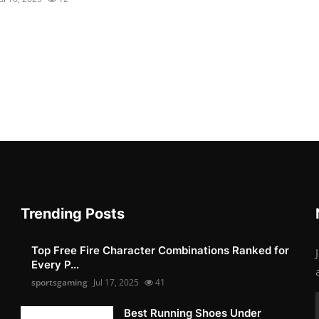
Trending Posts
Top Free Fire Character Combinations Ranked for
Every P...
sportsgaming
Jul 17, 2025
41
Best Running Shoes Under