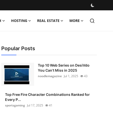
H
HOSTING
REAL ESTATE
MORE
Popular Posts
Top 10 Web Series on DesiVdo
You Can’t Miss in 2025
noodlemagazine
Jul 1, 2025
43
Top Free Fire Character Combinations Ranked for
Every P...
sportsgaming
Jul 17, 2025
41