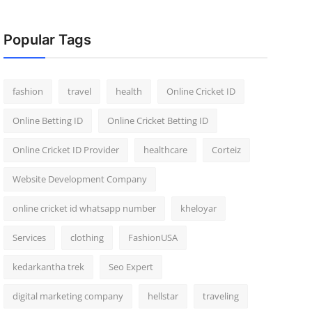
Popular Tags
fashion
travel
health
Online Cricket ID
Online Betting ID
Online Cricket Betting ID
Online Cricket ID Provider
healthcare
Corteiz
Website Development Company
online cricket id whatsapp number
kheloyar
Services
clothing
FashionUSA
kedarkantha trek
Seo Expert
digital marketing company
hellstar
traveling