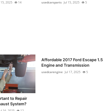
l 15, 2025
14
usedcarsparts
Jul 15, 2025
5
Affordable 2017 Ford Escape 1.5
Engine and Transmission
usedcarengine
Jul 17, 2025
5
rtant to Repair
haust System?
ul 16, 2025
12