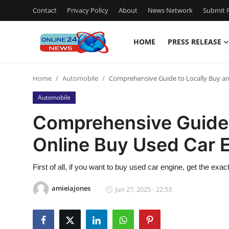
Contact
Privacy Policy
About
News Network
Submit P
HOME
PRESS RELEASE
Home
Home
Automobile
Comprehensive Guide to Locally Buy an
Press Release
Automobile
Contact
Comprehensive Guide 
Online Buy Used Car 
Travel
Privacy Policy
First of all, if you want to buy used car engine, get the exac
amieiajones
Jun 27, 2025 - 22:53
About
News Network