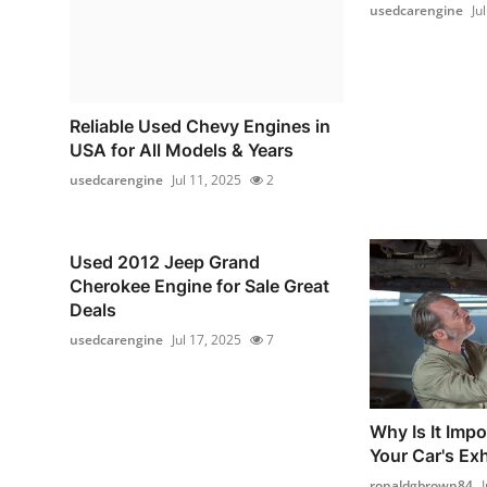
usedcarengine
Ju
Reliable Used Chevy Engines in
USA for All Models & Years
usedcarengine
Jul 11, 2025
2
Used 2012 Jeep Grand
Cherokee Engine for Sale Great
Deals
usedcarengine
Jul 17, 2025
7
Why Is It Impo
Your Car's Ex
ronaldgbrown84
J