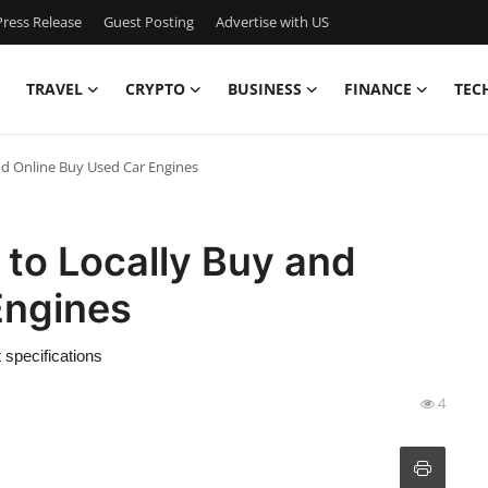
ress Release
Guest Posting
Advertise with US
TRAVEL
CRYPTO
BUSINESS
FINANCE
TEC
d Online Buy Used Car Engines
to Locally Buy and
Engines
t specifications
4