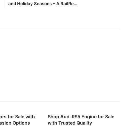
and Holiday Seasons – A RailRe...
rs for Sale with
Shop Audi RS5 Engine for Sale
ssion Options
with Trusted Quality