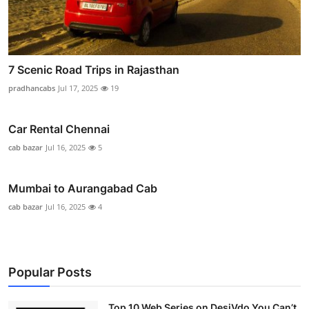
7 Scenic Road Trips in Rajasthan
pradhancabs
Jul 17, 2025
19
Car Rental Chennai
cab bazar
Jul 16, 2025
5
Mumbai to Aurangabad Cab
cab bazar
Jul 16, 2025
4
Popular Posts
Top 10 Web Series on DesiVdo You Can’t