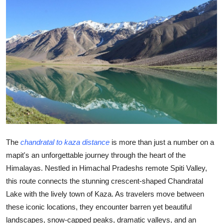
Submit Press Release
Guest Posting
Advertise with US
Crypto
Business
Finance
The
chandratal to kaza distance
is more than just a number on a
mapit's an unforgettable journey through the heart of the
Tech
Himalayas. Nestled in Himachal Pradeshs remote Spiti Valley,
this route connects the stunning crescent-shaped Chandratal
Hosting
Lake with the lively town of Kaza. As travelers move between
Real Estate
these iconic locations, they encounter barren yet beautiful
landscapes, snow-capped peaks, dramatic valleys, and an