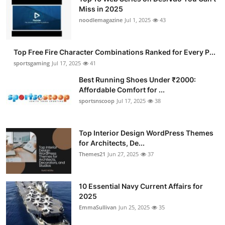
Miss in 2025
noodlemagazine
Jul 1, 2025
43
Top Free Fire Character Combinations Ranked for Every P...
sportsgaming
Jul 17, 2025
41
Best Running Shoes Under ₹2000:
Affordable Comfort for ...
sportsnscoop
Jul 17, 2025
38
Top Interior Design WordPress Themes
for Architects, De...
Themes21
Jun 27, 2025
37
10 Essential Navy Current Affairs for
2025
EmmaSullivan
Jun 25, 2025
35