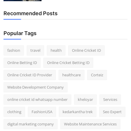
Recommended Posts
Popular Tags
fashion
travel
health
Online Cricket ID
Online Betting ID
Online Cricket Betting ID
Online Cricket ID Provider
healthcare
Corteiz
Website Development Company
online cricket id whatsapp number
kheloyar
Services
clothing
FashionUSA
kedarkantha trek
Seo Expert
digital marketing company
Website Maintenance Services