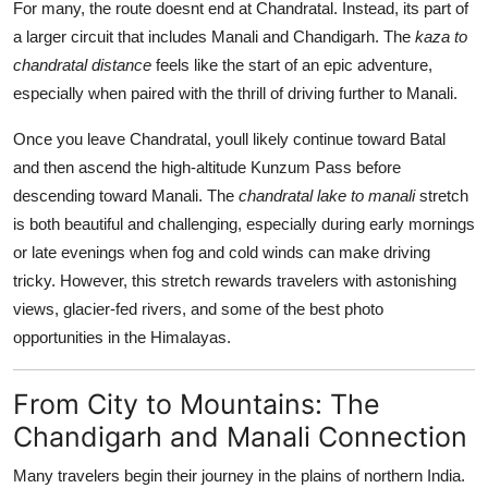
For many, the route doesnt end at Chandratal. Instead, its part of
a larger circuit that includes Manali and Chandigarh. The
kaza to
chandratal distance
feels like the start of an epic adventure,
especially when paired with the thrill of driving further to Manali.
Once you leave Chandratal, youll likely continue toward Batal
and then ascend the high-altitude Kunzum Pass before
descending toward Manali. The
chandratal lake to manali
stretch
is both beautiful and challenging, especially during early mornings
or late evenings when fog and cold winds can make driving
tricky. However, this stretch rewards travelers with astonishing
views, glacier-fed rivers, and some of the best photo
opportunities in the Himalayas.
From City to Mountains: The
Chandigarh and Manali Connection
Many travelers begin their journey in the plains of northern India.