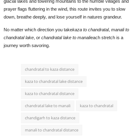
glacial lakes and towering mountains to the humble villages and
prayer flags fluttering in the wind, this route invites you to slow
down, breathe deeply, and lose yourself in natures grandeur.
No matter which direction you take
kaza to chandratal
,
manali to
chandratal lake
, or
chandratal lake to manali
each stretch is a
journey worth savoring.
chandratal to kaza distance
kaza to chandratal lake distance
kaza to chandratal distance
chandratal lake to manali
kaza to chandratal
chandigarh to kaza distance
manali to chandratal distance