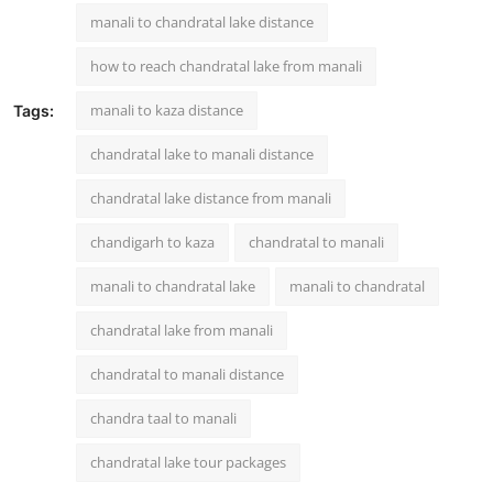
manali to chandratal lake distance
how to reach chandratal lake from manali
manali to kaza distance
Tags:
chandratal lake to manali distance
chandratal lake distance from manali
chandigarh to kaza
chandratal to manali
manali to chandratal lake
manali to chandratal
chandratal lake from manali
chandratal to manali distance
chandra taal to manali
chandratal lake tour packages