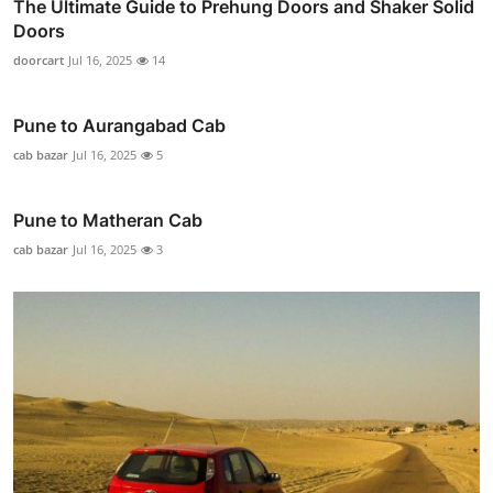
The Ultimate Guide to Prehung Doors and Shaker Solid
Doors
doorcart
Jul 16, 2025
14
Pune to Aurangabad Cab
cab bazar
Jul 16, 2025
5
Pune to Matheran Cab
cab bazar
Jul 16, 2025
3