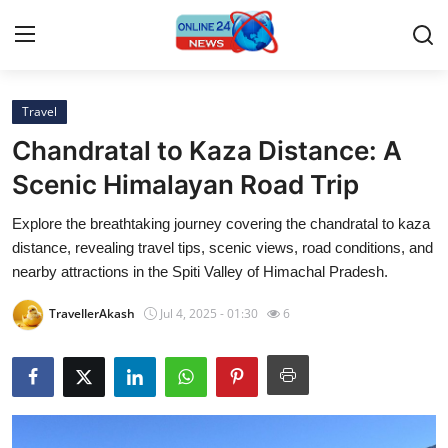
Travel
Home
Chandratal to Kaza Distance: A
Contact
Scenic Himalayan Road Trip
Explore the breathtaking journey covering the chandratal to kaza
Press Release
distance, revealing travel tips, scenic views, road conditions, and
nearby attractions in the Spiti Valley of Himachal Pradesh.
Travel
TravellerAkash
Jul 4, 2025 - 01:30
6
Privacy Policy
About
News Network