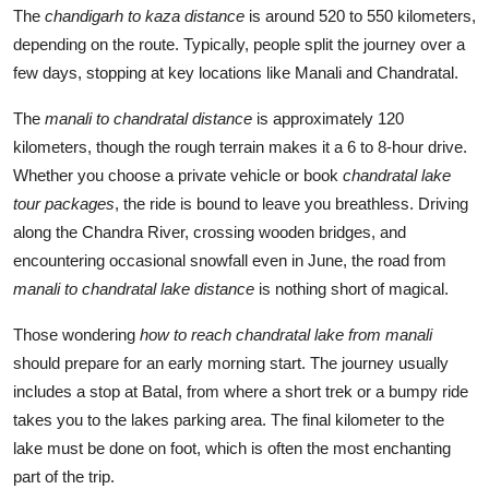
The
chandigarh to kaza distance
is around 520 to 550 kilometers,
depending on the route. Typically, people split the journey over a
few days, stopping at key locations like Manali and Chandratal.
The
manali to chandratal distance
is approximately 120
kilometers, though the rough terrain makes it a 6 to 8-hour drive.
Whether you choose a private vehicle or book
chandratal lake
tour packages
, the ride is bound to leave you breathless. Driving
along the Chandra River, crossing wooden bridges, and
encountering occasional snowfall even in June, the road from
manali to chandratal lake distance
is nothing short of magical.
Those wondering
how to reach chandratal lake from manali
should prepare for an early morning start. The journey usually
includes a stop at Batal, from where a short trek or a bumpy ride
takes you to the lakes parking area. The final kilometer to the
lake must be done on foot, which is often the most enchanting
part of the trip.