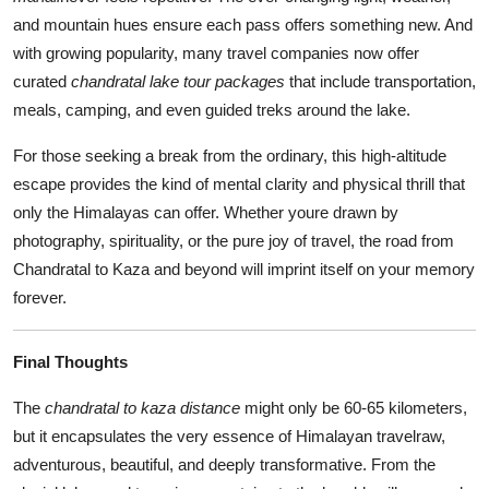
and mountain hues ensure each pass offers something new. And
with growing popularity, many travel companies now offer
curated
chandratal lake tour packages
that include transportation,
meals, camping, and even guided treks around the lake.
For those seeking a break from the ordinary, this high-altitude
escape provides the kind of mental clarity and physical thrill that
only the Himalayas can offer. Whether youre drawn by
photography, spirituality, or the pure joy of travel, the road from
Chandratal to Kaza and beyond will imprint itself on your memory
forever.
Final Thoughts
The
chandratal to kaza distance
might only be 60-65 kilometers,
but it encapsulates the very essence of Himalayan travelraw,
adventurous, beautiful, and deeply transformative. From the