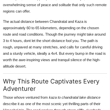
General
overwhelming sense of peace and solitude that only such remote
regions can offer.
Top 10
The actual distance between Chandratal and Kaza is
approximately 60 to 65 kilometers, depending on the chosen
How To
route and road conditions. Though the journey might take around
Support Number
3 to 4 hours, dont let the short distance fool you. The path is
rough, unpaved at many stretches, and calls for careful driving
and a sturdy vehicle, ideally a 4x4. But every bump in the road is
worth the awe-inspiring views and tranquil silence of the high-
altitude desert.
Why This Route Captivates Every
Adventurer
Those whove ventured from
kaza to chandratal lake distance
describe it as one of the most scenic yet thrilling parts of their