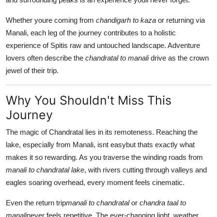
Whether youre coming from
chandigarh to kaza
or returning via
Manali, each leg of the journey contributes to a holistic
experience of Spitis raw and untouched landscape. Adventure
lovers often describe the
chandratal to manali
drive as the crown
jewel of their trip.
Why You Shouldn't Miss This
Journey
The magic of Chandratal lies in its remoteness. Reaching the
lake, especially from Manali, isnt easybut thats exactly what
makes it so rewarding. As you traverse the winding roads from
manali to chandratal lake
, with rivers cutting through valleys and
eagles soaring overhead, every moment feels cinematic.
Even the return trip
manali to chandratal
or
chandra taal to
manali
never feels repetitive. The ever-changing light, weather,