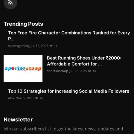
Trending Posts
Top Free Fire Character Combinations Ranked for Every
P...
sportsgaming
Jul 17, 2025
41
Best Running Shoes Under ₹2000:
Affordable Comfort for ...
sportsnscoop
Jul 17, 2025
38
Top 10 Strategies for Increasing Social Media Followers
alex
Nov 6, 2025
34
Newsletter
Join our subscribers list to get the latest news, updates and