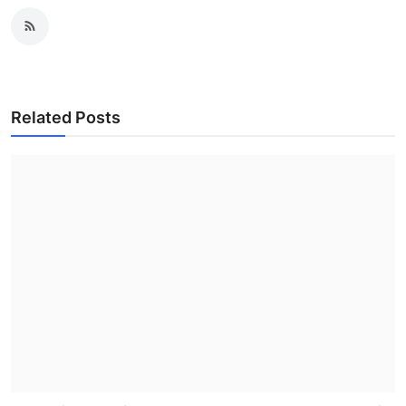
Related Posts