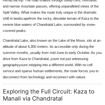
Himachal trip. The road snakes through steep cliffs, riverbeds,
and narrow mountain passes, offering unparalleled views of the
Spiti Valley. What makes the route truly unique is the dramatic
shift in landscapefrom the rocky, desolate terrain of Kaza to the
serene blue waters of Chandratal Lake, surrounded by snow-
covered peaks.
Chandratal Lake, also known as the Lake of the Moon, sits at an
altitude of about 4,300 meters. Its accessible only during the
summer months, usually from mid-June to early October. As you
drive from Kaza to Chandratal, youre not just witnessing
geographyyoure stepping into a different world. With no cell
service and sparse human settlements, the route forces you to
disconnect from technology and reconnect with nature.
Exploring the Full Circuit: Kaza to
Manali via Chandratal