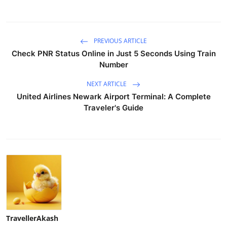
PREVIOUS ARTICLE
Check PNR Status Online in Just 5 Seconds Using Train
Number
NEXT ARTICLE
United Airlines Newark Airport Terminal: A Complete
Traveler's Guide
TravellerAkash