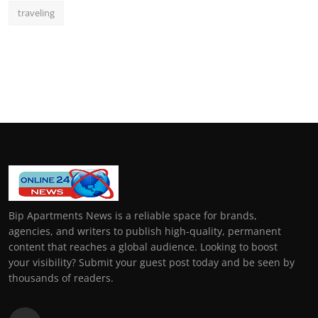
traveling
Bip Apartments News is a reliable space for brands,
agencies, and writers to publish high-quality, permanent
content that reaches a global audience. Looking to boost
your visibility? Submit your guest post today and be seen by
thousands of readers.