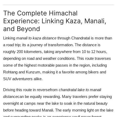
The Complete Himachal
Experience: Linking Kaza, Manali,
and Beyond
Linking
manali to kaza distance
through Chandratal is more than
a road trip; its a journey of transformation. The distance is
roughly 200 kilometers, taking anywhere from 10 to 12 hours,
depending on road and weather conditions. This route traverses
some of the highest motorable passes in the region, including
Rohtang and Kunzum, making it a favorite among bikers and
SUV adventurers alike.
Driving this route in reversefrom
chandratal lake to manali
distance
can be equally rewarding. Many travelers prefer staying
overnight at camps near the lake to soak in the natural beauty
before heading toward Manali. The early morning light on the lake
and surrounding peaks is an experience youll never forget.