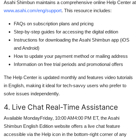
Asahi Shimbun maintains a comprehensive online Help Center at
www.asahi.com/eng/support
. This resource includes:
FAQs on subscription plans and pricing
Step-by-step guides for accessing the digital edition
Instructions for downloading the Asahi Shimbun app (iOS
and Android)
How to update your payment method or mailing address
Information on free trial periods and promotional offers
The Help Center is updated monthly and features video tutorials
in English, making it ideal for tech-savvy users who prefer to
solve issues independently.
4. Live Chat Real-Time Assistance
Available MondayFriday, 10:00 AM4:00 PM ET, the Asahi
Shimbun English Edition website offers a live chat feature
accessible via the Help icon in the bottom-right corner of any