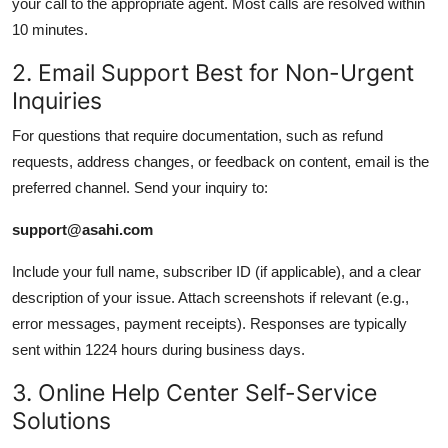
your call to the appropriate agent. Most calls are resolved within
10 minutes.
2. Email Support Best for Non-Urgent
Inquiries
For questions that require documentation, such as refund
requests, address changes, or feedback on content, email is the
preferred channel. Send your inquiry to:
support@asahi.com
Include your full name, subscriber ID (if applicable), and a clear
description of your issue. Attach screenshots if relevant (e.g.,
error messages, payment receipts). Responses are typically
sent within 1224 hours during business days.
3. Online Help Center Self-Service
Solutions