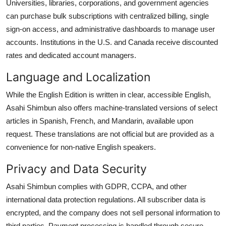
Universities, libraries, corporations, and government agencies
can purchase bulk subscriptions with centralized billing, single
sign-on access, and administrative dashboards to manage user
accounts. Institutions in the U.S. and Canada receive discounted
rates and dedicated account managers.
Language and Localization
While the English Edition is written in clear, accessible English,
Asahi Shimbun also offers machine-translated versions of select
articles in Spanish, French, and Mandarin, available upon
request. These translations are not official but are provided as a
convenience for non-native English speakers.
Privacy and Data Security
Asahi Shimbun complies with GDPR, CCPA, and other
international data protection regulations. All subscriber data is
encrypted, and the company does not sell personal information to
third parties. Payment processing is handled through secure