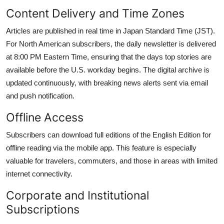
Content Delivery and Time Zones
Articles are published in real time in Japan Standard Time (JST).
For North American subscribers, the daily newsletter is delivered
at 8:00 PM Eastern Time, ensuring that the days top stories are
available before the U.S. workday begins. The digital archive is
updated continuously, with breaking news alerts sent via email
and push notification.
Offline Access
Subscribers can download full editions of the English Edition for
offline reading via the mobile app. This feature is especially
valuable for travelers, commuters, and those in areas with limited
internet connectivity.
Corporate and Institutional
Subscriptions