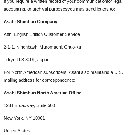
If you require a written record of your communicationfor legal,
accounting, or archival purposesyou may send letters to:
Asahi Shimbun Company
Attn: English Edition Customer Service
2-1-1, Nihonbashi Muromachi, Chuo-ku
Tokyo 103-8001, Japan
For North American subscribers, Asahi also maintains a U.S.
mailing address for correspondence:
Asahi Shimbun North America Office
1234 Broadway, Suite 500
New York, NY 10001
United States