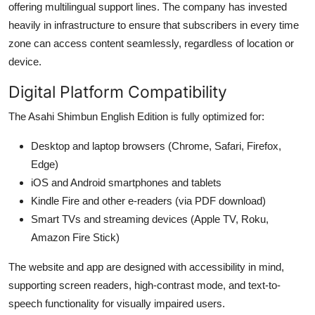
offering multilingual support lines. The company has invested
heavily in infrastructure to ensure that subscribers in every time
zone can access content seamlessly, regardless of location or
device.
Digital Platform Compatibility
The Asahi Shimbun English Edition is fully optimized for:
Desktop and laptop browsers (Chrome, Safari, Firefox,
Edge)
iOS and Android smartphones and tablets
Kindle Fire and other e-readers (via PDF download)
Smart TVs and streaming devices (Apple TV, Roku,
Amazon Fire Stick)
The website and app are designed with accessibility in mind,
supporting screen readers, high-contrast mode, and text-to-
speech functionality for visually impaired users.