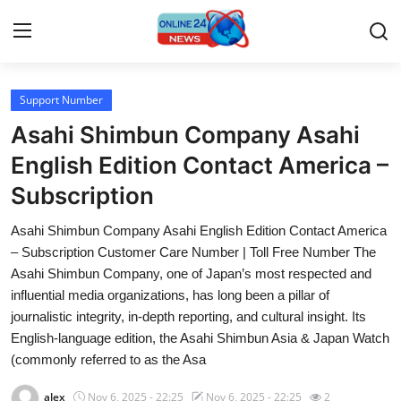
Support Number
Home
Asahi Shimbun Company Asahi
Press Release
English Edition Contact America –
Subscription
Contact
Asahi Shimbun Company Asahi English Edition Contact America
Travel
– Subscription Customer Care Number | Toll Free Number The
Asahi Shimbun Company, one of Japan’s most respected and
Privacy Policy
influential media organizations, has long been a pillar of
journalistic integrity, in-depth reporting, and cultural insight. Its
About
English-language edition, the Asahi Shimbun Asia & Japan Watch
(commonly referred to as the Asa
News Network
alex
Nov 6, 2025 - 22:25
Nov 6, 2025 - 22:25
2