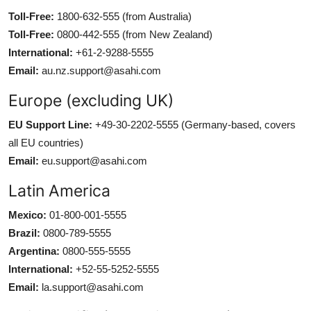
Toll-Free:
1800-632-555 (from Australia)
Toll-Free:
0800-442-555 (from New Zealand)
International:
+61-2-9288-5555
Email:
au.nz.support@asahi.com
Europe (excluding UK)
EU Support Line:
+49-30-2202-5555 (Germany-based, covers
all EU countries)
Email:
eu.support@asahi.com
Latin America
Mexico:
01-800-001-5555
Brazil:
0800-789-5555
Argentina:
0800-555-5555
International:
+52-55-5252-5555
Email:
la.support@asahi.com