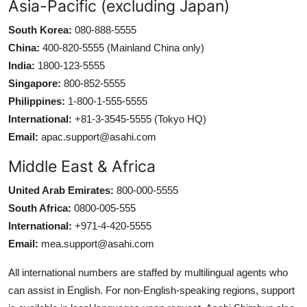
Asia-Pacific (excluding Japan)
South Korea:
080-888-5555
China:
400-820-5555 (Mainland China only)
India:
1800-123-5555
Singapore:
800-852-5555
Philippines:
1-800-1-555-5555
International:
+81-3-3545-5555 (Tokyo HQ)
Email:
apac.support@asahi.com
Middle East & Africa
United Arab Emirates:
800-000-5555
South Africa:
0800-005-555
International:
+971-4-420-5555
Email:
mea.support@asahi.com
All international numbers are staffed by multilingual agents who
can assist in English. For non-English-speaking regions, support