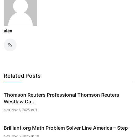
alex
Related Posts
Thomson Reuters Professional Thomson Reuters
Westlaw Ca...
alex
Nov 6, 2025
3
Brilliant.org Math Problem Solver Line America – Step
alex
Nov 6, 2025
10