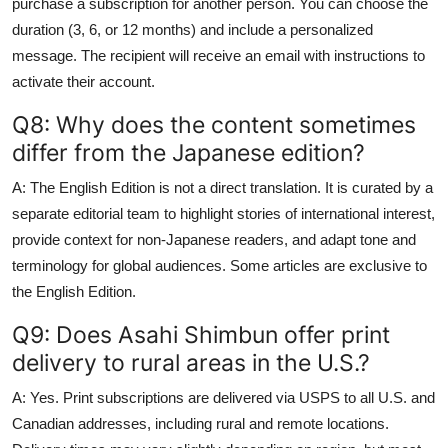
purchase a subscription for another person. You can choose the
duration (3, 6, or 12 months) and include a personalized
message. The recipient will receive an email with instructions to
activate their account.
Q8: Why does the content sometimes
differ from the Japanese edition?
A: The English Edition is not a direct translation. It is curated by a
separate editorial team to highlight stories of international interest,
provide context for non-Japanese readers, and adapt tone and
terminology for global audiences. Some articles are exclusive to
the English Edition.
Q9: Does Asahi Shimbun offer print
delivery to rural areas in the U.S.?
A: Yes. Print subscriptions are delivered via USPS to all U.S. and
Canadian addresses, including rural and remote locations.