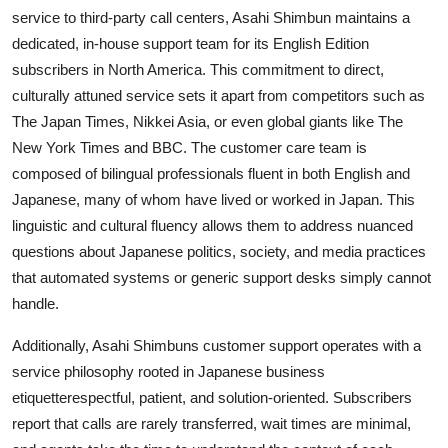
service to third-party call centers, Asahi Shimbun maintains a
dedicated, in-house support team for its English Edition
subscribers in North America. This commitment to direct,
culturally attuned service sets it apart from competitors such as
The Japan Times, Nikkei Asia, or even global giants like The
New York Times and BBC. The customer care team is
composed of bilingual professionals fluent in both English and
Japanese, many of whom have lived or worked in Japan. This
linguistic and cultural fluency allows them to address nuanced
questions about Japanese politics, society, and media practices
that automated systems or generic support desks simply cannot
handle.
Additionally, Asahi Shimbuns customer support operates with a
service philosophy rooted in Japanese business
etiquetterespectful, patient, and solution-oriented. Subscribers
report that calls are rarely transferred, wait times are minimal,