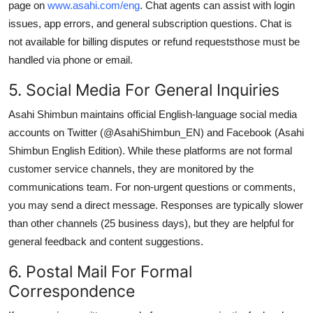
page on
www.asahi.com/eng
. Chat agents can assist with login
issues, app errors, and general subscription questions. Chat is
not available for billing disputes or refund requeststhose must be
handled via phone or email.
5. Social Media For General Inquiries
Asahi Shimbun maintains official English-language social media
accounts on Twitter (@AsahiShimbun_EN) and Facebook (Asahi
Shimbun English Edition). While these platforms are not formal
customer service channels, they are monitored by the
communications team. For non-urgent questions or comments,
you may send a direct message. Responses are typically slower
than other channels (25 business days), but they are helpful for
general feedback and content suggestions.
6. Postal Mail For Formal
Correspondence