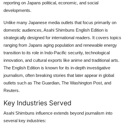
reporting on Japans political, economic, and social
developments.
Unlike many Japanese media outlets that focus primarily on
domestic audiences, Asahi Shimbuns English Edition is
strategically designed for international readers. It covers topics
ranging from Japans aging population and renewable energy
transition to its role in Indo-Pacific security, technological
innovation, and cultural exports like anime and traditional arts.
The English Edition is known for its in-depth investigative
journalism, often breaking stories that later appear in global
outlets such as The Guardian, The Washington Post, and
Reuters.
Key Industries Served
Asahi Shimbuns influence extends beyond journalism into
several key industries: