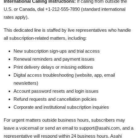
International Calling Instructions:
If calling from outside the
U.S. or Canada, dial +1-212-555-7890 (standard international
rates apply).
This dedicated line is staffed by live representatives who handle
all subscription-related matters, including:
New subscription sign-ups and trial access
Renewal reminders and payment issues
Print delivery delays or missing editions
Digital access troubleshooting (website, app, email
newsletters)
Account password resets and login issues
Refund requests and cancellation policies
Corporate and institutional subscription inquiries
For urgent matters outside business hours, subscribers may
leave a voicemail or send an email to support@asahi.com, and a
representative will respond within 24 business hours. Asahi