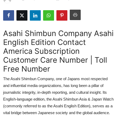
Submit Press Release
Guest Posting
Asahi Shimbun Company Asahi
Crypto
English Edition Contact
Advertise with US
America Subscription
Business
Customer Care Number | Toll
Free Number
Finance
The Asahi Shimbun Company, one of Japans most respected
Tech
and influential media organizations, has long been a pillar of
journalistic integrity, in-depth reporting, and cultural insight. Its
Hosting
English-language edition, the Asahi Shimbun Asia & Japan Watch
(commonly referred to as the Asahi English Edition), serves as a
Real Estate
vital bridge between Japanese society and the global audience.