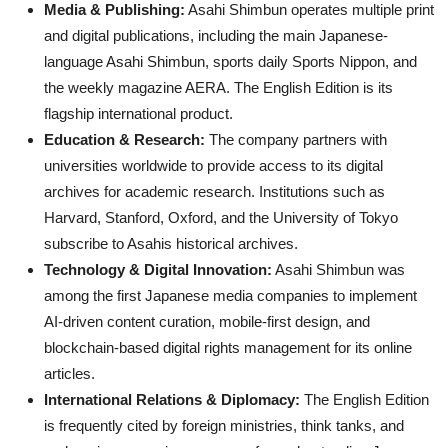
Media & Publishing:
Asahi Shimbun operates multiple print
and digital publications, including the main Japanese-
language Asahi Shimbun, sports daily Sports Nippon, and
the weekly magazine AERA. The English Edition is its
flagship international product.
Education & Research:
The company partners with
universities worldwide to provide access to its digital
archives for academic research. Institutions such as
Harvard, Stanford, Oxford, and the University of Tokyo
subscribe to Asahis historical archives.
Technology & Digital Innovation:
Asahi Shimbun was
among the first Japanese media companies to implement
AI-driven content curation, mobile-first design, and
blockchain-based digital rights management for its online
articles.
International Relations & Diplomacy:
The English Edition
is frequently cited by foreign ministries, think tanks, and