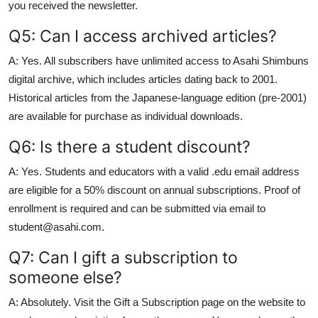
you received the newsletter.
Q5: Can I access archived articles?
A: Yes. All subscribers have unlimited access to Asahi Shimbuns
digital archive, which includes articles dating back to 2001.
Historical articles from the Japanese-language edition (pre-2001)
are available for purchase as individual downloads.
Q6: Is there a student discount?
A: Yes. Students and educators with a valid .edu email address
are eligible for a 50% discount on annual subscriptions. Proof of
enrollment is required and can be submitted via email to
student@asahi.com.
Q7: Can I gift a subscription to
someone else?
A: Absolutely. Visit the Gift a Subscription page on the website to