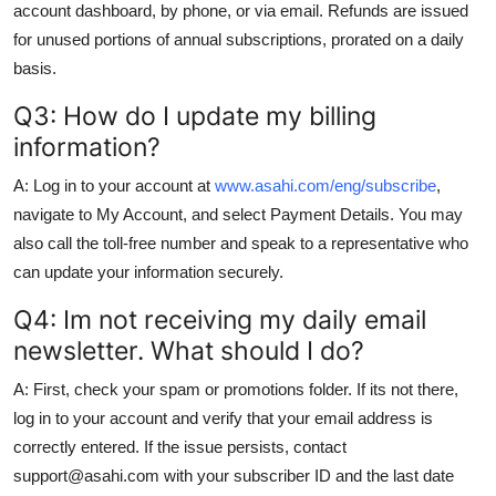
account dashboard, by phone, or via email. Refunds are issued
for unused portions of annual subscriptions, prorated on a daily
basis.
Q3: How do I update my billing
information?
A: Log in to your account at
www.asahi.com/eng/subscribe
,
navigate to My Account, and select Payment Details. You may
also call the toll-free number and speak to a representative who
can update your information securely.
Q4: Im not receiving my daily email
newsletter. What should I do?
A: First, check your spam or promotions folder. If its not there,
log in to your account and verify that your email address is
correctly entered. If the issue persists, contact
support@asahi.com with your subscriber ID and the last date