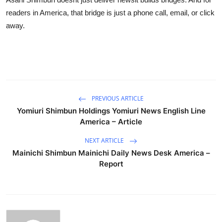
readers in America, that bridge is just a phone call, email, or click
away.
PREVIOUS ARTICLE
Yomiuri Shimbun Holdings Yomiuri News English Line
America – Article
NEXT ARTICLE
Mainichi Shimbun Mainichi Daily News Desk America –
Report