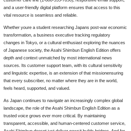
and a user-friendly digital platform ensures that access to this
vital resource is seamless and reliable.
Whether youre a student researching Japans post-war economic
transformation, a business executive tracking regulatory
changes in Tokyo, or a cultural enthusiast exploring the nuances
of Japanese society, the Asahi Shimbun English Edition offers
depth and context unmatched by most international news
sources. Its customer support team, with its cultural sensitivity
and linguistic expertise, is an extension of that missionensuring
that every subscriber, no matter where they are in the world,
feels heard, supported, and valued.
As Japan continues to navigate an increasingly complex global
landscape, the role of the Asahi Shimbun English Edition as a
trusted voice grows ever more critical. By maintaining
transparent, accessible, and human-centered customer service,
Asahi Shimbun doesnt just deliver newsit builds bridges. And for