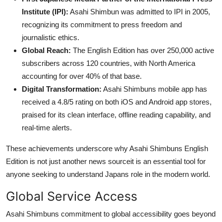
Institute (IPI):
Asahi Shimbun was admitted to IPI in 2005,
recognizing its commitment to press freedom and
journalistic ethics.
Global Reach:
The English Edition has over 250,000 active
subscribers across 120 countries, with North America
accounting for over 40% of that base.
Digital Transformation:
Asahi Shimbuns mobile app has
received a 4.8/5 rating on both iOS and Android app stores,
praised for its clean interface, offline reading capability, and
real-time alerts.
These achievements underscore why Asahi Shimbuns English
Edition is not just another news sourceit is an essential tool for
anyone seeking to understand Japans role in the modern world.
Global Service Access
Asahi Shimbuns commitment to global accessibility goes beyond