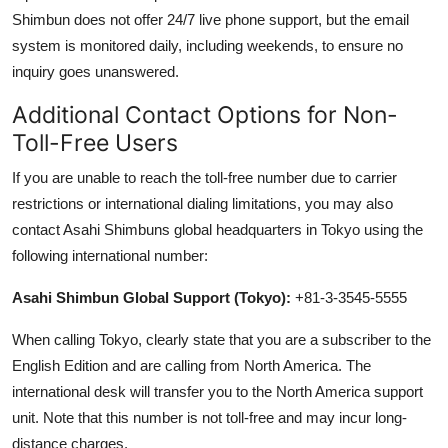
Shimbun does not offer 24/7 live phone support, but the email
system is monitored daily, including weekends, to ensure no
inquiry goes unanswered.
Additional Contact Options for Non-
Toll-Free Users
If you are unable to reach the toll-free number due to carrier
restrictions or international dialing limitations, you may also
contact Asahi Shimbuns global headquarters in Tokyo using the
following international number:
Asahi Shimbun Global Support (Tokyo):
+81-3-3545-5555
When calling Tokyo, clearly state that you are a subscriber to the
English Edition and are calling from North America. The
international desk will transfer you to the North America support
unit. Note that this number is not toll-free and may incur long-
distance charges.