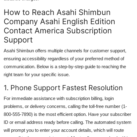
How to Reach Asahi Shimbun
Company Asahi English Edition
Contact America Subscription
Support
Asahi Shimbun offers multiple channels for customer support,
ensuring accessibility regardless of your preferred method of
communication. Below is a step-by-step guide to reaching the
right team for your specific issue.
1. Phone Support Fastest Resolution
For immediate assistance with subscription billing, login
problems, or delivery concerns, calling the toll-free number (1-
800-555-7890) is the most efficient option. Have your subscriber
ID or email address ready before calling. The automated system
will prompt you to enter your account details, which will route