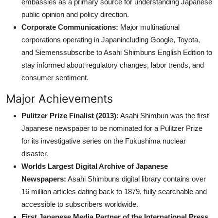
embassies as a primary source for understanding Japanese
public opinion and policy direction.
Corporate Communications:
Major multinational
corporations operating in Japanincluding Google, Toyota,
and Siemenssubscribe to Asahi Shimbuns English Edition to
stay informed about regulatory changes, labor trends, and
consumer sentiment.
Major Achievements
Pulitzer Prize Finalist (2013):
Asahi Shimbun was the first
Japanese newspaper to be nominated for a Pulitzer Prize
for its investigative series on the Fukushima nuclear
disaster.
Worlds Largest Digital Archive of Japanese
Newspapers:
Asahi Shimbuns digital library contains over
16 million articles dating back to 1879, fully searchable and
accessible to subscribers worldwide.
First Japanese Media Partner of the International Press