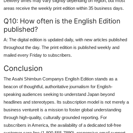
Delivery times may vary slightly depending on region, but most
areas receive the weekly print edition within 35 business days.
Q10: How often is the English Edition
published?
A: The digital edition is updated daily, with new articles published
throughout the day. The print edition is published weekly and
mailed every Friday to subscribers.
Conclusion
The Asahi Shimbun Companys English Edition stands as a
beacon of thoughtful, authoritative journalism for English-
speaking audiences seeking to understand Japan beyond
headlines and stereotypes. Its subscription model is not merely a
business ventureit is a mission to foster global understanding
through high-quality, culturally grounded reporting. For
subscribers in America, the availability of a dedicated toll-free
customer care line (1-800-555-7890), responsive email support,