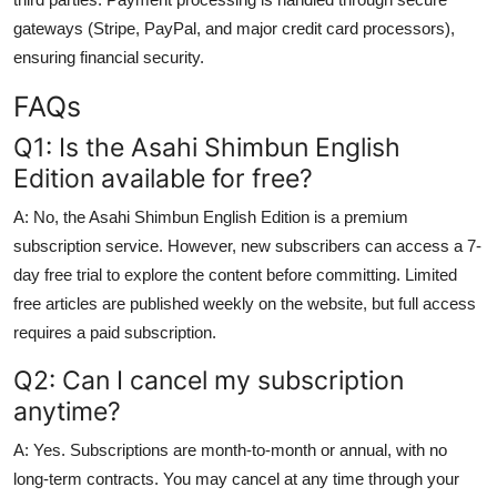
gateways (Stripe, PayPal, and major credit card processors),
ensuring financial security.
FAQs
Q1: Is the Asahi Shimbun English
Edition available for free?
A: No, the Asahi Shimbun English Edition is a premium
subscription service. However, new subscribers can access a 7-
day free trial to explore the content before committing. Limited
free articles are published weekly on the website, but full access
requires a paid subscription.
Q2: Can I cancel my subscription
anytime?
A: Yes. Subscriptions are month-to-month or annual, with no
long-term contracts. You may cancel at any time through your