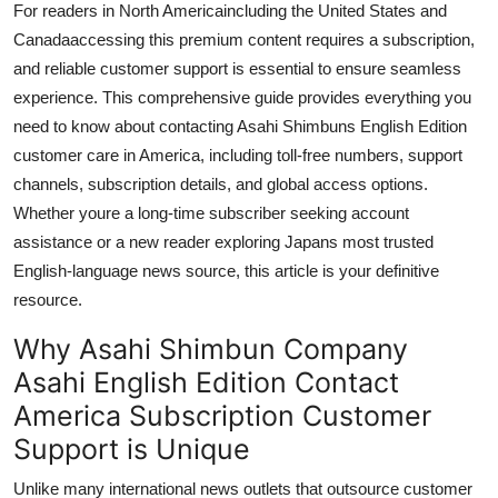
For readers in North Americaincluding the United States and
General
Canadaaccessing this premium content requires a subscription,
and reliable customer support is essential to ensure seamless
Top 10
experience. This comprehensive guide provides everything you
need to know about contacting Asahi Shimbuns English Edition
How To
customer care in America, including toll-free numbers, support
Support Number
channels, subscription details, and global access options.
Whether youre a long-time subscriber seeking account
assistance or a new reader exploring Japans most trusted
English-language news source, this article is your definitive
resource.
Why Asahi Shimbun Company
Asahi English Edition Contact
America Subscription Customer
Support is Unique
Unlike many international news outlets that outsource customer