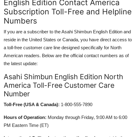
English Edition Contact America
Subscription Toll-Free and Helpline
Numbers
If you are a subscriber to the Asahi Shimbun English Edition and
reside in the United States or Canada, you have direct access to
a toll-free customer care line designed specifically for North
American readers. Below are the official contact numbers as of
the latest update:
Asahi Shimbun English Edition North
America Toll-Free Customer Care
Number
Toll-Free (USA & Canada):
1-800-555-7890
Hours of Operation:
Monday through Friday, 9:00 AM to 6:00
PM Eastern Time (ET)