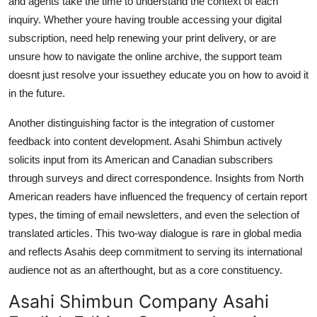
and agents take the time to understand the context of each
inquiry. Whether youre having trouble accessing your digital
subscription, need help renewing your print delivery, or are
unsure how to navigate the online archive, the support team
doesnt just resolve your issuethey educate you on how to avoid it
in the future.
Another distinguishing factor is the integration of customer
feedback into content development. Asahi Shimbun actively
solicits input from its American and Canadian subscribers
through surveys and direct correspondence. Insights from North
American readers have influenced the frequency of certain report
types, the timing of email newsletters, and even the selection of
translated articles. This two-way dialogue is rare in global media
and reflects Asahis deep commitment to serving its international
audience not as an afterthought, but as a core constituency.
Asahi Shimbun Company Asahi