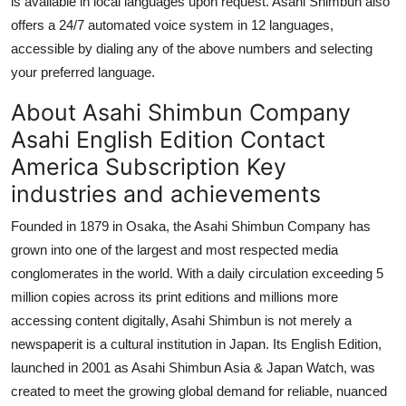
is available in local languages upon request. Asahi Shimbun also
offers a 24/7 automated voice system in 12 languages,
accessible by dialing any of the above numbers and selecting
your preferred language.
About Asahi Shimbun Company
Asahi English Edition Contact
America Subscription Key
industries and achievements
Founded in 1879 in Osaka, the Asahi Shimbun Company has
grown into one of the largest and most respected media
conglomerates in the world. With a daily circulation exceeding 5
million copies across its print editions and millions more
accessing content digitally, Asahi Shimbun is not merely a
newspaperit is a cultural institution in Japan. Its English Edition,
launched in 2001 as Asahi Shimbun Asia & Japan Watch, was
created to meet the growing global demand for reliable, nuanced