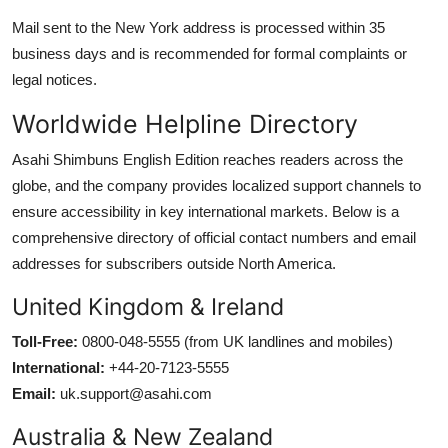
Mail sent to the New York address is processed within 35
business days and is recommended for formal complaints or
legal notices.
Worldwide Helpline Directory
Asahi Shimbuns English Edition reaches readers across the
globe, and the company provides localized support channels to
ensure accessibility in key international markets. Below is a
comprehensive directory of official contact numbers and email
addresses for subscribers outside North America.
United Kingdom & Ireland
Toll-Free:
0800-048-5555 (from UK landlines and mobiles)
International:
+44-20-7123-5555
Email:
uk.support@asahi.com
Australia & New Zealand