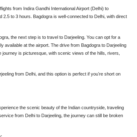
flights from Indira Gandhi International Airport (Delhi) to
nd 2.5 to 3 hours. Bagdogra is well-connected to Delhi, with direct
a, the next step is to travel to Darjeeling. You can opt for a
ily available at the airport. The drive from Bagdogra to Darjeeling
journey is picturesque, with scenic views of the hills, rivers,
eling from Delhi, and this option is perfect if you're short on
xperience the scenic beauty of the Indian countryside, traveling
 service from Delhi to Darjeeling, the journey can still be broken
: