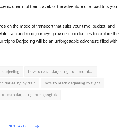
enic charm of train travel, or the adventure of a road trip, you
s on the mode of transport that suits your time, budget, and
 while train and road journeys provide opportunities to explore the
trip to Darjeeling will be an unforgettable adventure filled with
 darjeeling
how to reach darjeeling from mumbai
h darjeeling by train
how to reach darjeeling by flight
to reach darjeeling from gangtok
E
NEXT ARTICLE