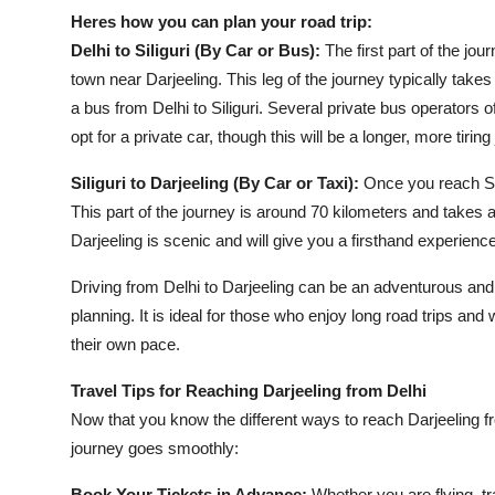
Heres how you can plan your road trip:
Delhi to Siliguri (By Car or Bus):
The first part of the jou
town near Darjeeling. This leg of the journey typically take
a bus from Delhi to Siliguri. Several private bus operators o
opt for a private car, though this will be a longer, more tiring
Siliguri to Darjeeling (By Car or Taxi):
Once you reach Sili
This part of the journey is around 70 kilometers and takes a
Darjeeling is scenic and will give you a firsthand experience
Driving from Delhi to Darjeeling can be an adventurous and
planning. It is ideal for those who enjoy long road trips an
their own pace.
Travel Tips for Reaching Darjeeling from Delhi
Now that you know the different ways to reach Darjeeling fr
journey goes smoothly:
Book Your Tickets in Advance:
Whether you are flying, tra