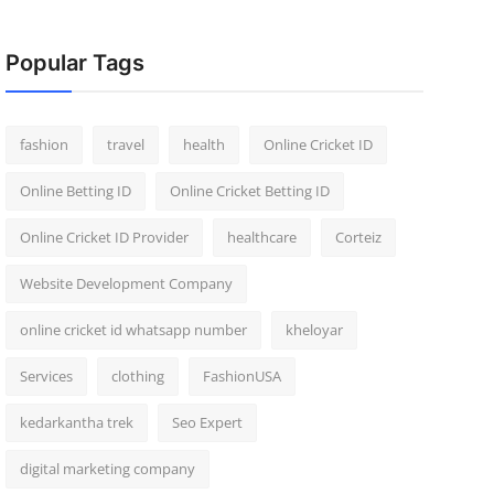
Popular Tags
fashion
travel
health
Online Cricket ID
Online Betting ID
Online Cricket Betting ID
Online Cricket ID Provider
healthcare
Corteiz
Website Development Company
online cricket id whatsapp number
kheloyar
Services
clothing
FashionUSA
kedarkantha trek
Seo Expert
digital marketing company