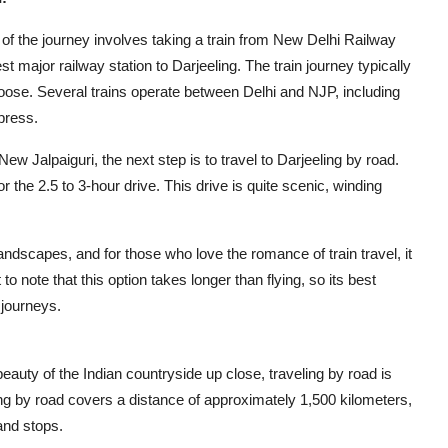
g of the journey involves taking a train from New Delhi Railway
 major railway station to Darjeeling. The train journey typically
oose. Several trains operate between Delhi and NJP, including
press.
 New Jalpaiguri, the next step is to travel to Darjeeling by road.
r the 2.5 to 3-hour drive. This drive is quite scenic, winding
landscapes, and for those who love the romance of train travel, it
o note that this option takes longer than flying, so its best
 journeys.
eauty of the Indian countryside up close, traveling by road is
ing by road covers a distance of approximately 1,500 kilometers,
and stops.