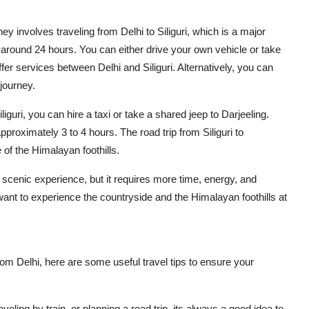
rney involves traveling from Delhi to Siliguri, which is a major
s around 24 hours. You can either drive your own vehicle or take
ffer services between Delhi and Siliguri. Alternatively, you can
 journey.
guri, you can hire a taxi or take a shared jeep to Darjeeling.
pproximately 3 to 4 hours. The road trip from Siliguri to
 of the Himalayan foothills.
 scenic experience, but it requires more time, energy, and
d want to experience the countryside and the Himalayan foothills at
om Delhi, here are some useful travel tips to ensure your
veling by train, or planning a road trip, its always a good idea to