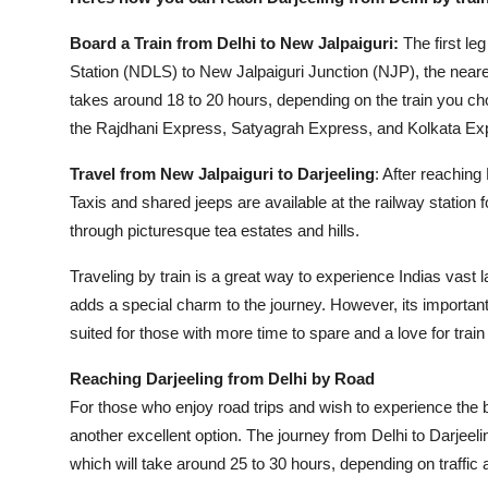
Board a Train from Delhi to New Jalpaiguri:
The first le
Station (NDLS) to New Jalpaiguri Junction (NJP), the nearest
takes around 18 to 20 hours, depending on the train you ch
the Rajdhani Express, Satyagrah Express, and Kolkata Ex
Travel from New Jalpaiguri to Darjeeling
: After reaching
Taxis and shared jeeps are available at the railway station fo
through picturesque tea estates and hills.
Traveling by train is a great way to experience Indias vast 
adds a special charm to the journey. However, its important t
suited for those with more time to spare and a love for train
Reaching Darjeeling from Delhi by Road
For those who enjoy road trips and wish to experience the b
another excellent option. The journey from Delhi to Darjeel
which will take around 25 to 30 hours, depending on traffic 