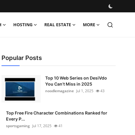
H
HOSTING
REAL ESTATE
MORE
Popular Posts
Top 10 Web Series on DesiVdo
You Can’t Miss in 2025
noodlemagazine
Jul 1, 2025
43
Top Free Fire Character Combinations Ranked for
Every P...
sportsgaming
Jul 17, 2025
41