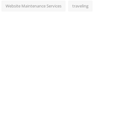
Website Maintenance Services
traveling