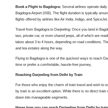
Book a Flight to Bagdogra:
Several airlines operate daily 
Bagdogra Airport (IXB). The flight duration is typically arou
flights offered by airlines like Air India, Indigo, and SpiceJet.
Travel from Bagdogra to Darjeeling: Once you land in Bagdogr
taxi, private car, or even shared jeeps, all of which are read
takes about 3 to 4 hours, depending on road conditions. The 
and tea estates along the way.
Flying to Bagdogra is one of the quickest ways to reach Darje
time or prefer a comfortable, hassle-free journey.
Reaching Darjeeling from Delhi by Train
For those who enjoy the charm of train travel and wish to e
by train is an excellent option. While there is no direct train
down into manageable segments.
Heres how you can reach Darjeeling from Delhi by train