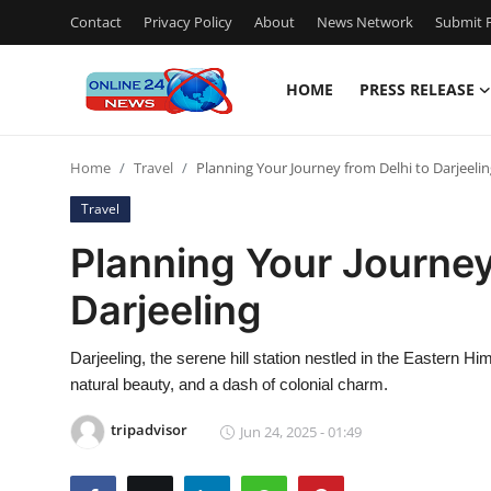
Contact
Privacy Policy
About
News Network
Submit P
HOME
PRESS RELEASE
Home
Home
Travel
Planning Your Journey from Delhi to Darjeeli
Press Release
Travel
Contact
Planning Your Journey
Darjeeling
Travel
Privacy Policy
Darjeeling, the serene hill station nestled in the Eastern H
natural beauty, and a dash of colonial charm.
About
tripadvisor
Jun 24, 2025 - 01:49
News Network