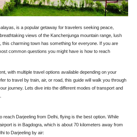
imalayas, is a popular getaway for travelers seeking peace,
s breathtaking views of the Kanchenjunga mountain range, lush
 this charming town has something for everyone. If you are
he most common questions you might have is how to reach
ent, with multiple travel options available depending on your
 to travel by train, air, or road, this guide will walk you through
our journey. Lets dive into the different modes of transport and
.
 reach Darjeeling from Delhi, flying is the best option. While
 airport is in Bagdogra, which is about 70 kilometers away from
i to Darjeeling by air: