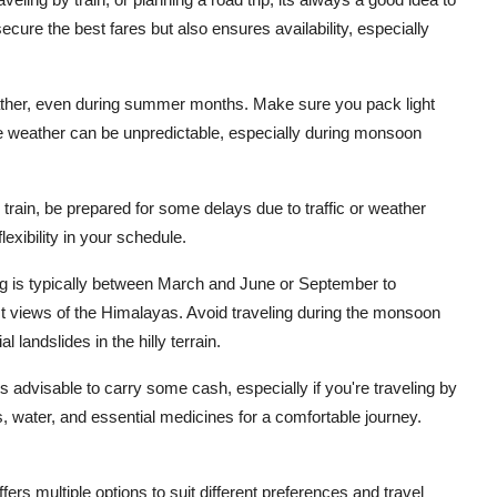
ecure the best fares but also ensures availability, especially
eather, even during summer months. Make sure you pack light
he weather can be unpredictable, especially during monsoon
r train, be prepared for some delays due to traffic or weather
exibility in your schedule.
ing is typically between March and June or September to
t views of the Himalayas. Avoid traveling during the monsoon
landslides in the hilly terrain.
 advisable to carry some cash, especially if you're traveling by
, water, and essential medicines for a comfortable journey.
fers multiple options to suit different preferences and travel