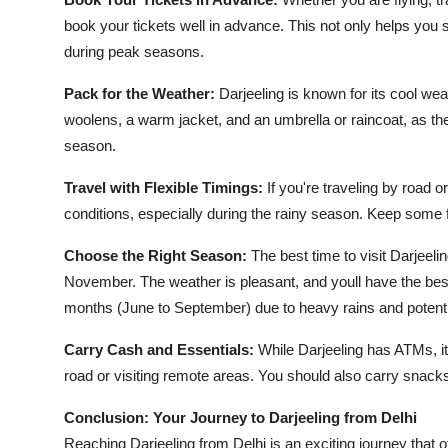
book your tickets well in advance. This not only helps you s
during peak seasons.
Pack for the Weather:
Darjeeling is known for its cool w
woolens, a warm jacket, and an umbrella or raincoat, as t
season.
Travel with Flexible Timings:
If you're traveling by road o
conditions, especially during the rainy season. Keep some fl
Choose the Right Season:
The best time to visit Darjeel
November. The weather is pleasant, and youll have the bes
months (June to September) due to heavy rains and potential 
Carry Cash and Essentials:
While Darjeeling has ATMs, its
road or visiting remote areas. You should also carry snacks
Conclusion: Your Journey to Darjeeling from Delhi
Reaching Darjeeling from Delhi is an exciting journey that of