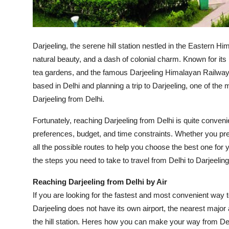
General
Top 10
Darjeeling, the serene hill station nestled in the Eastern H
How To
natural beauty, and a dash of colonial charm. Known for it
tea gardens, and the famous Darjeeling Himalayan Railway,
Support Number
based in Delhi and planning a trip to Darjeeling, one of t
Darjeeling from Delhi.
Fortunately, reaching Darjeeling from Delhi is quite conveni
preferences, budget, and time constraints. Whether you prefer
all the possible routes to help you choose the best one for y
the steps you need to take to travel from Delhi to Darjeeling
Reaching Darjeeling from Delhi by Air
If you are looking for the fastest and most convenient way to
Darjeeling does not have its own airport, the nearest major
the hill station. Heres how you can make your way from Delh