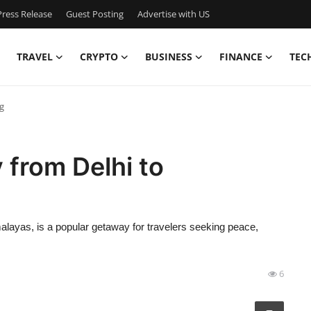
ress Release
Guest Posting
Advertise with US
TRAVEL
CRYPTO
BUSINESS
FINANCE
TEC
ng
 from Delhi to
imalayas, is a popular getaway for travelers seeking peace,
6