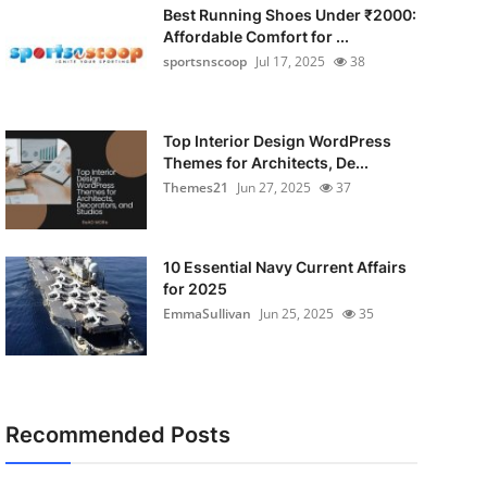
Best Running Shoes Under ₹2000:
Affordable Comfort for ...
sportsnscoop
Jul 17, 2025
38
Top Interior Design WordPress
Themes for Architects, De...
Themes21
Jun 27, 2025
37
10 Essential Navy Current Affairs
for 2025
EmmaSullivan
Jun 25, 2025
35
Recommended Posts