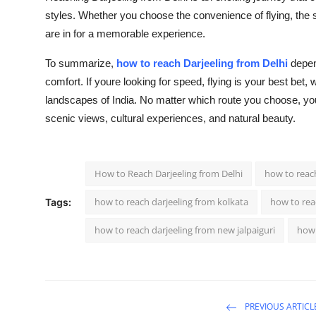
styles. Whether you choose the convenience of flying, the sc
are in for a memorable experience.
To summarize,
how to reach Darjeeling from Delhi
depend
comfort. If youre looking for speed, flying is your best bet,
landscapes of India. No matter which route you choose, your 
scenic views, cultural experiences, and natural beauty.
How to Reach Darjeeling from Delhi
how to reach
how to reach darjeeling from kolkata
how to reac
Tags:
how to reach darjeeling from new jalpaiguri
how 
PREVIOUS ARTICL