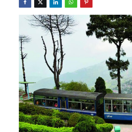
Submit Press Release
Guest Posting
Crypto
Advertise with US
Business
Finance
Tech
Hosting
Real Estate