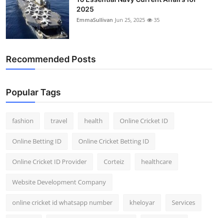
2025
EmmaSullivan
Jun 25, 2025
35
Recommended Posts
Popular Tags
fashion
travel
health
Online Cricket ID
Online Betting ID
Online Cricket Betting ID
Online Cricket ID Provider
Corteiz
healthcare
Website Development Company
online cricket id whatsapp number
kheloyar
Services