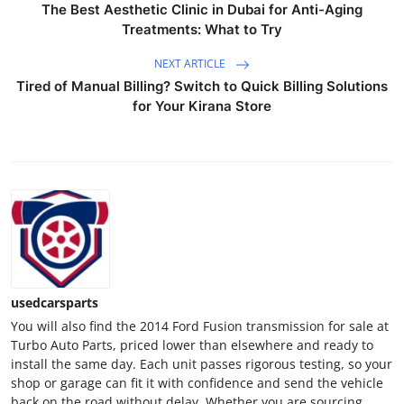
The Best Aesthetic Clinic in Dubai for Anti-Aging
General
Treatments: What to Try
Top 10
NEXT ARTICLE
Tired of Manual Billing? Switch to Quick Billing Solutions
How To
for Your Kirana Store
Support Number
usedcarsparts
You will also find the 2014 Ford Fusion transmission for sale at
Turbo Auto Parts, priced lower than elsewhere and ready to
install the same day. Each unit passes rigorous testing, so your
shop or garage can fit it with confidence and send the vehicle
back on the road without delay. Whether you are sourcing