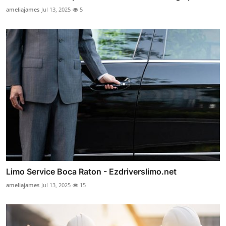
ameliajames
Jul 13, 2025
5
Limo Service Boca Raton - Ezdriverslimo.net
ameliajames
Jul 13, 2025
15