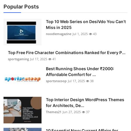
Popular Posts
Top 10 Web Series on DesiVdo You Can’t
Miss in 2025
noodlemagazine
Jul 1, 2025
43
Top Free Fire Character Combinations Ranked for Every P...
sportsgaming
Jul 17, 2025
41
Best Running Shoes Under ₹2000:
Affordable Comfort for ...
sportsnscoop
Jul 17, 2025
38
Top Interior Design WordPress Themes
for Architects, De...
Themes21
Jun 27, 2025
37
10 Essential Navy Current Affairs for