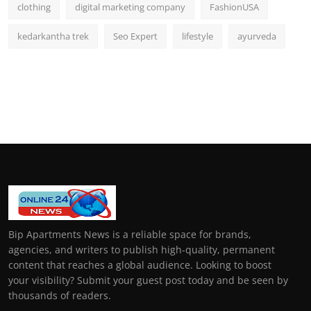
clothing
digital marketing company
FashionUSA
kedarkantha trek
Seo Expert
lifestyle
ayurveda
Bip Apartments News is a reliable space for brands,
agencies, and writers to publish high-quality, permanent
content that reaches a global audience. Looking to boost
your visibility? Submit your guest post today and be seen by
thousands of readers.