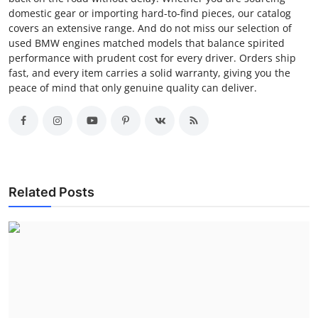
domestic gear or importing hard-to-find pieces, our catalog
covers an extensive range. And do not miss our selection of
used BMW engines matched models that balance spirited
performance with prudent cost for every driver. Orders ship
fast, and every item carries a solid warranty, giving you the
peace of mind that only genuine quality can deliver.
Related Posts