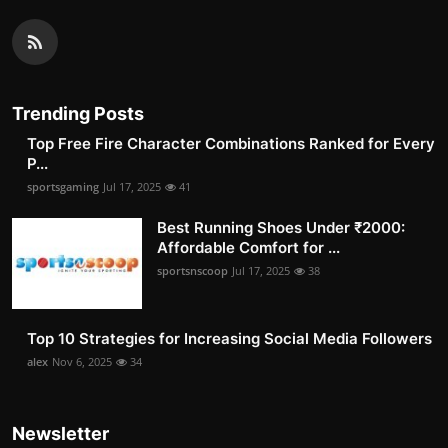
Trending Posts
Top Free Fire Character Combinations Ranked for Every
P...
sportsgaming
Jul 17, 2025
41
Best Running Shoes Under ₹2000:
Affordable Comfort for ...
sportsnscoop
Jul 17, 2025
38
Top 10 Strategies for Increasing Social Media Followers
alex
Nov 6, 2025
34
Newsletter