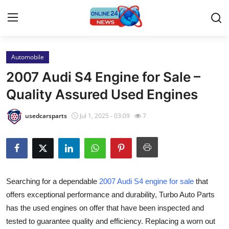
Automobile
Home
2007 Audi S4 Engine for Sale –
Press Release
Quality Assured Used Engines
Contact
usedcarsparts
Jul 1, 2025 - 03:09
7
Travel
Privacy Policy
Searching for a dependable
2007 Audi S4 engine for sale
that
About
offers exceptional performance and durability, Turbo Auto Parts
has the used engines on offer that have been inspected and
News Network
tested to guarantee quality and efficiency. Replacing a worn out