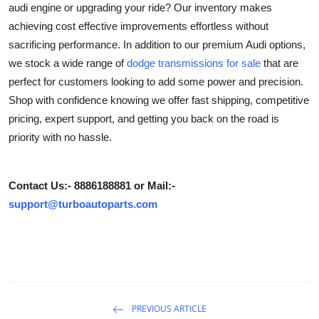
audi engine or upgrading your ride? Our inventory makes
Submit Press Release
achieving cost effective improvements effortless without
sacrificing performance. In addition to our premium Audi options,
Guest Posting
we stock a wide range of
dodge transmissions for sale
that are
perfect for customers looking to add some power and precision.
Crypto
Shop with confidence knowing we offer fast shipping, competitive
pricing, expert support, and getting you back on the road is
Advertise with US
priority with no hassle.
Business
Contact Us:- 8886188881 or Mail:-
Finance
support@turboautoparts.com
Tech
Hosting
Real Estate
PREVIOUS ARTICLE