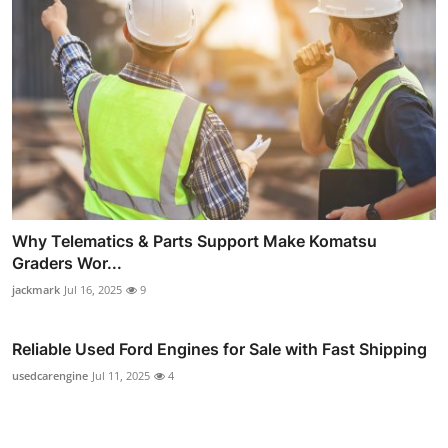
Why Telematics & Parts Support Make Komatsu
Graders Wor...
jackmark
Jul 16, 2025
9
Reliable Used Ford Engines for Sale with Fast Shipping
usedcarengine
Jul 11, 2025
4