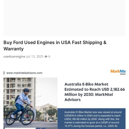
Buy Ford Used Engines in USA Fast Shipping &
Warranty
usedcarengine
Jul 13, 2025
6