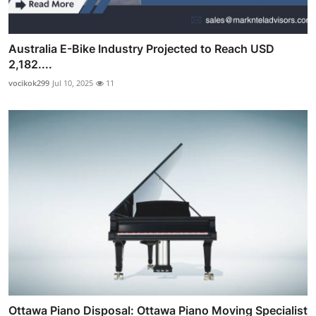
Australia E-Bike Industry Projected to Reach USD
2,182....
vocikok299
Jul 10, 2025
11
Ottawa Piano Disposal: Ottawa Piano Moving Specialist