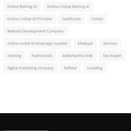
Online Betting ID
Online Cricket Betting ID
Online Cricket ID Provider
healthcare
Corteiz
Website Development Company
online cricket id whatsapp number
kheloyar
Services
clothing
FashionUSA
kedarkantha trek
Seo Expert
digital marketing company
hellstar
traveling