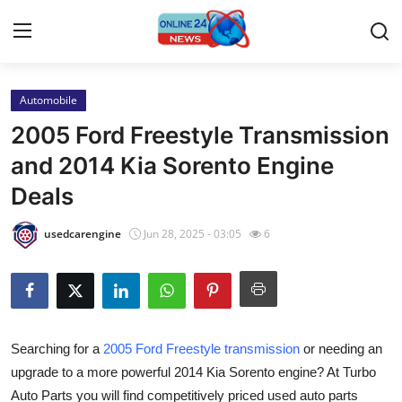
Automobile
Home
2005 Ford Freestyle Transmission
Contact
and 2014 Kia Sorento Engine
Deals
Press Release
usedcarengine
Jun 28, 2025 - 03:05
6
Travel
Privacy Policy
About
Searching for a
2005 Ford Freestyle transmission
or needing an
upgrade to a more powerful 2014 Kia Sorento engine? At Turbo
News Network
Auto Parts you will find competitively priced used auto parts