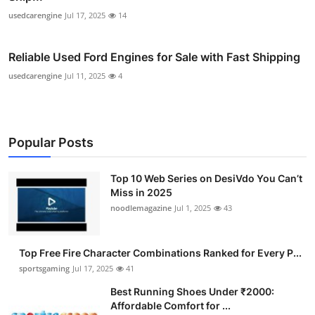
usedcarengine
Jul 17, 2025
14
Reliable Used Ford Engines for Sale with Fast Shipping
usedcarengine
Jul 11, 2025
4
Popular Posts
Top 10 Web Series on DesiVdo You Can’t
Miss in 2025
noodlemagazine
Jul 1, 2025
43
Top Free Fire Character Combinations Ranked for Every P...
sportsgaming
Jul 17, 2025
41
Best Running Shoes Under ₹2000:
Affordable Comfort for ...