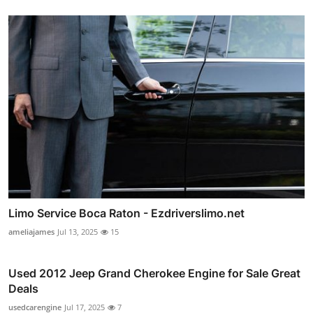
Limo Service Boca Raton - Ezdriverslimo.net
ameliajames
Jul 13, 2025
15
Used 2012 Jeep Grand Cherokee Engine for Sale Great
Deals
usedcarengine
Jul 17, 2025
7