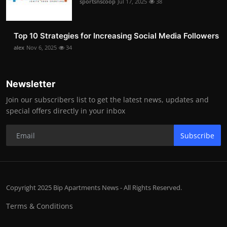
sportsnscoop
Jul 17, 2025
38
Top 10 Strategies for Increasing Social Media Followers
alex
Nov 6, 2025
34
Newsletter
Join our subscribers list to get the latest news, updates and
special offers directly in your inbox
Subscribe
Copyright 2025 Bip Apartments News - All Rights Reserved.
Terms & Conditions