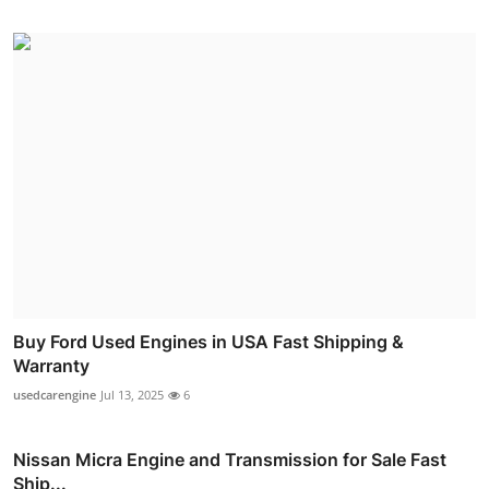
Buy Ford Used Engines in USA Fast Shipping &
Warranty
usedcarengine
Jul 13, 2025
6
Nissan Micra Engine and Transmission for Sale Fast
Ship...