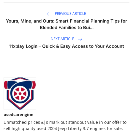
General
PREVIOUS ARTICLE
Top 10
Yours, Mine, and Ours: Smart Financial Planning Tips for
Blended Families to Bui...
How To
NEXT ARTICLE
11xplay Login – Quick & Easy Access to Your Account
Support Number
usedcarengine
Unmatched prices £|s mark out standout value in our offer to
sell high quality used 2004 Jeep Liberty 3.7 engines for sale,