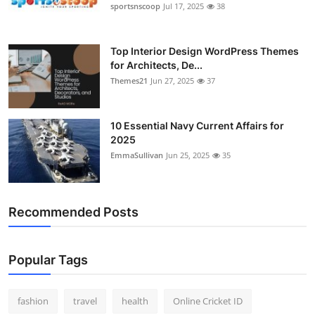
sportsnscoop
Jul 17, 2025
38
Top Interior Design WordPress Themes
for Architects, De...
Themes21
Jun 27, 2025
37
10 Essential Navy Current Affairs for
2025
EmmaSullivan
Jun 25, 2025
35
Recommended Posts
Popular Tags
fashion
travel
health
Online Cricket ID