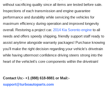
without sacrificing quality since all items are tested before sale.
Submit Press Release
Inspections of each transmission and engine guarantee
performance and durability while servicing the vehicles for
Guest Posting
maximum efficiency during operation and improved longevity
Advertise with US
overall. Restoring a project car.
2014 Kia Sorento engine
to all
needs and offers speedy shipping, friendly support staff ready to
Crypto
assist anytime alongside warranty packages! Purchase knowing
you'll make the right decision regarding your vehicle's drivetrain
Business
while having uttermost confidence driving steers strong into the
heart of the vehicleit's core components within the drivetrain!
Finance
Tech
Contact Us:- +1 (888) 618-8881 or Mail:-
support@turboautoparts.com
Hosting
Real Estate