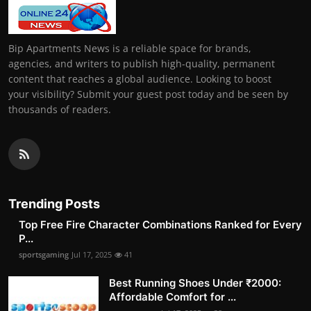
Bip Apartments News is a reliable space for brands,
agencies, and writers to publish high-quality, permanent
content that reaches a global audience. Looking to boost
your visibility? Submit your guest post today and be seen by
thousands of readers.
Trending Posts
Top Free Fire Character Combinations Ranked for Every
P...
sportsgaming
Jul 17, 2025
41
Best Running Shoes Under ₹2000:
Affordable Comfort for ...