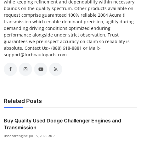
while keeping refinement and dependability within necessary
bounds on the quality spectrum. Other products available on
request comprise guaranteed 100% reliable 2004 Acura tl
transmission which enable dominant precision, agility during
demanding driving conditions,optimized enduring
performance alongside under strict observation. Trust
guarantees we preinspect accuracy on claim so reliability is
absolute. Contact Us:- (888) 618-8881 or Mail:-
support@turboautoparts.com
Related Posts
Buy Quality Used Dodge Challenger Engines and
Transmission
usedcarengine
Jul 15, 2025
7