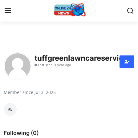
Home
Press Release
tuffgreenlawncareservice
Last seen: 1 year ago
Contact
Travel
Member since Jul 3, 2025
Privacy Policy
About
News Network
Following (0)