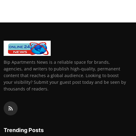
General
Top 10
How To
Support Number
Bip Apartments News is a reliable space for brands,
agencies, and writers to publish high-quality, permanent
content that reaches a global audience. Looking to boost
your visibility? Submit your guest post today and be seen by
thousands of readers.
Trending Posts