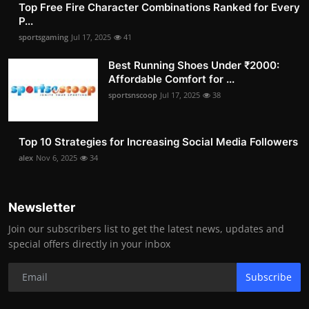
Top Free Fire Character Combinations Ranked for Every
P...
sportsgaming
Jul 17, 2025
41
Best Running Shoes Under ₹2000:
Affordable Comfort for ...
sportsnscoop
Jul 17, 2025
38
Top 10 Strategies for Increasing Social Media Followers
alex
Nov 6, 2025
34
Newsletter
Join our subscribers list to get the latest news, updates and
special offers directly in your inbox
Subscribe