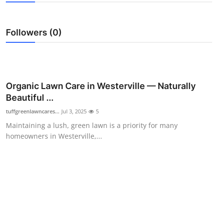
Submit Press Release
Followers (0)
Guest Posting
Crypto
Advertise with US
Organic Lawn Care in Westerville — Naturally
Beautiful ...
Business
tuffgreenlawncares...
Jul 3, 2025
5
Maintaining a lush, green lawn is a priority for many
Finance
homeowners in Westerville,...
Tech
Hosting
Real Estate