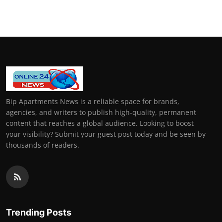
General
Top 10
How To
Support Number
Bip Apartments News is a reliable space for brands,
agencies, and writers to publish high-quality, permanent
content that reaches a global audience. Looking to boost
your visibility? Submit your guest post today and be seen by
thousands of readers.
Trending Posts