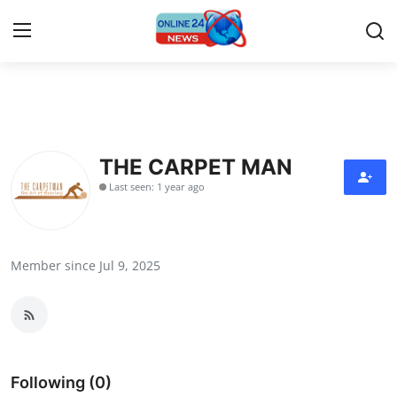
Home
Contact
THE CARPET MAN
Last seen: 1 year ago
Press Release
Travel
Member since Jul 9, 2025
Privacy Policy
About
News Network
Following (0)