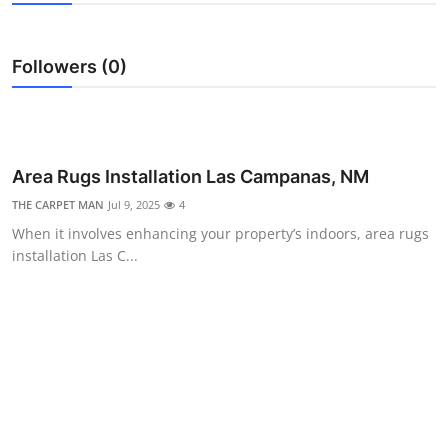
Submit Press Release
Followers (0)
Guest Posting
Advertise with US
Crypto
Area Rugs Installation Las Campanas, NM
THE CARPET MAN
Jul 9, 2025
4
Business
When it involves enhancing your property’s indoors, area rugs
installation Las C...
Finance
Tech
Hosting
Real Estate