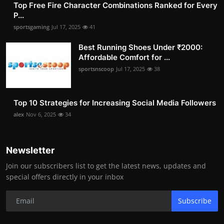
Top Free Fire Character Combinations Ranked for Every
P...
sportsgaming
Jul 17, 2025
41
Best Running Shoes Under ₹2000:
Affordable Comfort for ...
sportsnscoop
Jul 17, 2025
38
Top 10 Strategies for Increasing Social Media Followers
alex
Nov 6, 2025
34
Newsletter
Join our subscribers list to get the latest news, updates and
special offers directly in your inbox
Subscribe