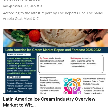
romyjohsones
Jul 4, 2025
3
According to the latest report by The Report Cube The Saudi
Arabia Goat Meat & C...
Latin America Ice Cream Industry Overview
Market to Wit...