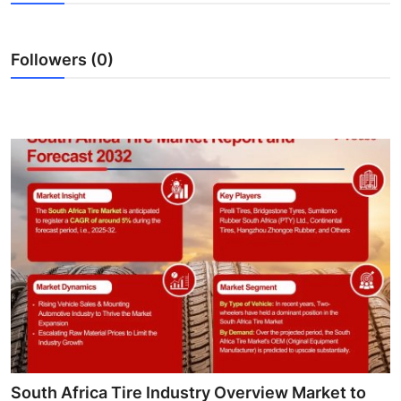
Submit Press Release
Followers (0)
Guest Posting
Crypto
Advertise with US
Business
Finance
Tech
Hosting
Real Estate
South Africa Tire Industry Overview Market to