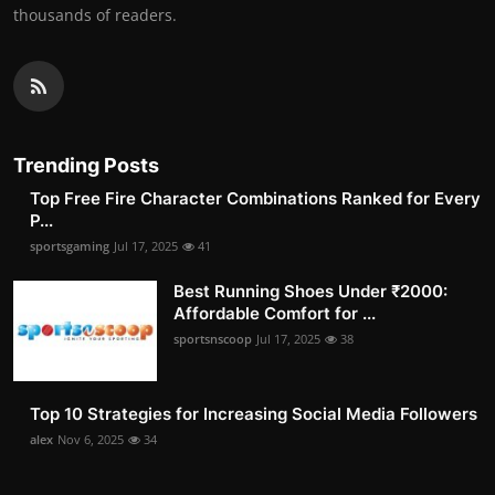
thousands of readers.
Trending Posts
Top Free Fire Character Combinations Ranked for Every
P...
sportsgaming
Jul 17, 2025
41
Best Running Shoes Under ₹2000:
Affordable Comfort for ...
sportsnscoop
Jul 17, 2025
38
Top 10 Strategies for Increasing Social Media Followers
alex
Nov 6, 2025
34