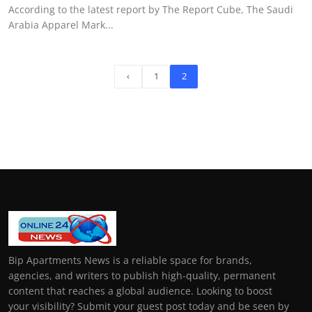
According to the latest report by The Report Cube, The Saudi
Arabia Apparel Mark...
‹
1
2
Bip Apartments News is a reliable space for brands,
agencies, and writers to publish high-quality, permanent
content that reaches a global audience. Looking to boost
your visibility? Submit your guest post today and be seen by