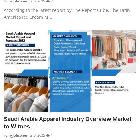
romyjohsones
Jul 3, 2025
7
According to the latest report by The Report Cube, The Latin
America Ice Cream M...
Saudi Arabia Apparel Industry Overview Market
to Witnes...
romyjohsones
Jul 3, 2025
1