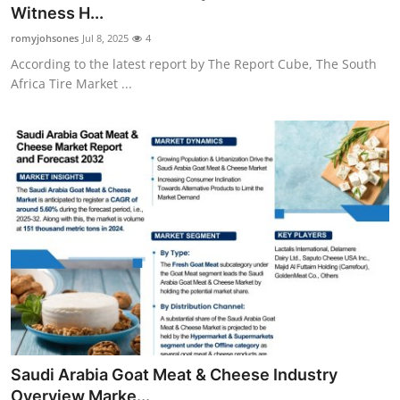
Witness H...
General
romyjohsones
Jul 8, 2025
4
Top 10
According to the latest report by The Report Cube, The South
Africa Tire Market ...
How To
Support Number
Saudi Arabia Goat Meat & Cheese Industry
Overview Marke...