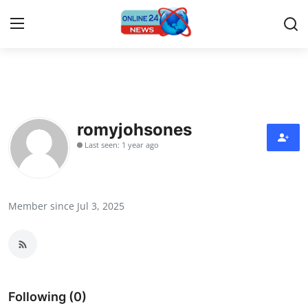
Home
Press Release
romyjohsones
Last seen: 1 year ago
Contact
Travel
Member since Jul 3, 2025
Privacy Policy
About
News Network
Following (0)