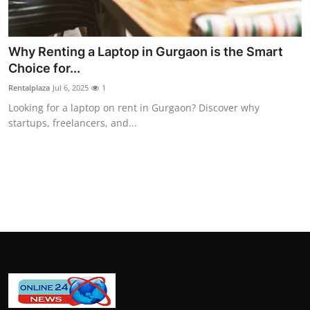
General
Top 10
Why Renting a Laptop in Gurgaon is the Smart
Choice for...
How To
Rentalplaza
Jul 6, 2025
1
Looking for a laptop on rent in Gurgaon? Discover why
Support Number
startups, freelancers, and...