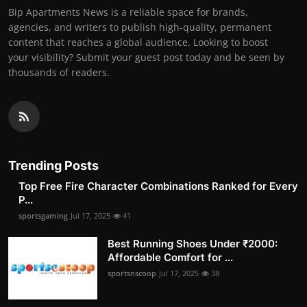
Bip Apartments News is a reliable space for brands,
agencies, and writers to publish high-quality, permanent
content that reaches a global audience. Looking to boost
your visibility? Submit your guest post today and be seen by
thousands of readers.
Trending Posts
Top Free Fire Character Combinations Ranked for Every
P...
sportsgaming
Jul 17, 2025
41
Best Running Shoes Under ₹2000:
Affordable Comfort for ...
sportsnscoop
Jul 17, 2025
38