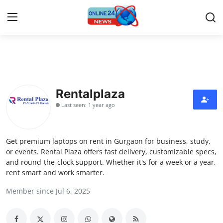
Home
Contact
Rentalplaza
Last seen: 1 year ago
Press Release
Travel
Get premium laptops on rent in Gurgaon for business, study,
or events. Rental Plaza offers fast delivery, customizable specs,
Privacy Policy
and round-the-clock support. Whether it's for a week or a year,
rent smart and work smarter.
About
Member since Jul 6, 2025
News Network