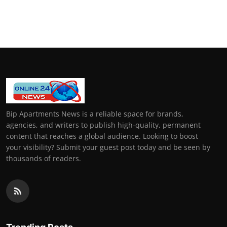
Bip Apartments News is a reliable space for brands,
agencies, and writers to publish high-quality, permanent
content that reaches a global audience. Looking to boost
your visibility? Submit your guest post today and be seen by
thousands of readers.