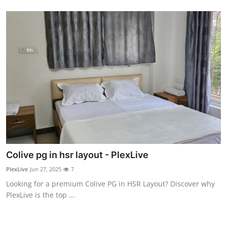
General
Top 10
How To
Support Number
Colive pg in hsr layout - PlexLive
PlexLive
Jun 27, 2025
7
Looking for a premium Colive PG in HSR Layout? Discover why
PlexLive is the top ...