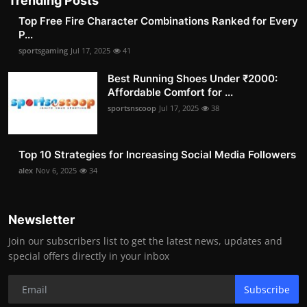
Trending Posts
Top Free Fire Character Combinations Ranked for Every
P...
sportsgaming
Jul 17, 2025
41
Best Running Shoes Under ₹2000:
Affordable Comfort for ...
sportsnscoop
Jul 17, 2025
38
Top 10 Strategies for Increasing Social Media Followers
alex
Nov 6, 2025
34
Newsletter
Join our subscribers list to get the latest news, updates and
special offers directly in your inbox
Subscribe