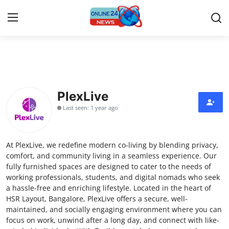
Home
Press Release
PlexLive
Last seen: 1 year ago
Contact
Travel
At PlexLive, we redefine modern co-living by blending privacy,
comfort, and community living in a seamless experience. Our
Privacy Policy
fully furnished spaces are designed to cater to the needs of
working professionals, students, and digital nomads who seek
a hassle-free and enriching lifestyle. Located in the heart of
About
HSR Layout, Bangalore, PlexLive offers a secure, well-
maintained, and socially engaging environment where you can
News Network
focus on work, unwind after a long day, and connect with like-