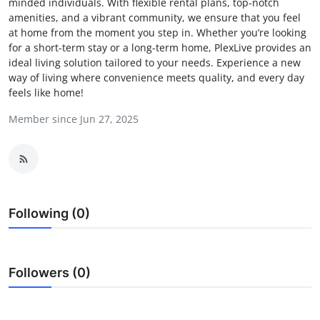
minded individuals. With flexible rental plans, top-notch
Submit Press Release
amenities, and a vibrant community, we ensure that you feel
at home from the moment you step in. Whether you’re looking
for a short-term stay or a long-term home, PlexLive provides an
Guest Posting
ideal living solution tailored to your needs. Experience a new
way of living where convenience meets quality, and every day
Crypto
feels like home!
Member since Jun 27, 2025
Advertise with US
Business
Finance
Following (0)
Tech
Hosting
Followers (0)
Real Estate