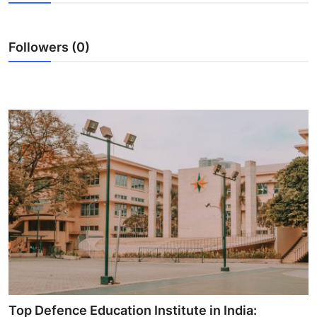
Submit Press Release
Followers (0)
Guest Posting
Crypto
Advertise with US
Business
Finance
Tech
Hosting
Real Estate
Top Defence Education Institute in India: