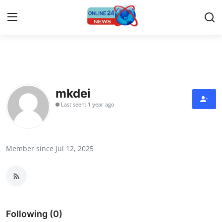
Home
Press Release
mkdei
Last seen: 1 year ago
Contact
Travel
Member since Jul 12, 2025
Privacy Policy
About
News Network
Following (0)