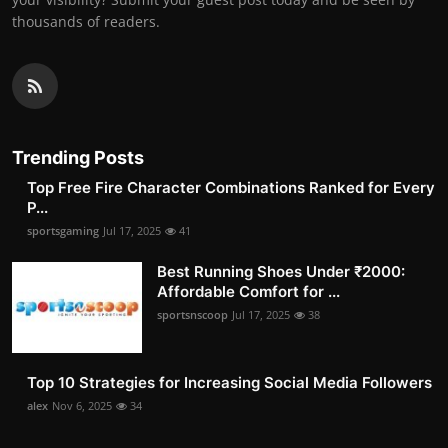
thousands of readers.
Trending Posts
Top Free Fire Character Combinations Ranked for Every
P...
sportsgaming
Jul 17, 2025
41
Best Running Shoes Under ₹2000:
Affordable Comfort for ...
sportsnscoop
Jul 17, 2025
38
Top 10 Strategies for Increasing Social Media Followers
alex
Nov 6, 2025
34