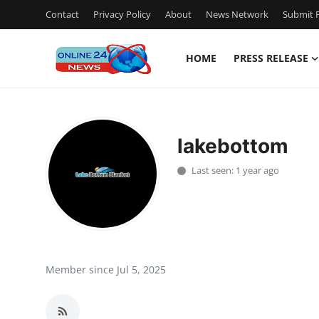
Contact
Privacy Policy
About
News Network
Submit P
HOME
PRESS RELEASE
Home
Contact
lakebottom
Press Release
Last seen: 1 year ago
Travel
Privacy Policy
About
Member since Jul 5, 2025
News Network