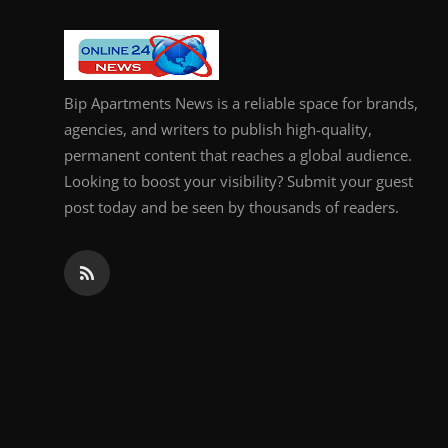
General
Top 10
Bip Apartments News is a reliable space for brands,
How To
agencies, and writers to publish high-quality,
permanent content that reaches a global audience.
Support Number
Looking to boost your visibility? Submit your guest
post today and be seen by thousands of readers.