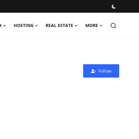
H
HOSTING
REAL ESTATE
MORE
Follow