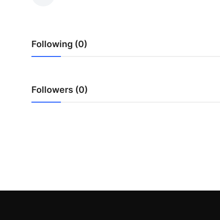
Submit Press Release
Guest Posting
Following (0)
Crypto
Advertise with US
Followers (0)
Business
Finance
Tech
Hosting
Real Estate