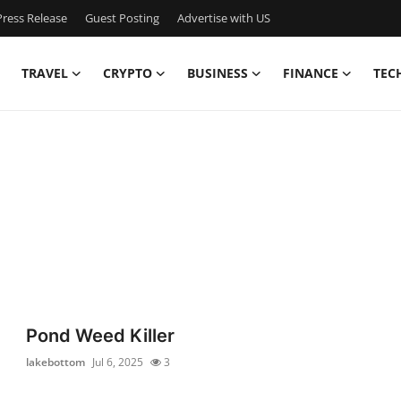
ress Release
Guest Posting
Advertise with US
TRAVEL
CRYPTO
BUSINESS
FINANCE
TEC
Pond Weed Killer
lakebottom
Jul 6, 2025
3