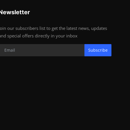
Newsletter
Join our subscribers list to get the latest news, updates
and special offers directly in your inbox
Subscribe