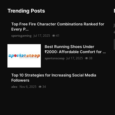
Trending Posts
Top Free Fire Character Combinations Ranked for
Every P...
sportsgaming
Jul 17, 2025
41
Best Running Shoes Under
₹2000: Affordable Comfort for ...
sportsnscoop
Jul 17, 2025
38
Top 10 Strategies for Increasing Social Media
Followers
alex
Nov 6, 2025
34