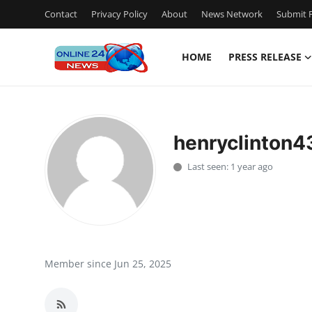
Contact
Privacy Policy
About
News Network
Submit P
HOME
PRESS RELEASE
Home
Contact
henryclinton4
Press Release
Last seen: 1 year ago
Travel
Privacy Policy
About
Member since Jun 25, 2025
News Network