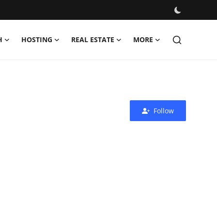
H
HOSTING
REAL ESTATE
MORE
Follow