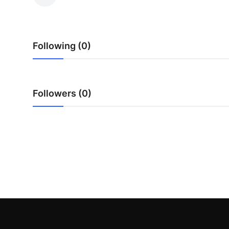
Submit Press Release
Guest Posting
Following (0)
Advertise with US
Crypto
Followers (0)
Business
Finance
Tech
Hosting
Real Estate