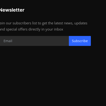
Newsletter
Join our subscribers list to get the latest news, updates
and special offers directly in your inbox
Subscribe