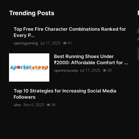
Trending Posts
Top Free Fire Character Combinations Ranked for
Every P...
sportsgaming
Jul 17, 2025
41
Best Running Shoes Under
₹2000: Affordable Comfort for ...
sportsnscoop
Jul 17, 2025
38
Top 10 Strategies for Increasing Social Media
Followers
alex
Nov 6, 2025
34