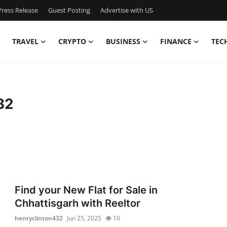
ress Release
Guest Posting
Advertise with US
TRAVEL
CRYPTO
BUSINESS
FINANCE
TEC
32
Find your New Flat for Sale in
Chhattisgarh with Reeltor
henryclinton432
Jun 25, 2025
10