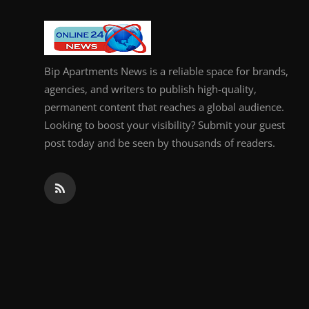
General
Top 10
Bip Apartments News is a reliable space for brands,
How To
agencies, and writers to publish high-quality,
permanent content that reaches a global audience.
Support Number
Looking to boost your visibility? Submit your guest
post today and be seen by thousands of readers.